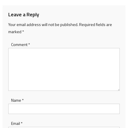
Leave a Reply
Your email address will not be published.
Required fields are
marked
*
Comment
*
Name
*
Email
*