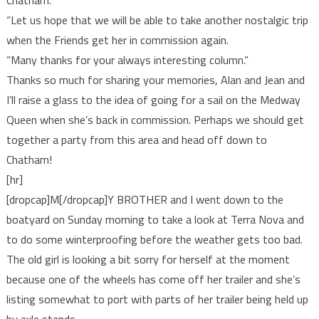
Chatham.
“Let us hope that we will be able to take another nostalgic trip
when the Friends get her in commission again.
“Many thanks for your always interesting column.”
Thanks so much for sharing your memories, Alan and Jean and
I’ll raise a glass to the idea of going for a sail on the Medway
Queen when she’s back in commission. Perhaps we should get
together a party from this area and head off down to
Chatham!
[hr]
[dropcap]M[/dropcap]Y BROTHER and I went down to the
boatyard on Sunday morning to take a look at Terra Nova and
to do some winterproofing before the weather gets too bad.
The old girl is looking a bit sorry for herself at the moment
because one of the wheels has come off her trailer and she’s
listing somewhat to port with parts of her trailer being held up