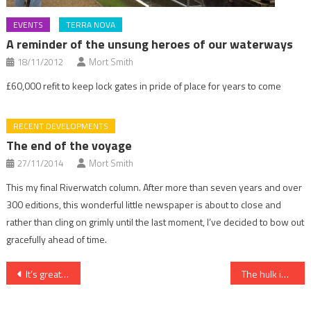
EVENTS
TERRA NOVA
A reminder of the unsung heroes of our waterways
18/11/2012
Mort Smith
£60,000 refit to keep lock gates in pride of place for years to come
RECENT DEVELOPMENTS
The end of the voyage
27/11/2014
Mort Smith
This my final Riverwatch column. After more than seven years and over
300 editions, this wonderful little newspaper is about to close and
rather than cling on grimly until the last moment, I’ve decided to bow out
gracefully ahead of time.
Post
It’s great that the old Queen has so many good friends
The hulk instant rover
navigation