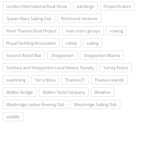
London International Boat Show
paintings
Project Kraken
Queen Mary Sailing Club
Richmond Venturer
River Thames Boat Project
river users groups
rowing
Royal Yachting Association
safety
sailing
Second World War
Shepperton
Shepperton Marina
Sunbury and Shepperton Local History Society
Surrey Police
swimming
Terra Nova
Thames21
Thames islands
Walton Bridge
Walton Yacht Company
Weather
Weybridge Ladies Rowing Club
Weybridge Sailing Club
wildlife