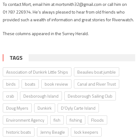
To contact Mort, email him at mortsmith32@gmail.com or call him on
01787 226974. He’s always pleased to hear from old friends who
provided such a wealth of information and great stories for Riverwatch.
These columns appeared in the Surrey Herald.
TAGS
Association of Dunkirk Little Ships
Beaulieu boat jumble
birds
boats
book review
Canal and River Trust
crab
Desborough Island
Desborough Sailing Club
Doug Myers
Dunkirk
D’Oyly Carte Island
Environment Agency
fish
fishing
Floods
historic boats
Jenny Beagle
lock keepers