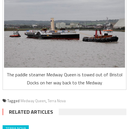
The paddle steamer Medway Queen is towed out of Bristol
Docks on her way back to the Medway
Tagged
Medway Queen
,
Terra Nova
RELATED ARTICLES
TERRA NOVA