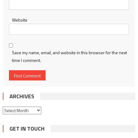
Website
Save my name, email, and website in this browser for the next
time I comment.
ARCHIVES
Archives
GET IN TOUCH