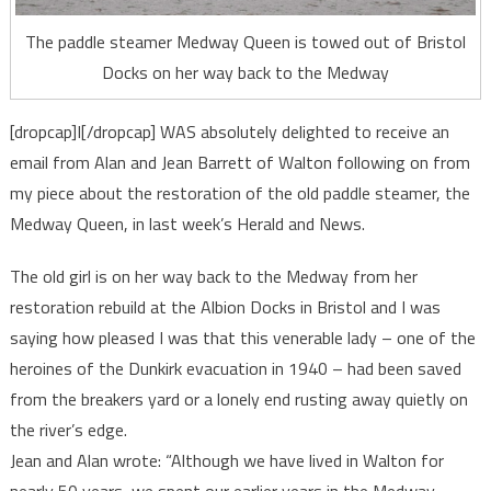
The paddle steamer Medway Queen is towed out of Bristol
Docks on her way back to the Medway
[dropcap]I[/dropcap] WAS absolutely delighted to receive an
email from Alan and Jean Barrett of Walton following on from
my piece about the restoration of the old paddle steamer, the
Medway Queen, in last week’s Herald and News.
The old girl is on her way back to the Medway from her
restoration rebuild at the Albion Docks in Bristol and I was
saying how pleased I was that this venerable lady – one of the
heroines of the Dunkirk evacuation in 1940 – had been saved
from the breakers yard or a lonely end rusting away quietly on
the river’s edge.
Jean and Alan wrote: “Although we have lived in Walton for