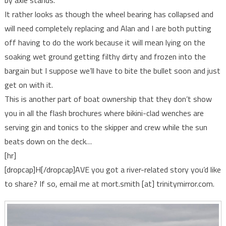
by axle stands.
It rather looks as though the wheel bearing has collapsed and
will need completely replacing and Alan and I are both putting
off having to do the work because it will mean lying on the
soaking wet ground getting filthy dirty and frozen into the
bargain but I suppose we’ll have to bite the bullet soon and just
get on with it.
This is another part of boat ownership that they don’t show
you in all the flash brochures where bikini-clad wenches are
serving gin and tonics to the skipper and crew while the sun
beats down on the deck…
[hr]
[dropcap]H[/dropcap]AVE you got a river-related story you’d like
to share? If so, email me at mort.smith [at] trinitymirror.com.