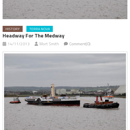
HISTORY
TERRA NOVA
Headway For The Medway
14/11/2013
Mort Smith
Comment(0)