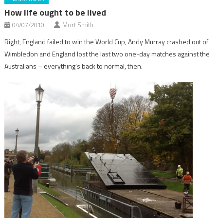
How life ought to be lived
04/07/2010
Mort Smith
Right, England failed to win the World Cup, Andy Murray crashed out of
Wimbledon and England lost the last two one-day matches against the
Australians – everything’s back to normal, then.