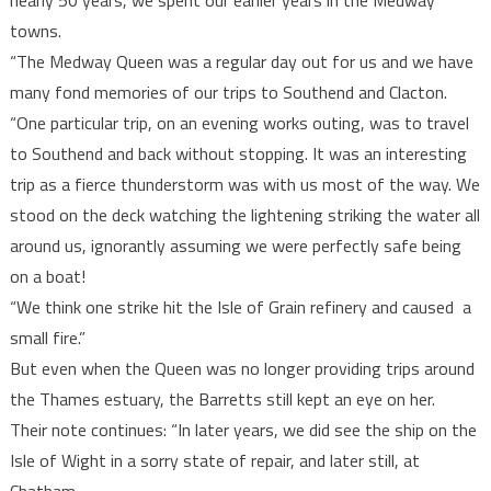
nearly 50 years, we spent our earlier years in the Medway
towns.
“The Medway Queen was a regular day out for us and we have
many fond memories of our trips to Southend and Clacton.
“One particular trip, on an evening works outing, was to travel
to Southend and back without stopping. It was an interesting
trip as a fierce thunderstorm was with us most of the way. We
stood on the deck watching the lightening striking the water all
around us, ignorantly assuming we were perfectly safe being
on a boat!
“We think one strike hit the Isle of Grain refinery and caused a
small fire.”
But even when the Queen was no longer providing trips around
the Thames estuary, the Barretts still kept an eye on her.
Their note continues: “In later years, we did see the ship on the
Isle of Wight in a sorry state of repair, and later still, at