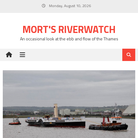
Skip
Monday, August 10, 2026
to
content
MORT'S RIVERWATCH
An occasional look at the ebb and flow of the Thames