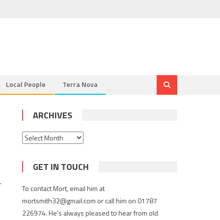
Local People
Terra Nova
ARCHIVES
Archives
GET IN TOUCH
.
To contact Mort, email him at
mortsmith32@gmail.com or call him on 01787
226974. He’s always pleased to hear from old