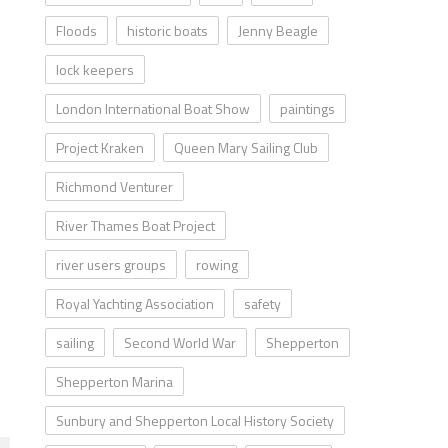
Floods
historic boats
Jenny Beagle
lock keepers
London International Boat Show
paintings
Project Kraken
Queen Mary Sailing Club
Richmond Venturer
River Thames Boat Project
river users groups
rowing
Royal Yachting Association
safety
sailing
Second World War
Shepperton
Shepperton Marina
Sunbury and Shepperton Local History Society