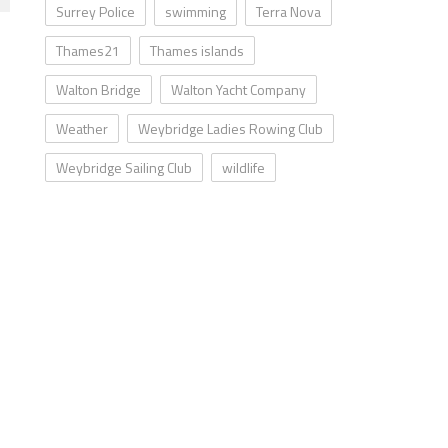
Surrey Police
swimming
Terra Nova
Thames21
Thames islands
Walton Bridge
Walton Yacht Company
Weather
Weybridge Ladies Rowing Club
Weybridge Sailing Club
wildlife