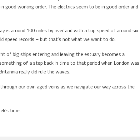
in good working order. The electrics seem to be in good order and
 is around 100 miles by river and with a top speed of around six
rld speed records – but that’s not what we want to do.
ght of big ships entering and leaving the estuary becomes a
 something of a step back in time to that period when London was
ritannia really
did
rule the waves.
 through our own aged veins as we navigate our way across the
eek’s time.