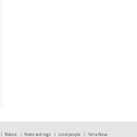
Nature
Rules and regs
Local people
Terra Nova