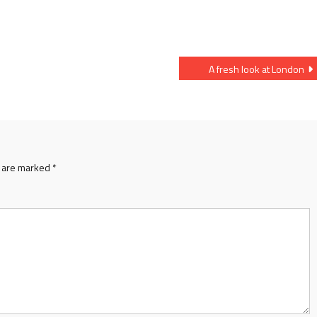
A fresh look at London
s are marked
*