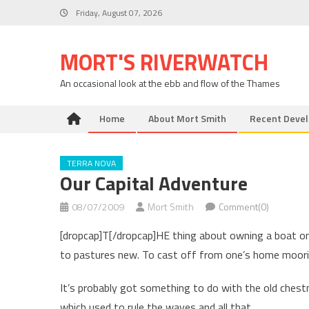
Skip
Friday, August 07, 2026
to
content
MORT'S RIVERWATCH
An occasional look at the ebb and flow of the Thames
Home
About Mort Smith
Recent Deve
TERRA NOVA
Our Capital Adventure
08/07/2009
Mort Smith
Comment(0)
[dropcap]T[/dropcap]HE thing about owning a boat on 
to pastures new. To cast off from one’s home moori
It’s probably got something to do with the old chest
which used to rule the waves and all that.