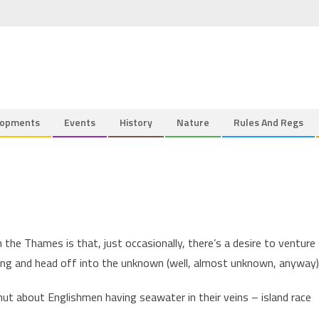
lopments
Events
History
Nature
Rules And Regs
the Thames is that, just occasionally, there’s a desire to venture
ng and head off into the unknown (well, almost unknown, anyway)
nut about Englishmen having seawater in their veins – island race