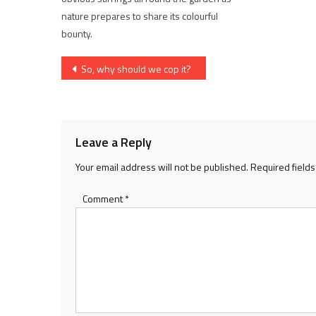
nature prepares to share its colourful
bounty.
Post
So, why should we cop it?
navigation
Leave a Reply
Your email address will not be published.
Required field
Comment
*