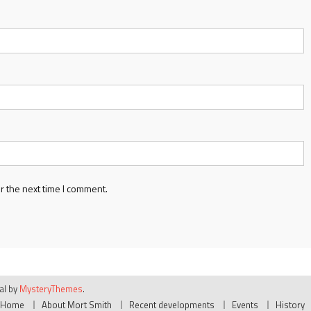
r the next time I comment.
ial by
MysteryThemes
.
Home
About Mort Smith
Recent developments
Events
History