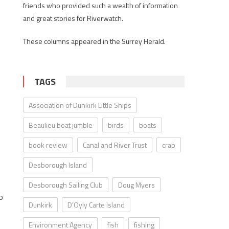
friends who provided such a wealth of information
and great stories for Riverwatch.
These columns appeared in the Surrey Herald.
TAGS
Association of Dunkirk Little Ships
Beaulieu boat jumble
birds
boats
book review
Canal and River Trust
crab
Desborough Island
Desborough Sailing Club
Doug Myers
o
Dunkirk
D’Oyly Carte Island
Environment Agency
fish
fishing