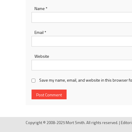
Name
*
Email
*
Website
Save my name, email, and website in this browser fo
Copyright © 2008-2025 Mort Smith. All rights reserved.
|
Editor