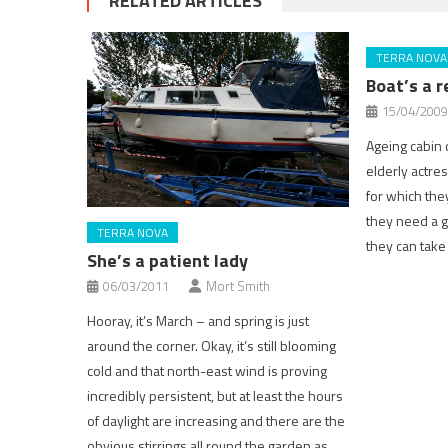
RELATED ARTICLES
TERRA NOVA
Boat’s a r
15/04/2009
Ageing cabin cr
elderly actres
for which the
they need a 
TERRA NOVA
they can take
She’s a patient lady
06/03/2011
Mort Smith
Hooray, it’s March – and spring is just
around the corner. Okay, it’s still blooming
cold and that north-east wind is proving
incredibly persistent, but at least the hours
of daylight are increasing and there are the
obvious stirrings all round the garden as