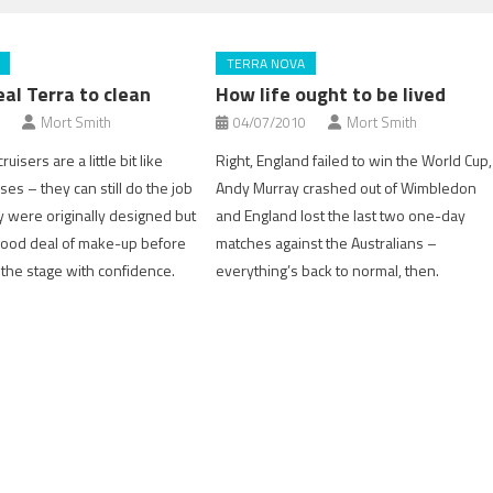
TERRA NOVA
eal Terra to clean
How life ought to be lived
Mort Smith
04/07/2010
Mort Smith
uisers are a little bit like
Right, England failed to win the World Cup,
ses – they can still do the job
Andy Murray crashed out of Wimbledon
y were originally designed but
and England lost the last two one-day
good deal of make-up before
matches against the Australians –
 the stage with confidence.
everything’s back to normal, then.