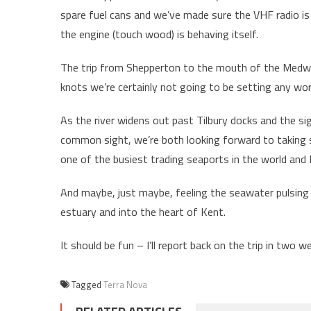
spare fuel cans and we’ve made sure the VHF radio is 
the engine (touch wood) is behaving itself.
The trip from Shepperton to the mouth of the Medway
knots we’re certainly not going to be setting any wo
As the river widens out past Tilbury docks and the si
common sight, we’re both looking forward to taking
one of the busiest trading seaports in the world and B
And maybe, just maybe, feeling the seawater pulsing
estuary and into the heart of Kent.
It should be fun – I’ll report back on the trip in two w
Tagged
Terra Nova