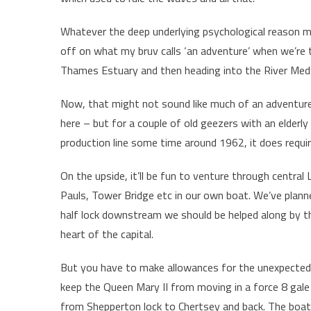
Whatever the deep underlying psychological reason m
off on what my bruv calls ‘an adventure’ when we’re 
Thames Estuary and then heading into the River Medw
Now, that might not sound like much of an adventure
here – but for a couple of old geezers with an elder
production line some time around 1962, it does requir
On the upside, it’ll be fun to venture through centra
Pauls, Tower Bridge etc in our own boat. We’ve plan
half lock downstream we should be helped along by 
heart of the capital.
But you have to make allowances for the unexpected
keep the Queen Mary II from moving in a force 8 gale 
from Shepperton lock to Chertsey and back. The boat