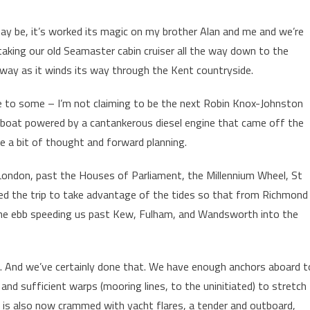
ay be, it’s worked its magic on my brother Alan and me and we’re
taking our old Seamaster cabin cruiser all the way down to the
ay as it winds its way through the Kent countryside.
 to some – I’m not claiming to be the next Robin Knox-Johnston
ly boat powered by a cantankerous diesel engine that came off the
e a bit of thought and forward planning.
l London, past the Houses of Parliament, the Millennium Wheel, St
ned the trip to take advantage of the tides so that from Richmond
the ebb speeding us past Kew, Fulham, and Wandsworth into the
. And we’ve certainly done that. We have enough anchors aboard t
and sufficient warps (mooring lines, to the uninitiated) to stretch
 is also now crammed with yacht flares, a tender and outboard,