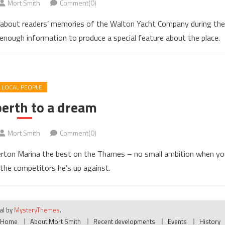
Mort Smith
Comment(0)
n about readers’ memories of the Walton Yacht Company during the
enough information to produce a special feature about the place.
LOCAL PEOPLE
berth to a dream
Mort Smith
Comment(0)
ton Marina the best on the Thames – no small ambition when yo
the competitors he’s up against.
ial by
MysteryThemes
.
Home
About Mort Smith
Recent developments
Events
History