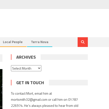
Local People
Terra Nova
ARCHIVES
Archives
GET IN TOUCH
To contact Mort, email him at
mortsmith32@gmail.com or call him on 01787
226974. He’s always pleased to hear from old