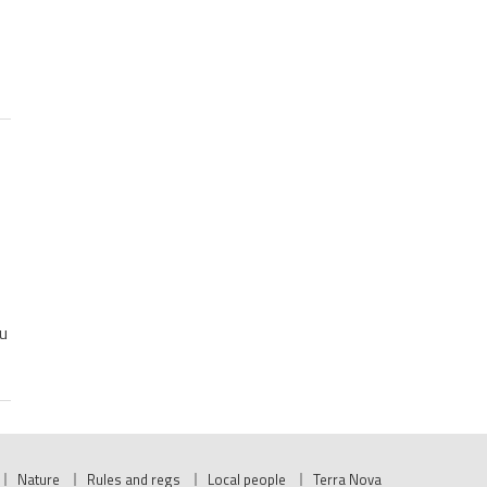
u
Nature
Rules and regs
Local people
Terra Nova