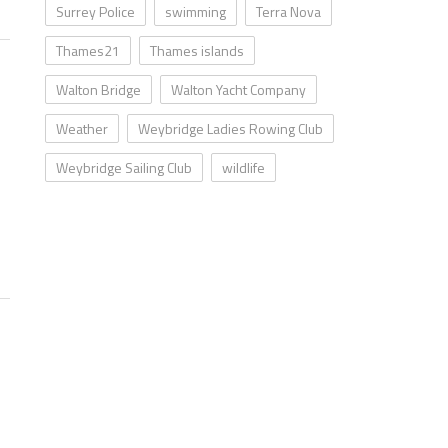
Surrey Police
swimming
Terra Nova
Thames21
Thames islands
Walton Bridge
Walton Yacht Company
Weather
Weybridge Ladies Rowing Club
Weybridge Sailing Club
wildlife