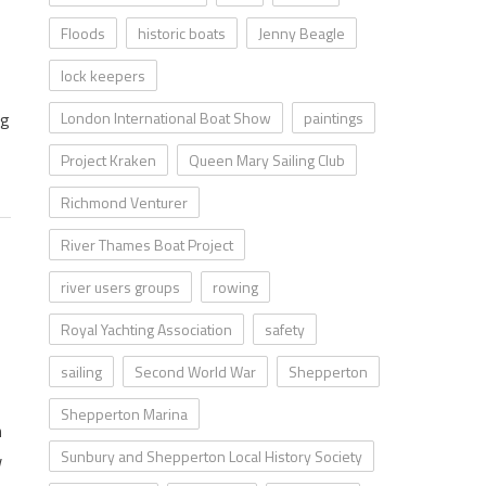
Floods
historic boats
Jenny Beagle
lock keepers
London International Boat Show
paintings
ng
Project Kraken
Queen Mary Sailing Club
Richmond Venturer
River Thames Boat Project
river users groups
rowing
Royal Yachting Association
safety
sailing
Second World War
Shepperton
Shepperton Marina
n
Sunbury and Shepperton Local History Society
w