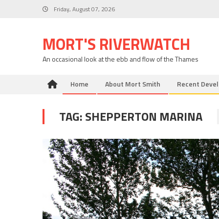
Skip
Friday, August 07, 2026
to
content
MORT'S RIVERWATCH
An occasional look at the ebb and flow of the Thames
Home
About Mort Smith
Recent Deve
TAG:
SHEPPERTON MARINA