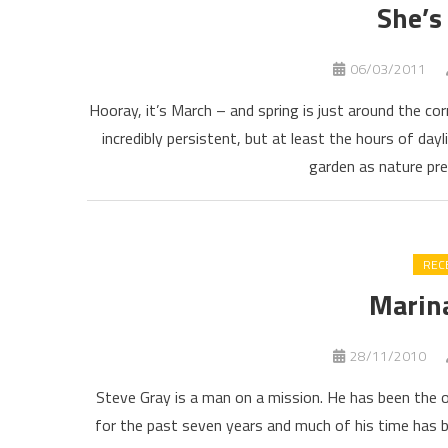
She’s
06/03/2011
Hooray, it’s March – and spring is just around the corn
incredibly persistent, but at least the hours of dayl
garden as nature pre
REC
Marin
28/11/2010
Steve Gray is a man on a mission. He has been the 
for the past seven years and much of his time has 