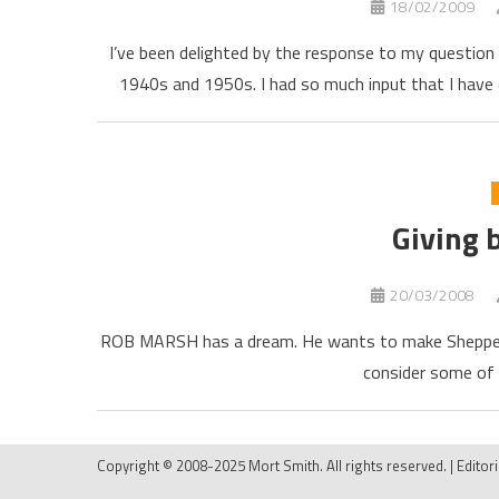
18/02/2009
I’ve been delighted by the response to my questio
1940s and 1950s. I had so much input that I have 
Giving 
20/03/2008
ROB MARSH has a dream. He wants to make Shepper
consider some of 
Copyright © 2008-2025 Mort Smith. All rights reserved.
|
Editor