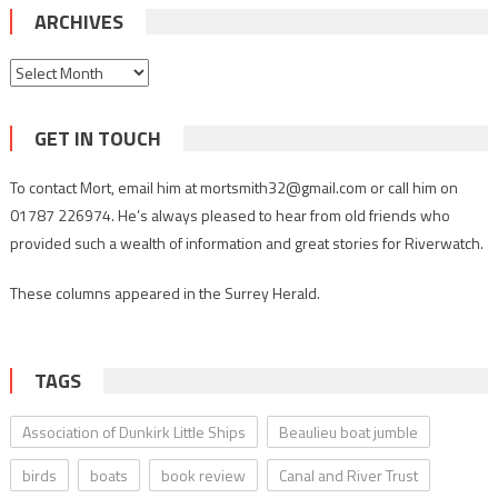
ARCHIVES
Archives
GET IN TOUCH
To contact Mort, email him at mortsmith32@gmail.com or call him on
01787 226974. He’s always pleased to hear from old friends who
provided such a wealth of information and great stories for Riverwatch.
These columns appeared in the Surrey Herald.
TAGS
Association of Dunkirk Little Ships
Beaulieu boat jumble
birds
boats
book review
Canal and River Trust