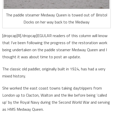
The paddle steamer Medway Queen is towed out of Bristol
Docks on her way back to the Medway
[dropcap]R[/dropcap]EGULAR readers of this column will know
that I’ve been following the progress of the restoration work
being undertaken on the paddle steamer Medway Queen and I
thought it was about time to post an update.
The classic old paddler, originally built in 1924, has had a very
mixed history.
She worked the east coast towns taking daytrippers from
London up to Clacton, Walton and the like before being ‘called
up’ by the Royal Navy during the Second World War and serving
as HMS Medway Queen.