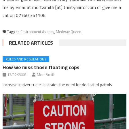
me by email at mort.smith [at] trinitymirror.com or give me a
call on 07760 361106.
Tagged
Environment Agency
,
Medway Queen
RELATED ARTICLES
RULES AND REGULATIONS
How we miss those floating cops
13/02/2008
Mort Smith
Increase in river crime illustrates the need for dedicated patrols