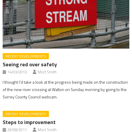
RECENT DEVELOPMENTS
Seeing red over safety
14/03/2013
Mort Smith
I thought I’d take a look at the progress being made on the construction
of the new river crossing at Walton on Sunday morning by going to the
Surrey County Council webcam.
RECENT DEVELOPMENTS
Steps to improvement
29/08/2011
Mort Smith