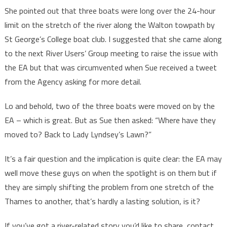
She pointed out that three boats were long over the 24-hour
limit on the stretch of the river along the Walton towpath by
St George’s College boat club. I suggested that she came along
to the next River Users’ Group meeting to raise the issue with
the EA but that was circumvented when Sue received a tweet
from the Agency asking for more detail.
Lo and behold, two of the three boats were moved on by the
EA – which is great. But as Sue then asked: “Where have they
moved to? Back to Lady Lyndsey’s Lawn?”
It’s a fair question and the implication is quite clear: the EA may
well move these guys on when the spotlight is on them but if
they are simply shifting the problem from one stretch of the
Thames to another, that’s hardly a lasting solution, is it?
If you’ve got a river-related story you’d like to share, contact