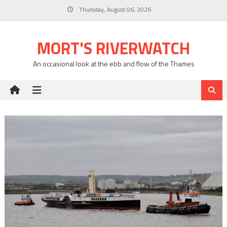
Skip
Thursday, August 06, 2026
to
content
MORT'S RIVERWATCH
An occasional look at the ebb and flow of the Thames