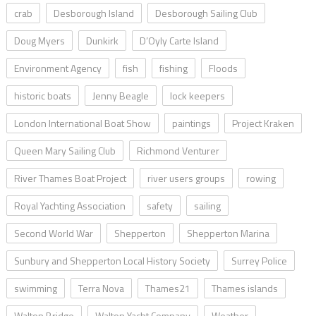
crab
Desborough Island
Desborough Sailing Club
Doug Myers
Dunkirk
D’Oyly Carte Island
Environment Agency
fish
fishing
Floods
historic boats
Jenny Beagle
lock keepers
London International Boat Show
paintings
Project Kraken
Queen Mary Sailing Club
Richmond Venturer
River Thames Boat Project
river users groups
rowing
Royal Yachting Association
safety
sailing
Second World War
Shepperton
Shepperton Marina
Sunbury and Shepperton Local History Society
Surrey Police
swimming
Terra Nova
Thames21
Thames islands
Walton Bridge
Walton Yacht Company
Weather