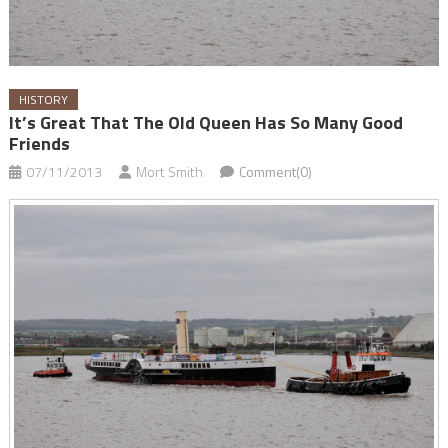
HISTORY
It’s Great That The Old Queen Has So Many Good
Friends
07/11/2013
Mort Smith
Comment(0)