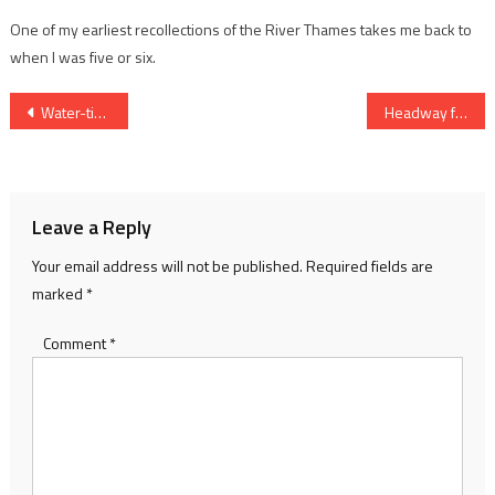
One of my earliest recollections of the River Thames takes me back to
when I was five or six.
Post
Water-tight friendships
Headway for the Medway
navigation
Leave a Reply
Your email address will not be published.
Required fields are
marked
*
Comment
*