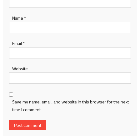
Name
*
Email
*
Website
Save my name, email, and website in this browser for the next
time I comment.