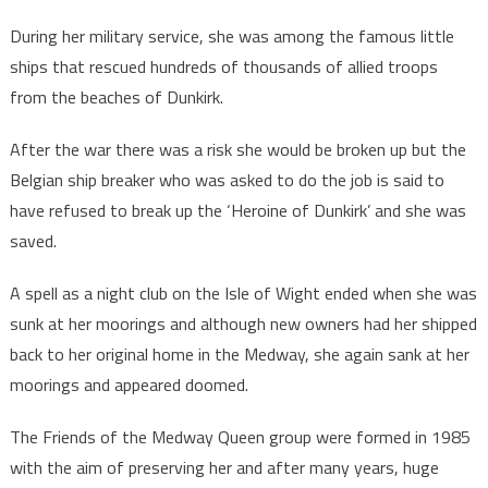
During her military service, she was among the famous little
ships that rescued hundreds of thousands of allied troops
from the beaches of Dunkirk.
After the war there was a risk she would be broken up but the
Belgian ship breaker who was asked to do the job is said to
have refused to break up the ‘Heroine of Dunkirk’ and she was
saved.
A spell as a night club on the Isle of Wight ended when she was
sunk at her moorings and although new owners had her shipped
back to her original home in the Medway, she again sank at her
moorings and appeared doomed.
The Friends of the Medway Queen group were formed in 1985
with the aim of preserving her and after many years, huge