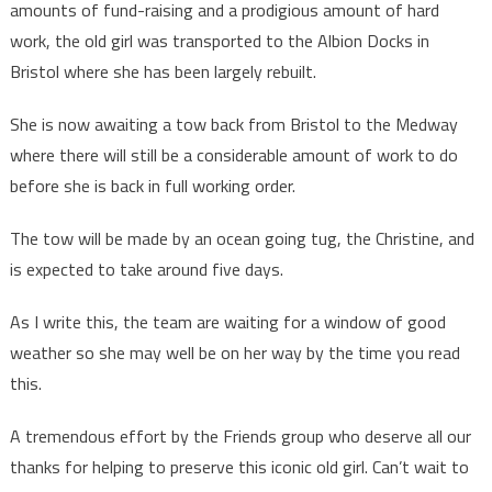
amounts of fund-raising and a prodigious amount of hard
work, the old girl was transported to the Albion Docks in
Bristol where she has been largely rebuilt.
She is now awaiting a tow back from Bristol to the Medway
where there will still be a considerable amount of work to do
before she is back in full working order.
The tow will be made by an ocean going tug, the Christine, and
is expected to take around five days.
As I write this, the team are waiting for a window of good
weather so she may well be on her way by the time you read
this.
A tremendous effort by the Friends group who deserve all our
thanks for helping to preserve this iconic old girl. Can’t wait to