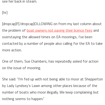
see her back in steam.
[hr]
[dropcap]F[/dropcap]OLLOWING on from my last column about
the problem of
boat owners not paying their licence fees
and
overstaying the allowed times on EA moorings, I’ve been
contacted by a number of people also calling for the EA to take
more action.
One of them, Sue Chambers, has repeatedly asked for action
on the issue of mooring.
She said: “I’m fed up with not being able to moor at Shepperton
by Lady Lyndsey’s Lawn among other places because of the
number of boats who moor illegally. We keep complaining but
nothing seems to happen.”