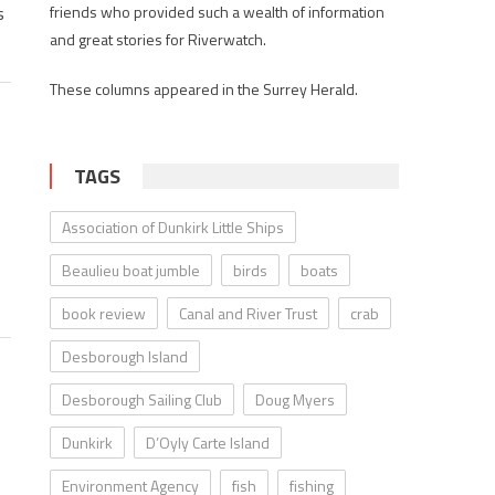
s
friends who provided such a wealth of information
and great stories for Riverwatch.
These columns appeared in the Surrey Herald.
TAGS
Association of Dunkirk Little Ships
Beaulieu boat jumble
birds
boats
book review
Canal and River Trust
crab
Desborough Island
Desborough Sailing Club
Doug Myers
Dunkirk
D’Oyly Carte Island
Environment Agency
fish
fishing