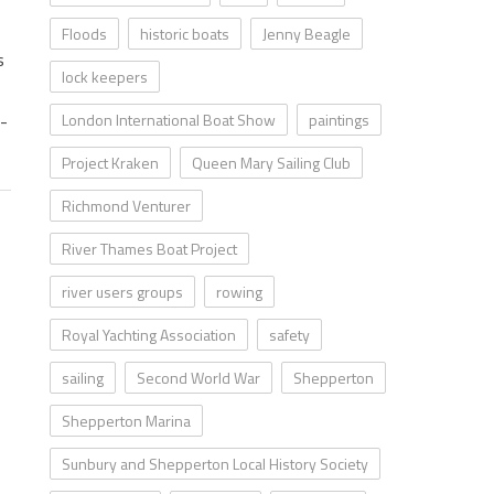
Floods
historic boats
Jenny Beagle
s
lock keepers
y-
London International Boat Show
paintings
Project Kraken
Queen Mary Sailing Club
Richmond Venturer
River Thames Boat Project
river users groups
rowing
Royal Yachting Association
safety
sailing
Second World War
Shepperton
Shepperton Marina
Sunbury and Shepperton Local History Society