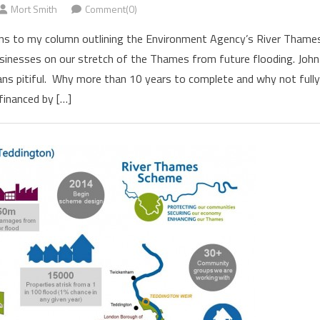
Mort Smith
Comment(0)
ions to my column outlining the Environment Agency’s River Thame
nesses on our stretch of the Thames from future flooding. John
plans pitiful. Why more than 10 years to complete and why not full
financed by […]