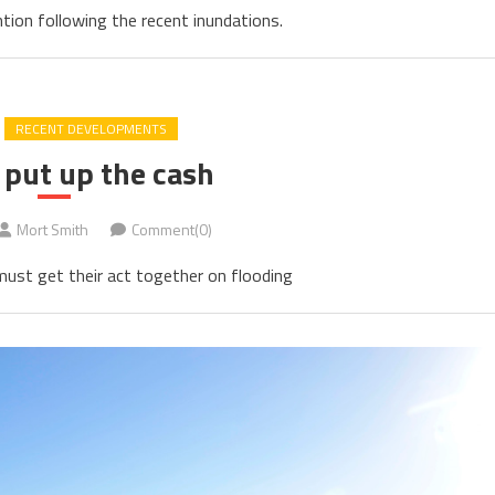
tion following the recent inundations.
RECENT DEVELOPMENTS
 put up the cash
Mort Smith
Comment(0)
ust get their act together on flooding