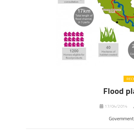
REC
Flood pl
17/04/2014
Government 