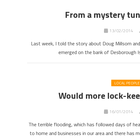
From a mystery tun
13/02/2014
Last week, I told the story about Doug Millsom and
emerged on the bank of Desborough Isl
LOCAL PEOPLE
Would more lock-kee
16/01/2014
The terrible flooding, which has followed days of h
to home and businesses in our area and there has m