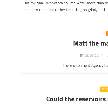
This my final Riverwatch column. After more than se
about to close and rather than cling on grimly until
Matt the m
08/05/2014
The Environment Agency has 
REC
Could the reservoirs