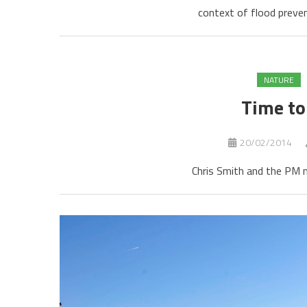
context of flood preven
NATURE
Time to
20/02/2014
Chris Smith and the PM m