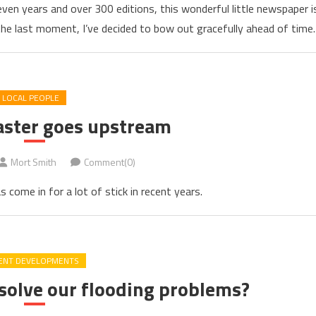
ven years and over 300 editions, this wonderful little newspaper i
 the last moment, I’ve decided to bow out gracefully ahead of time.
LOCAL PEOPLE
aster goes upstream
Mort Smith
Comment(0)
come in for a lot of stick in recent years.
ENT DEVELOPMENTS
 solve our flooding problems?