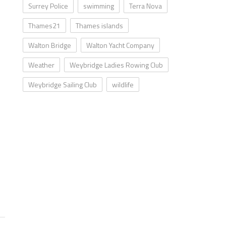
Surrey Police
swimming
Terra Nova
Thames21
Thames islands
Walton Bridge
Walton Yacht Company
Weather
Weybridge Ladies Rowing Club
Weybridge Sailing Club
wildlife