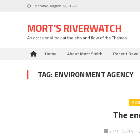
Skip
Monday, August 10, 2026
to
content
MORT'S RIVERWATCH
An occasional look at the ebb and flow of the Thames
Home
About Mort Smith
Recent Deve
TAG:
ENVIRONMENT AGENCY
REC
The en
27/11/2014