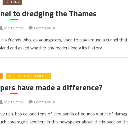
HISTORY
nel to dredging the Thames
Mort Smith
Comment(0)
 his friends who, as youngsters, used to play around a tunnel that
and and asked whether any readers knew its history.
RECENT DEVELOPMENTS
pers have made a difference?
Mort Smith
Comment(0)
eavy rain, has caused tens of thousands of pounds worth of damag
uch coverage elsewhere in this newspaper about the impact on th