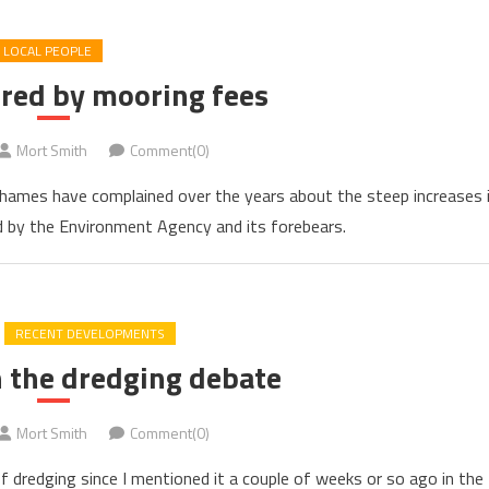
LOCAL PEOPLE
red by mooring fees
Mort Smith
Comment(0)
hames have complained over the years about the steep increases 
ed by the Environment Agency and its forebears.
RECENT DEVELOPMENTS
n the dredging debate
Mort Smith
Comment(0)
of dredging since I mentioned it a couple of weeks or so ago in the