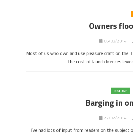
Owners floo
06/03/2014
Most of us who own and use pleasure craft on the T
the cost of launch licences levi
NATURE
Barging in o
27/02/2014
I’ve had lots of input from readers on the subject 