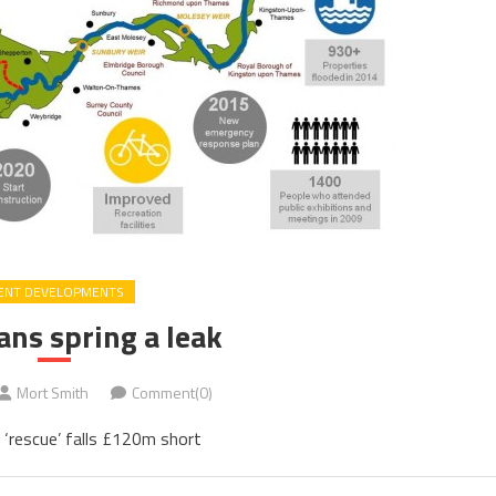
ENT DEVELOPMENTS
ans spring a leak
Mort Smith
Comment(0)
‘rescue’ falls £120m short