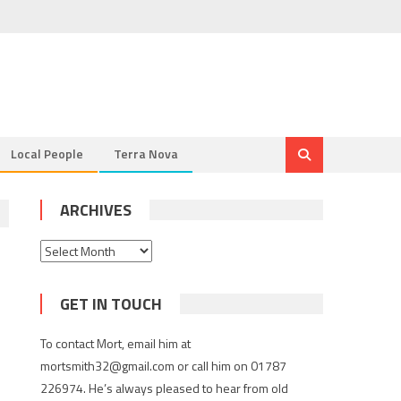
Local People
Terra Nova
ARCHIVES
Archives
GET IN TOUCH
To contact Mort, email him at
mortsmith32@gmail.com or call him on 01787
226974. He’s always pleased to hear from old