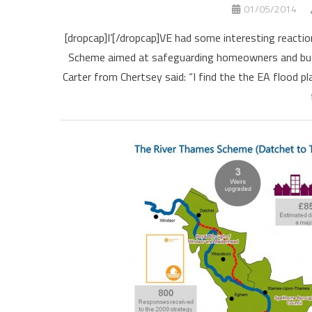
01/05/2014
[dropcap]I’[/dropcap]VE had some interesting react
Scheme aimed at safeguarding homeowners and busi
Carter from Chertsey said: “I find the the EA flood 