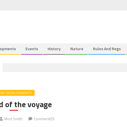
lopments
Events
History
Nature
Rules And Regs
ENT DEVELOPMENTS
d of the voyage
Mort Smith
Comment(0)