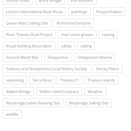
historic boats
Jenny Beagle
lock keepers
London International Boat Show
paintings
Project Kraken
Queen Mary Sailing Club
Richmond Venturer
River Thames Boat Project
river users groups
rowing
Royal Yachting Association
safety
sailing
Second World War
Shepperton
Shepperton Marina
Sunbury and Shepperton Local History Society
Surrey Police
swimming
Terra Nova
Thames21
Thames islands
Walton Bridge
Walton Yacht Company
Weather
Weybridge Ladies Rowing Club
Weybridge Sailing Club
wildlife