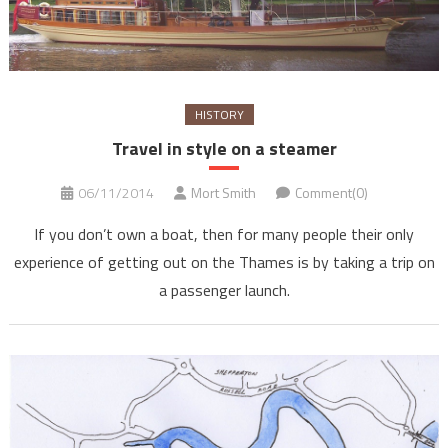
HISTORY
Travel in style on a steamer
06/11/2014
Mort Smith
Comment(0)
If you don’t own a boat, then for many people their only
experience of getting out on the Thames is by taking a trip on
a passenger launch.