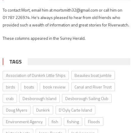
To contact Mort, email him at mortsmith32@gmail.com or call him on
01787 226974. He’s always pleased to hear from old friends who
provided such a wealth of information and great stories for Riverwatch.
These columns appeared in the Surrey Herald.
TAGS
Association of Dunkirk Little Ships
Beaulieu boat jumble
birds
boats
book review
Canal and River Trust
crab
Desborough Island
Desborough Sailing Club
Doug Myers
Dunkirk
D’Oyly Carte Island
Environment Agency
fish
fishing
Floods