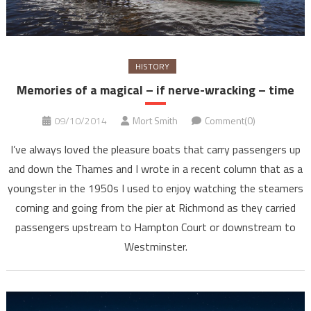
HISTORY
Memories of a magical – if nerve-wracking – time
09/10/2014
Mort Smith
Comment(0)
I’ve always loved the pleasure boats that carry passengers up
and down the Thames and I wrote in a recent column that as a
youngster in the 1950s I used to enjoy watching the steamers
coming and going from the pier at Richmond as they carried
passengers upstream to Hampton Court or downstream to
Westminster.