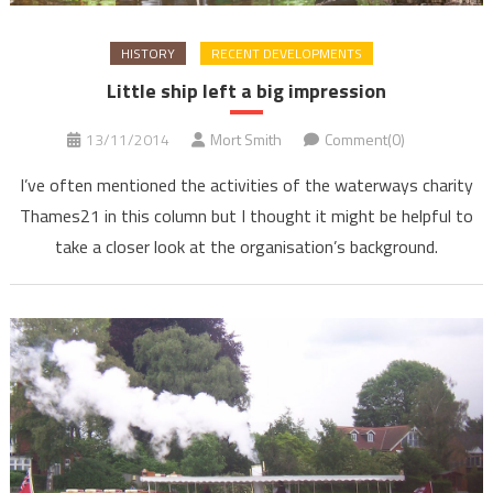
HISTORY
RECENT DEVELOPMENTS
Little ship left a big impression
13/11/2014
Mort Smith
Comment(0)
I’ve often mentioned the activities of the waterways charity
Thames21 in this column but I thought it might be helpful to
take a closer look at the organisation’s background.