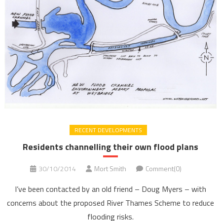
RECENT DEVELOPMENTS
Residents channelling their own flood plans
30/10/2014
Mort Smith
Comment(0)
I’ve been contacted by an old friend – Doug Myers – with
concerns about the proposed River Thames Scheme to reduce
flooding risks.