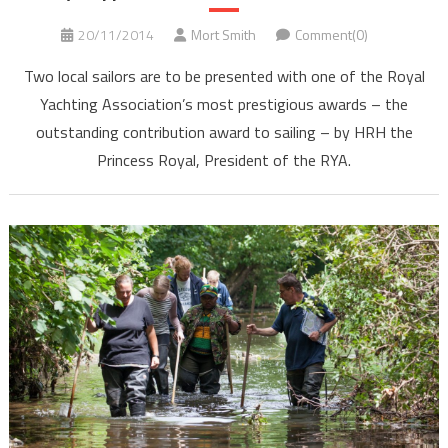
20/11/2014
Mort Smith
Comment(0)
Two local sailors are to be presented with one of the Royal
Yachting Association’s most prestigious awards – the
outstanding contribution award to sailing – by HRH the
Princess Royal, President of the RYA.