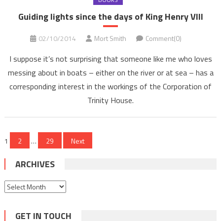
Guiding lights since the days of King Henry VIII
02/10/2014
Mort Smith
Comment(0)
I suppose it’s not surprising that someone like me who loves
messing about in boats – either on the river or at sea – has a
corresponding interest in the workings of the Corporation of
Trinity House.
Posts
1
2
…
29
Next
pagination
ARCHIVES
Archives
GET IN TOUCH