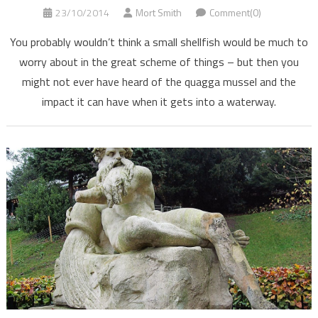
23/10/2014
Mort Smith
Comment(0)
You probably wouldn’t think a small shellfish would be much to
worry about in the great scheme of things – but then you
might not ever have heard of the quagga mussel and the
impact it can have when it gets into a waterway.