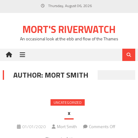
Skip
Thursday, August 06, 2026
to
content
MORT'S RIVERWATCH
An occasional look at the ebb and flow of the Thames
AUTHOR:
MORT SMITH
UNCATEGORIZED
x
on
01/01/2020
Mort Smith
Comments Off
x