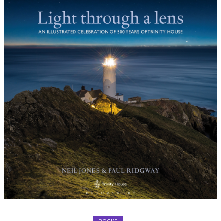
BOOKS