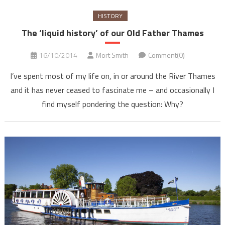
HISTORY
The ‘liquid history’ of our Old Father Thames
16/10/2014
Mort Smith
Comment(0)
I’ve spent most of my life on, in or around the River Thames
and it has never ceased to fascinate me – and occasionally I
find myself pondering the question: Why?