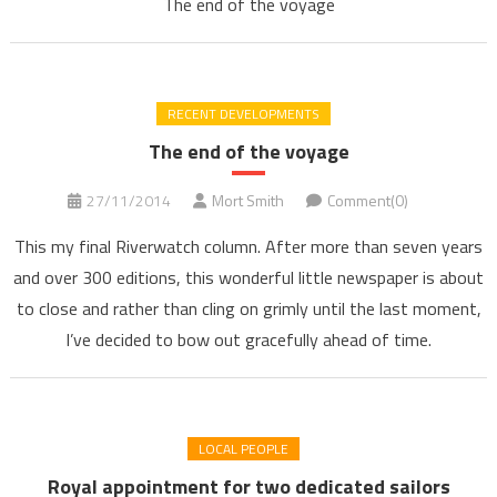
The end of the voyage
RECENT DEVELOPMENTS
The end of the voyage
27/11/2014
Mort Smith
Comment(0)
This my final Riverwatch column. After more than seven years
and over 300 editions, this wonderful little newspaper is about
to close and rather than cling on grimly until the last moment,
I’ve decided to bow out gracefully ahead of time.
LOCAL PEOPLE
Royal appointment for two dedicated sailors