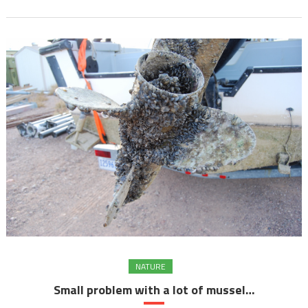
NATURE
Small problem with a lot of mussel…