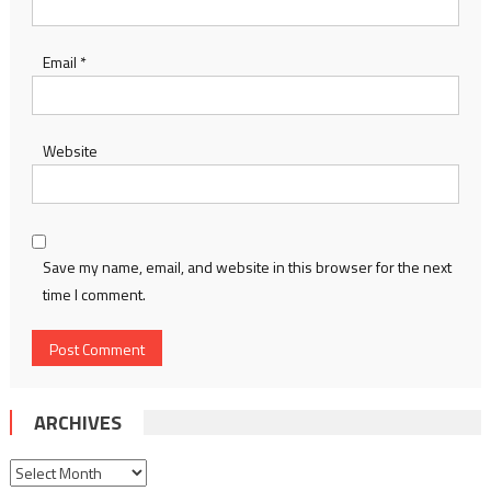
Email
*
Website
Save my name, email, and website in this browser for the next
time I comment.
ARCHIVES
Archives