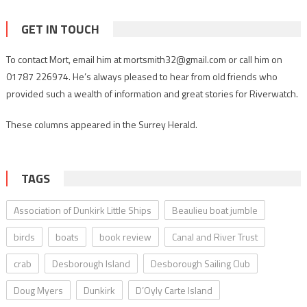
GET IN TOUCH
To contact Mort, email him at mortsmith32@gmail.com or call him on
01787 226974. He’s always pleased to hear from old friends who
provided such a wealth of information and great stories for Riverwatch.
These columns appeared in the Surrey Herald.
TAGS
Association of Dunkirk Little Ships
Beaulieu boat jumble
birds
boats
book review
Canal and River Trust
crab
Desborough Island
Desborough Sailing Club
Doug Myers
Dunkirk
D’Oyly Carte Island