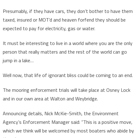
Presumably, if they have cars, they don’t bother to have them
taxed, insured or MOT’d and heaven forfend they should be
expected to pay for electricity, gas or water.
It must be interesting to live in a world where you are the only
person that really matters and the rest of the world can go
jump in a lake…
Well now, that life of ignorant bliss could be coming to an end.
The mooring enforcement trials will take place at Osney Lock
and in our own area at Walton and Weybridge.
Announcing details, Nick McKie-Smith, the Environment
Agency’s Enforcement Manager said: ”This is a positive move,
which we think will be welcomed by most boaters who abide by