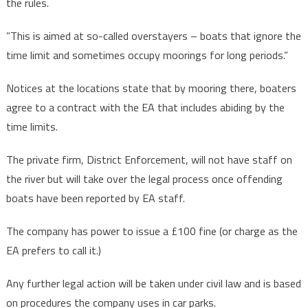
the rules.
”This is aimed at so-called overstayers – boats that ignore the
time limit and sometimes occupy moorings for long periods.”
Notices at the locations state that by mooring there, boaters
agree to a contract with the EA that includes abiding by the
time limits.
The private firm, District Enforcement, will not have staff on
the river but will take over the legal process once offending
boats have been reported by EA staff.
The company has power to issue a £100 fine (or charge as the
EA prefers to call it.)
Any further legal action will be taken under civil law and is based
on procedures the company uses in car parks.