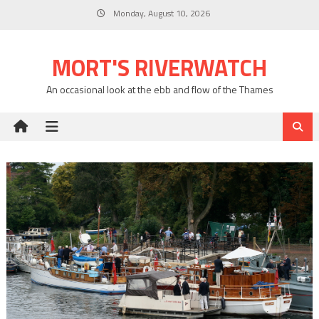
Skip
Monday, August 10, 2026
to
content
MORT'S RIVERWATCH
An occasional look at the ebb and flow of the Thames