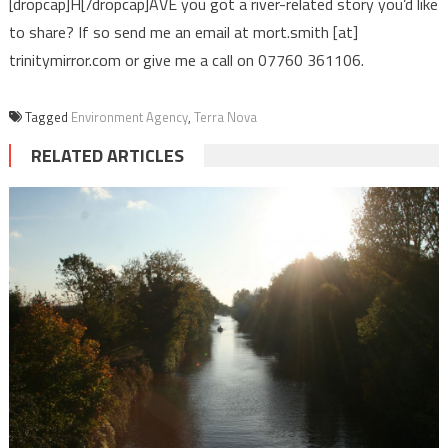
[dropcap]H[/dropcap]AVE you got a river-related story you’d like
to share? If so send me an email at mort.smith [at]
trinitymirror.com or give me a call on 07760 361106.
Tagged
Environment Agency
,
Terra Nova
RELATED ARTICLES