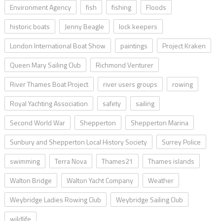
Environment Agency
fish
fishing
Floods
historic boats
Jenny Beagle
lock keepers
London International Boat Show
paintings
Project Kraken
Queen Mary Sailing Club
Richmond Venturer
River Thames Boat Project
river users groups
rowing
Royal Yachting Association
safety
sailing
Second World War
Shepperton
Shepperton Marina
Sunbury and Shepperton Local History Society
Surrey Police
swimming
Terra Nova
Thames21
Thames islands
Walton Bridge
Walton Yacht Company
Weather
Weybridge Ladies Rowing Club
Weybridge Sailing Club
wildlife