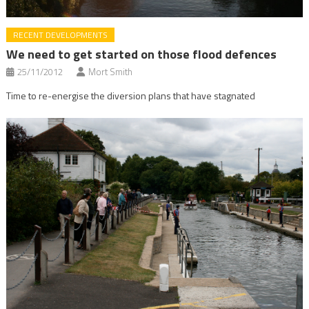
RECENT DEVELOPMENTS
We need to get started on those flood defences
25/11/2012
Mort Smith
Time to re-energise the diversion plans that have stagnated