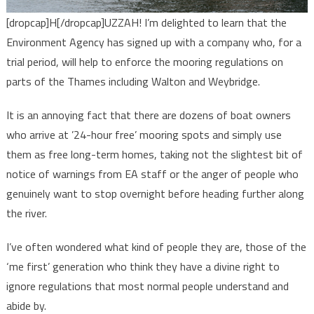
[dropcap]H[/dropcap]UZZAH! I’m delighted to learn that the
Environment Agency has signed up with a company who, for a
trial period, will help to enforce the mooring regulations on
parts of the Thames including Walton and Weybridge.
It is an annoying fact that there are dozens of boat owners
who arrive at ’24-hour free’ mooring spots and simply use
them as free long-term homes, taking not the slightest bit of
notice of warnings from EA staff or the anger of people who
genuinely want to stop overnight before heading further along
the river.
I’ve often wondered what kind of people they are, those of the
‘me first’ generation who think they have a divine right to
ignore regulations that most normal people understand and
abide by.