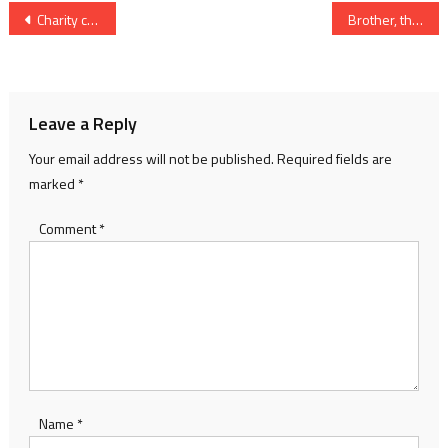
Post
Charity challenge for female rowers
Brother, this was great
navigation
Leave a Reply
Your email address will not be published.
Required fields are
marked
*
Comment
*
Name
*