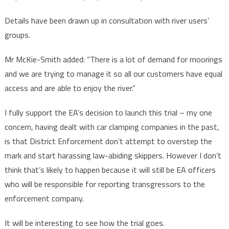
Details have been drawn up in consultation with river users’
groups.
Mr McKie-Smith added: “There is a lot of demand for moorings
and we are trying to manage it so all our customers have equal
access and are able to enjoy the river.”
I fully support the EA’s decision to launch this trial – my one
concern, having dealt with car clamping companies in the past,
is that District Enforcement don’t attempt to overstep the
mark and start harassing law-abiding skippers. However I don’t
think that’s likely to happen because it will still be EA officers
who will be responsible for reporting transgressors to the
enforcement company.
It will be interesting to see how the trial goes.