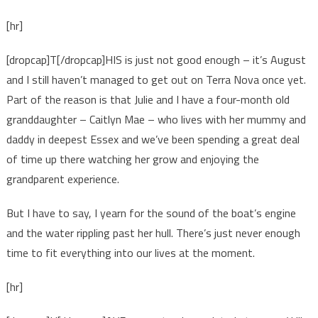
[hr]
[dropcap]T[/dropcap]HIS is just not good enough – it’s August
and I still haven’t managed to get out on Terra Nova once yet.
Part of the reason is that Julie and I have a four-month old
granddaughter – Caitlyn Mae – who lives with her mummy and
daddy in deepest Essex and we’ve been spending a great deal
of time up there watching her grow and enjoying the
grandparent experience.
But I have to say, I yearn for the sound of the boat’s engine
and the water rippling past her hull. There’s just never enough
time to fit everything into our lives at the moment.
[hr]