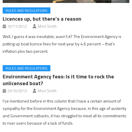
RULES AND REGULATIONS
Licences up, but there’s a reason
10/11/2012
Mort Smith
Well, I guess it was inevitable, wasn’t it? The Environment Agency is
putting up boat licence fees for next year by 4.6 percent – that’s
inflation plus two percent.
RULES AND REGULATIONS
Environment Agency fees: Is it time to rock the
unlicensed boat?
26/10/2013
Mort Smith
I’ve mentioned before in this column that I have a certain amount of
sympathy for the Environment Agency because, in this age of austerity
and Government cutbacks, it has struggled to meet all its commitments
to river users because of a lack of funds.