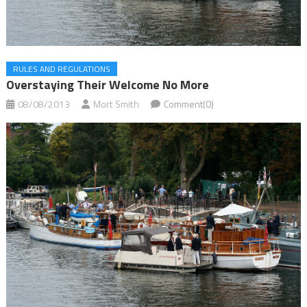
RULES AND REGULATIONS
Overstaying Their Welcome No More
08/08/2013
Mort Smith
Comment(0)