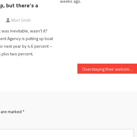
weeks ago.
p, but there’s a
Mort Smith
it was inevitable, wasn’t it?
nt Agency is putting up boat
for next year by 4.6 percent –
on plus two percent.
Overstaying their welcome no more
s are marked
*