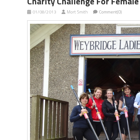
Charity Challenge For Femal
01/08/2013
Mort Smith
Comment(0)