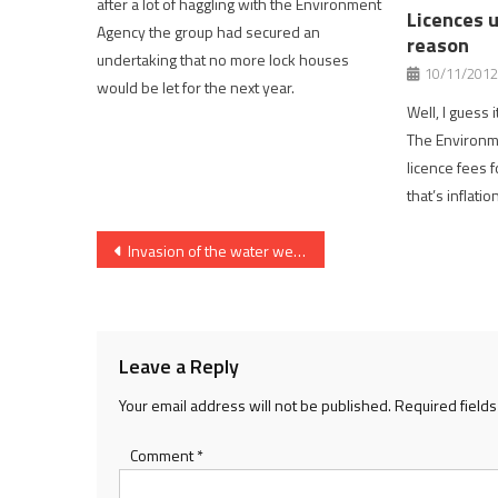
after a lot of haggling with the Environment
Licences u
Agency the group had secured an
reason
undertaking that no more lock houses
10/11/2012
would be let for the next year.
Well, I guess 
The Environme
licence fees 
that’s inflati
Post
Invasion of the water weeds
navigation
Leave a Reply
Your email address will not be published.
Required field
Comment
*