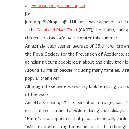
at
www.weybridgeladies.org.uk
.
[hr]
[dropcap]A[/dropcap]S THE heatwave appears to be c
– the
Canal and River Trust
(CART), the charity caring
children to stay safe by the water this summer.
Amazingly, each year an average of 35 children drown
the Royal Society for the Prevention of Accidents, s
at helping young people learn about and enjoy their loca
Around 10 million people, including many families, vi
popular than ever.
Although these waterways may look tempting to cool 
of the water.
Annette Simpson, CART’s education manager, said: “Can
excellent for families to explore during the holidays 
“But it’s also important that people, especially childr
“We are now teaching thousands of children through