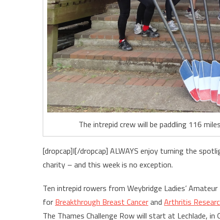
The intrepid crew will be paddling 116 mi
[dropcap]I[/dropcap] ALWAYS enjoy turning the spotli
charity – and this week is no exception.
Ten intrepid rowers from Weybridge Ladies’ Amateur
for
Breakthrough Breast Cancer
and
Arthritis Resear
The Thames Challenge Row will start at Lechlade, in O