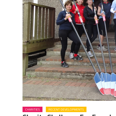
CHARITIES
RECENT DEVELOPMENTS