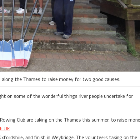
les along the Thames to raise money for two good causes.
ght on some of the wonderful things river people undertake for
 Rowing Club are taking on the Thames this summer, to raise mon
ch UK
.
xfordshire, and finish in Weybridge. The volunteers taking on the