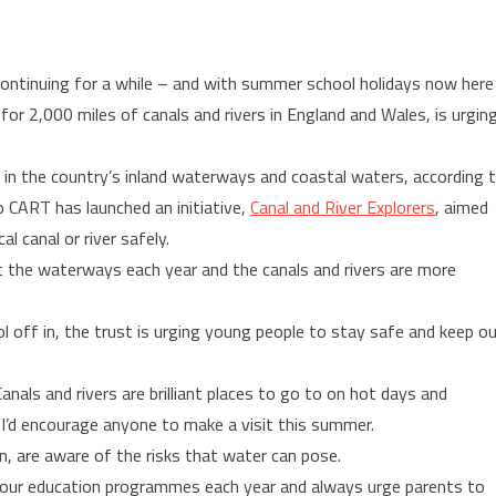
ontinuing for a while – and with summer school holidays now here
 for 2,000 miles of canals and rivers in England and Wales, is urgin
 in the country’s inland waterways and coastal waters, according 
o CART has launched an initiative,
Canal and River Explorers
, aimed
l canal or river safely.
sit the waterways each year and the canals and rivers are more
off in, the trust is urging young people to stay safe and keep o
als and rivers are brilliant places to go to on hot days and
– I’d encourage anyone to make a visit this summer.
en, are aware of the risks that water can pose.
 our education programmes each year and always urge parents to