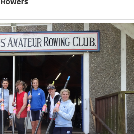
e Rowers