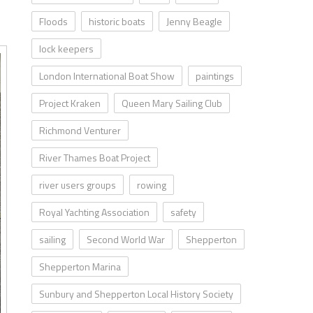
Floods
historic boats
Jenny Beagle
lock keepers
London International Boat Show
paintings
Project Kraken
Queen Mary Sailing Club
Richmond Venturer
River Thames Boat Project
river users groups
rowing
Royal Yachting Association
safety
sailing
Second World War
Shepperton
Shepperton Marina
Sunbury and Shepperton Local History Society