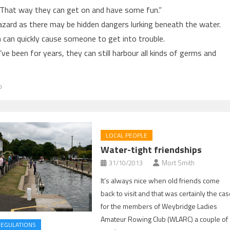
. That way they can get on and have some fun.”
hazard as there may be hidden dangers lurking beneath the water.
h can quickly cause someone to get into trouble.
e been for years, they can still harbour all kinds of germs and
b
LOCAL PEOPLE
Water-tight friendships
31/10/2013
Mort Smith
It’s always nice when old friends come
back to visit and that was certainly the ca
for the members of Weybridge Ladies
Amateur Rowing Club (WLARC) a couple of
REGULATIONS