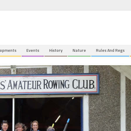
lopments
Events
History
Nature
Rules And Regs