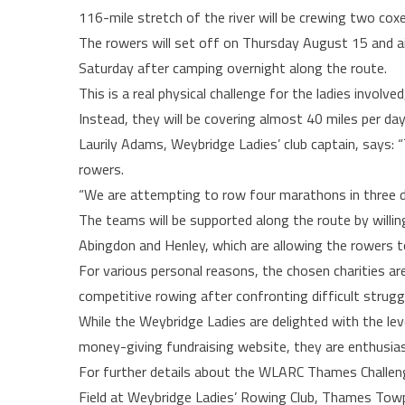
116-mile stretch of the river will be crewing two coxe
The rowers will set off on Thursday August 15 and ai
Saturday after camping overnight along the route.
This is a real physical challenge for the ladies involv
Instead, they will be covering almost 40 miles per day
Laurily Adams, Weybridge Ladies’ club captain, says: 
rowers.
“We are attempting to row four marathons in three 
The teams will be supported along the route by willin
Abingdon and Henley, which are allowing the rowers t
For various personal reasons, the chosen charities a
competitive rowing after confronting difficult struggl
While the Weybridge Ladies are delighted with the lev
money-giving fundraising website, they are enthusiasti
For further details about the WLARC Thames Challeng
Field at Weybridge Ladies’ Rowing Club, Thames Towp