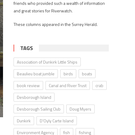
friends who provided such a wealth of information
and great stories for Riverwatch.
These columns appeared in the Surrey Herald.
TAGS
Association of Dunkirk Little Ships
Beaulieu boat jumble
birds
boats
book review
Canal and River Trust
crab
Desborough Island
Desborough Sailing Club
Doug Myers
Dunkirk
D’Oyly Carte Island
Environment Agency
fish
fishing