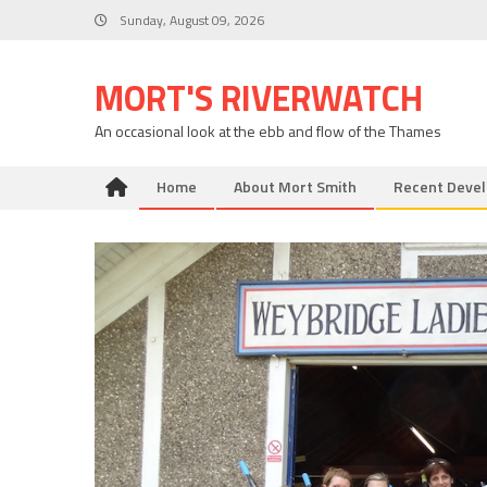
Skip
Sunday, August 09, 2026
to
content
MORT'S RIVERWATCH
An occasional look at the ebb and flow of the Thames
Home
About Mort Smith
Recent Deve