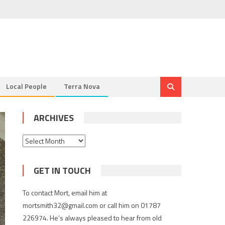
Local People
Terra Nova
ARCHIVES
Archives
GET IN TOUCH
To contact Mort, email him at
mortsmith32@gmail.com or call him on 01787
226974. He’s always pleased to hear from old