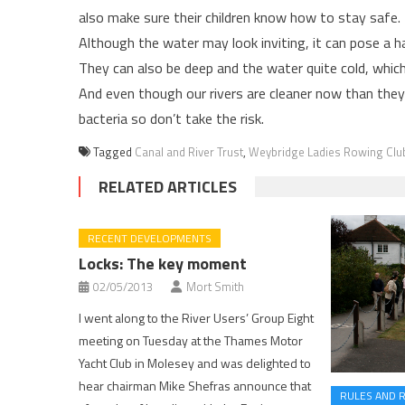
also make sure their children know how to stay safe
Although the water may look inviting, it can pose a 
They can also be deep and the water quite cold, whic
And even though our rivers are cleaner now than they’v
bacteria so don’t take the risk.
Tagged
Canal and River Trust
,
Weybridge Ladies Rowing Clu
RELATED ARTICLES
RECENT DEVELOPMENTS
Locks: The key moment
02/05/2013
Mort Smith
I went along to the River Users’ Group Eight
meeting on Tuesday at the Thames Motor
Yacht Club in Molesey and was delighted to
hear chairman Mike Shefras announce that
RULES AND 