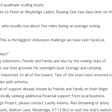
d quadruple sculling boats.
m to finish at Weybridge Ladies’ Rowing Club two days later on t
ed, who usually row about five miles during an average outing.
.
“This is the biggest endurance challenge we have ever faced as
days!”
g volunteers, friends and family and also by the rowing clubs of
o use their grounds for overnight boat storage and camping.
re important to all of the rowers. Two of the team have returned t
es with arthritis.
el of support already shown by friends and family on their Virgin
cally seeking additional financial support from local business.
e Project, please contact Laurily Adams, Alex Browning or Jenny
ath, Walton Lane, Weybridge, KT13 8LU or visit the club’s websit