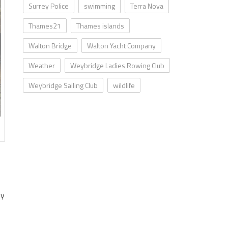
Surrey Police
swimming
Terra Nova
Thames21
Thames islands
Walton Bridge
Walton Yacht Company
Weather
Weybridge Ladies Rowing Club
Weybridge Sailing Club
wildlife
ey