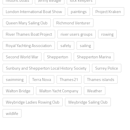
historic boats
Jenny Beagle
lock keepers
London International Boat Show
paintings
Project Kraken
Queen Mary Sailing Club
Richmond Venturer
River Thames Boat Project
river users groups
rowing
Royal Yachting Association
safety
sailing
Second World War
Shepperton
Shepperton Marina
Sunbury and Shepperton Local History Society
Surrey Police
swimming
Terra Nova
Thames21
Thames islands
Walton Bridge
Walton Yacht Company
Weather
Weybridge Ladies Rowing Club
Weybridge Sailing Club
wildlife