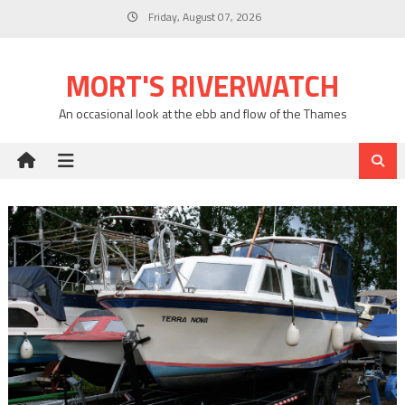
Skip
Friday, August 07, 2026
to
content
MORT'S RIVERWATCH
An occasional look at the ebb and flow of the Thames