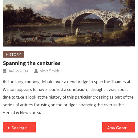
HISTORY
Spanning the centuries
04/02/2009
Mort Smith
As the long-running debate over a new bridge to span the Thames at
Walton appears to have reached a conclusion, I thought it was about
time to take a look at the history of this particular crossing as part of the
series of articles focusing on the bridges spanning the river in the
Herald & News area.
Post
Seeing red over safety
Amy Gentry – a stroke of genius