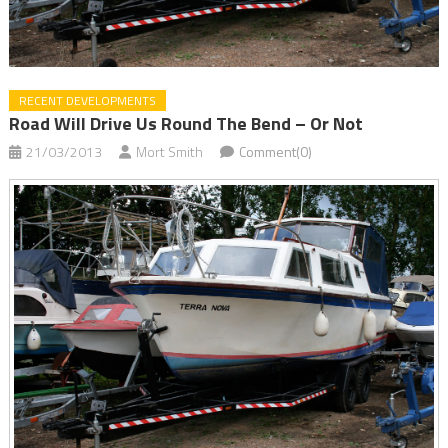
RECENT DEVELOPMENTS
Road Will Drive Us Round The Bend – Or Not
21/03/2013
Mort Smith
Comment(0)