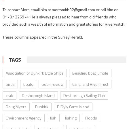
To contact Mort, email him at mortsmith32@gmail.com or call him on
01787 226974. He’s always pleased to hear from old friends who
provided such a wealth of information and great stories for Riverwatch.
These columns appeared in the Surrey Herald.
TAGS
Association of Dunkirk Little Ships
Beaulieu boat jumble
birds
boats
book review
Canal and River Trust
crab
Desborough Island
Desborough Sailing Club
Doug Myers
Dunkirk
D’Oyly Carte Island
Environment Agency
fish
fishing
Floods