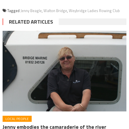
Tagged
Jenny Beagle
,
Walton Bridge
,
Weybridge Ladies Rowing Club
RELATED ARTICLES
LOCAL PEOPLE
Jenny embodies the camaraderie of the river