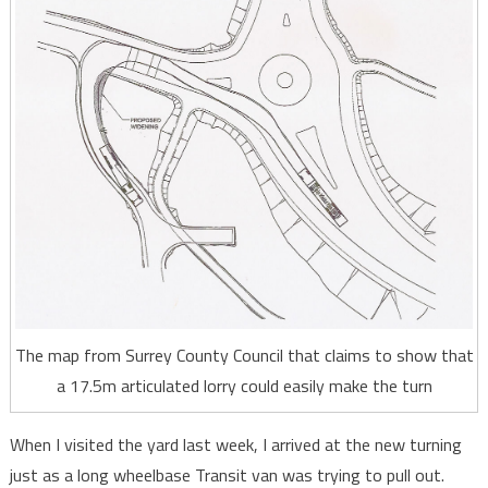
The map from Surrey County Council that claims to show that
a 17.5m articulated lorry could easily make the turn
When I visited the yard last week, I arrived at the new turning
just as a long wheelbase Transit van was trying to pull out.