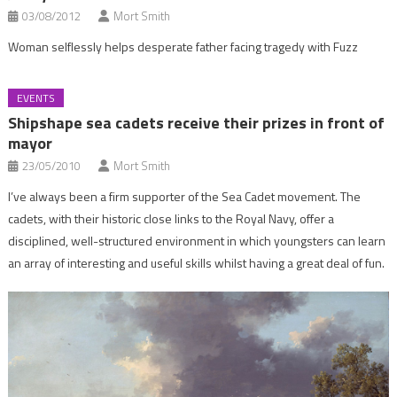
03/08/2012
Mort Smith
Woman selflessly helps desperate father facing tragedy with Fuzz
EVENTS
Shipshape sea cadets receive their prizes in front of
mayor
23/05/2010
Mort Smith
I’ve always been a firm supporter of the Sea Cadet movement. The
cadets, with their historic close links to the Royal Navy, offer a
disciplined, well-structured environment in which youngsters can learn
an array of interesting and useful skills whilst having a great deal of fun.