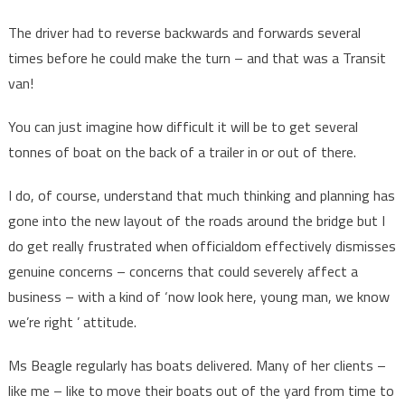
The driver had to reverse backwards and forwards several
times before he could make the turn – and that was a Transit
van!
You can just imagine how difficult it will be to get several
tonnes of boat on the back of a trailer in or out of there.
I do, of course, understand that much thinking and planning has
gone into the new layout of the roads around the bridge but I
do get really frustrated when officialdom effectively dismisses
genuine concerns – concerns that could severely affect a
business – with a kind of ‘now look here, young man, we know
we’re right ’ attitude.
Ms Beagle regularly has boats delivered. Many of her clients –
like me – like to move their boats out of the yard from time to