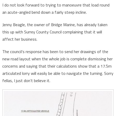
I do not look forward to trying to manoeuvre that load round
an acute-angled bend down a fairly steep incline.
Jenny Beagle, the owner of Bridge Marine, has already taken
this up with Surrey County Council complaining that it will
affect her business.
The council’s response has been to send her drawings of the
new road layout when the whole job is complete dismissing her
concerns and saying that their calculations show that a 17.5m
articulated lorry will easily be able to navigate the turning. Sorry
fellas, I just don’t believe it.