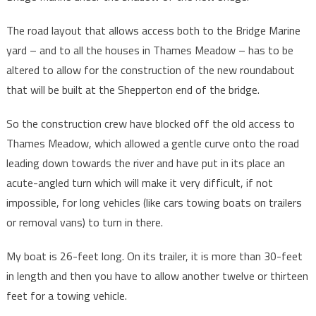
The road layout that allows access both to the Bridge Marine
yard – and to all the houses in Thames Meadow – has to be
altered to allow for the construction of the new roundabout
that will be built at the Shepperton end of the bridge.
So the construction crew have blocked off the old access to
Thames Meadow, which allowed a gentle curve onto the road
leading down towards the river and have put in its place an
acute-angled turn which will make it very difficult, if not
impossible, for long vehicles (like cars towing boats on trailers
or removal vans) to turn in there.
My boat is 26-feet long. On its trailer, it is more than 30-feet
in length and then you have to allow another twelve or thirteen
feet for a towing vehicle.