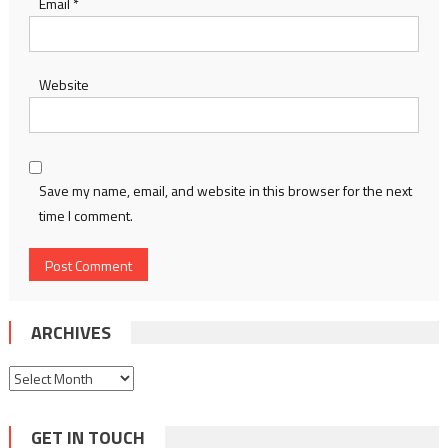
Email
*
Website
Save my name, email, and website in this browser for the next
time I comment.
ARCHIVES
Archives
GET IN TOUCH