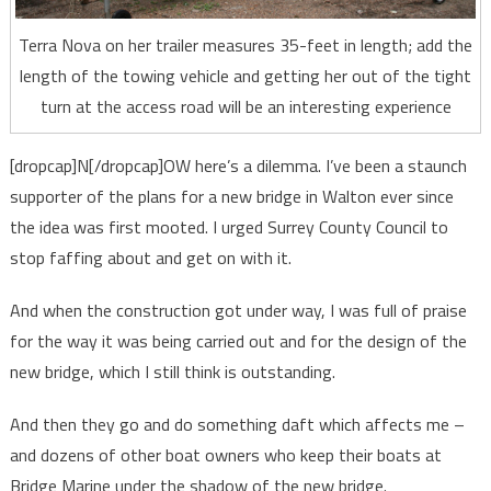
Terra Nova on her trailer measures 35-feet in length; add the
length of the towing vehicle and getting her out of the tight
turn at the access road will be an interesting experience
[dropcap]N[/dropcap]OW here’s a dilemma. I’ve been a staunch
supporter of the plans for a new bridge in Walton ever since
the idea was first mooted. I urged Surrey County Council to
stop faffing about and get on with it.
And when the construction got under way, I was full of praise
for the way it was being carried out and for the design of the
new bridge, which I still think is outstanding.
And then they go and do something daft which affects me –
and dozens of other boat owners who keep their boats at
Bridge Marine under the shadow of the new bridge.