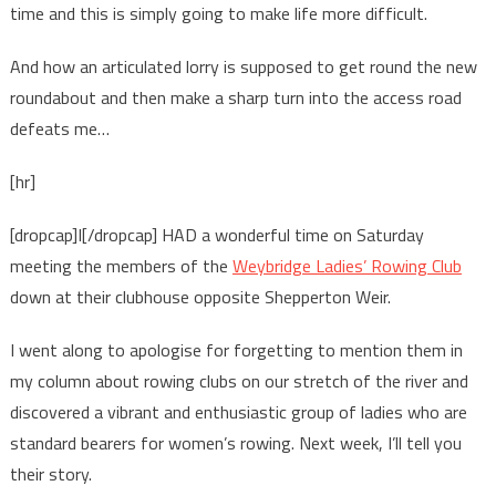
time and this is simply going to make life more difficult.
And how an articulated lorry is supposed to get round the new
roundabout and then make a sharp turn into the access road
defeats me…
[hr]
[dropcap]I[/dropcap] HAD a wonderful time on Saturday
meeting the members of the
Weybridge Ladies’ Rowing Club
down at their clubhouse opposite Shepperton Weir.
I went along to apologise for forgetting to mention them in
my column about rowing clubs on our stretch of the river and
discovered a vibrant and enthusiastic group of ladies who are
standard bearers for women’s rowing. Next week, I’ll tell you
their story.