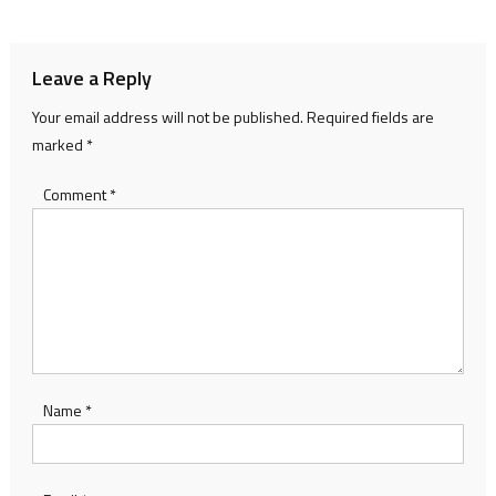
navigation
Leave a Reply
Your email address will not be published.
Required fields are
marked
*
Comment
*
Name
*