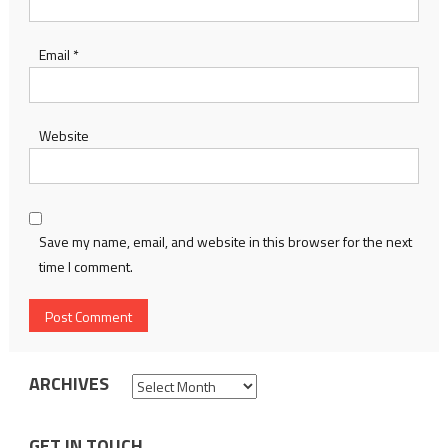
Email
*
Website
Save my name, email, and website in this browser for the next
time I comment.
ARCHIVES
Archives
GET IN TOUCH