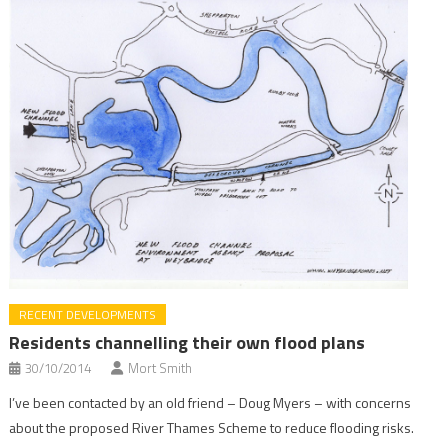
RECENT DEVELOPMENTS
Residents channelling their own flood plans
30/10/2014
Mort Smith
I’ve been contacted by an old friend – Doug Myers – with concerns
about the proposed River Thames Scheme to reduce flooding risks.