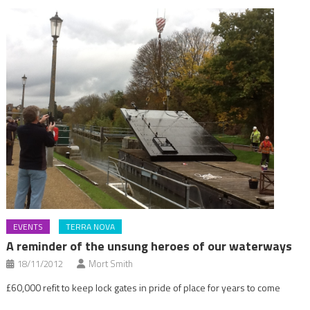
EVENTS
TERRA NOVA
A reminder of the unsung heroes of our waterways
18/11/2012
Mort Smith
£60,000 refit to keep lock gates in pride of place for years to come