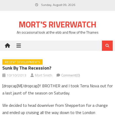
Skip
Sunday, August 09, 2026
to
content
MORT'S RIVERWATCH
An occasional look at the ebb and flow of the Thames
RECENT DEVELOPMENTS
Sunk By The Recession?
10/10/2013
Mort Smith
Comment(0)
[dropcap]M[/dropcap]Y BROTHER and I took Terra Nova out for
a last jaunt of the season on Saturday.
We decided to head downriver from Shepperton for a change
and ended up cruising all the way down to the London