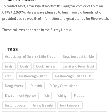
To contact Mort, email him at mortsmith32@gmail.com or call him on
01787 226974. He’s always pleased to hear from old friends who
provided such a wealth of information and great stories for Riverwatch.
These columns appeared in the Surrey Herald.
TAGS
Association of Dunkirk Little Ships
Beaulieu boat jumble
birds
boats
book review
Canal and River Trust
crab
Desborough Island
Desborough Sailing Club
Doug Myers
Dunkirk
D’Oyly Carte Island
Environment Agency
fish
fishing
Floods
historic boats
Jenny Beagle
lock keepers