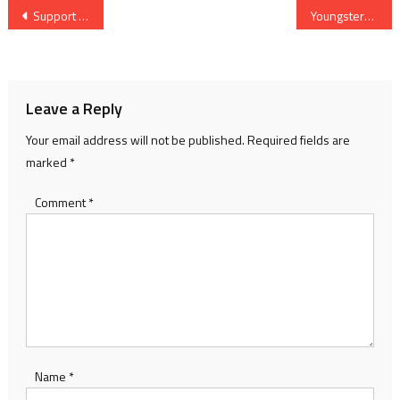
Post
Support our river heroes
Youngsters setting sail with Olympics in sight
navigation
Leave a Reply
Your email address will not be published.
Required fields are
marked
*
Comment
*
Name
*