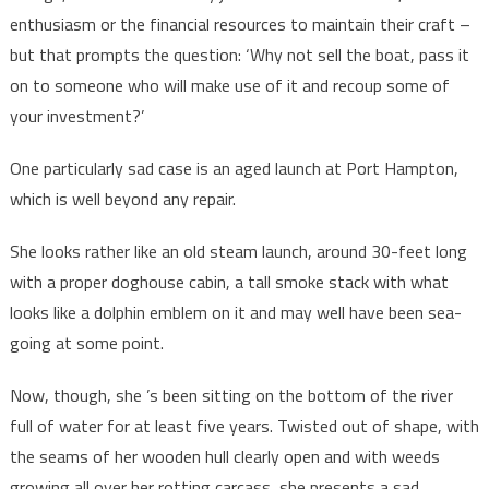
enthusiasm or the financial resources to maintain their craft –
but that prompts the question: ‘Why not sell the boat, pass it
on to someone who will make use of it and recoup some of
your investment?’
One particularly sad case is an aged launch at Port Hampton,
which is well beyond any repair.
She looks rather like an old steam launch, around 30-feet long
with a proper doghouse cabin, a tall smoke stack with what
looks like a dolphin emblem on it and may well have been sea-
going at some point.
Now, though, she ’s been sitting on the bottom of the river
full of water for at least five years. Twisted out of shape, with
the seams of her wooden hull clearly open and with weeds
growing all over her rotting carcass, she presents a sad