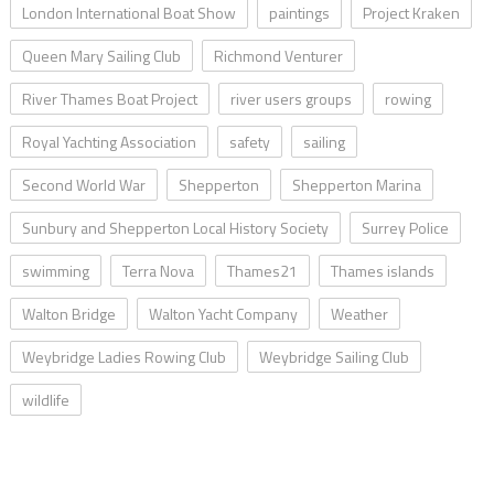
London International Boat Show
paintings
Project Kraken
Queen Mary Sailing Club
Richmond Venturer
River Thames Boat Project
river users groups
rowing
Royal Yachting Association
safety
sailing
Second World War
Shepperton
Shepperton Marina
Sunbury and Shepperton Local History Society
Surrey Police
swimming
Terra Nova
Thames21
Thames islands
Walton Bridge
Walton Yacht Company
Weather
Weybridge Ladies Rowing Club
Weybridge Sailing Club
wildlife