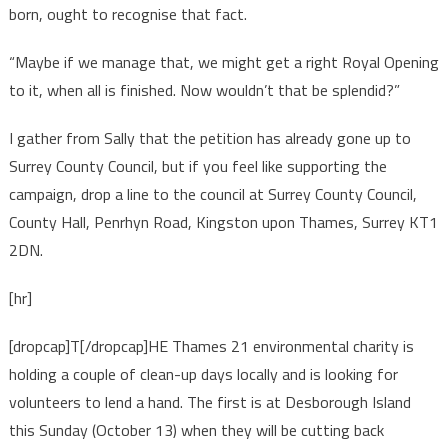
born, ought to recognise that fact.
“Maybe if we manage that, we might get a right Royal Opening
to it, when all is finished. Now wouldn’t that be splendid?”
I gather from Sally that the petition has already gone up to
Surrey County Council, but if you feel like supporting the
campaign, drop a line to the council at Surrey County Council,
County Hall, Penrhyn Road, Kingston upon Thames, Surrey KT1
2DN.
[hr]
[dropcap]T[/dropcap]HE Thames 21 environmental charity is
holding a couple of clean-up days locally and is looking for
volunteers to lend a hand. The first is at Desborough Island
this Sunday (October 13) when they will be cutting back