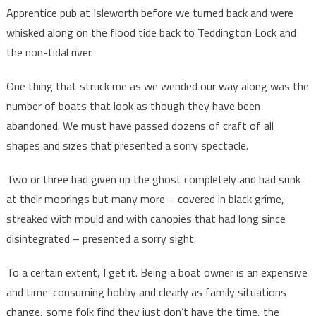
Apprentice pub at Isleworth before we turned back and were
whisked along on the flood tide back to Teddington Lock and
the non-tidal river.
One thing that struck me as we wended our way along was the
number of boats that look as though they have been
abandoned. We must have passed dozens of craft of all
shapes and sizes that presented a sorry spectacle.
Two or three had given up the ghost completely and had sunk
at their moorings but many more – covered in black grime,
streaked with mould and with canopies that had long since
disintegrated – presented a sorry sight.
To a certain extent, I get it. Being a boat owner is an expensive
and time-consuming hobby and clearly as family situations
change, some folk find they just don’t have the time, the