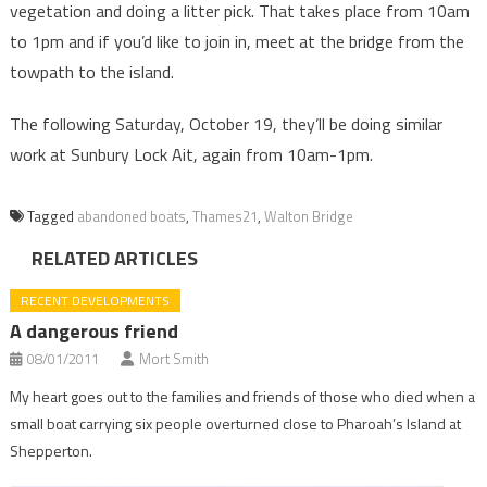
vegetation and doing a litter pick. That takes place from 10am
to 1pm and if you’d like to join in, meet at the bridge from the
towpath to the island.
The following Saturday, October 19, they’ll be doing similar
work at Sunbury Lock Ait, again from 10am-1pm.
Tagged
abandoned boats
,
Thames21
,
Walton Bridge
RELATED ARTICLES
RECENT DEVELOPMENTS
A dangerous friend
08/01/2011
Mort Smith
My heart goes out to the families and friends of those who died when a
small boat carrying six people overturned close to Pharoah’s Island at
Shepperton.