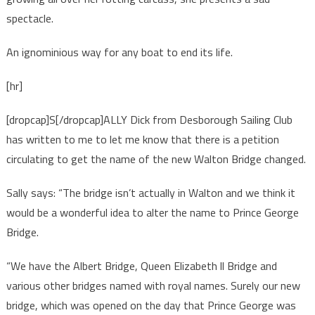
spectacle.
An ignominious way for any boat to end its life.
[hr]
[dropcap]S[/dropcap]ALLY Dick from Desborough Sailing Club
has written to me to let me know that there is a petition
circulating to get the name of the new Walton Bridge changed.
Sally says: “The bridge isn’t actually in Walton and we think it
would be a wonderful idea to alter the name to Prince George
Bridge.
“We have the Albert Bridge, Queen Elizabeth ll Bridge and
various other bridges named with royal names. Surely our new
bridge, which was opened on the day that Prince George was