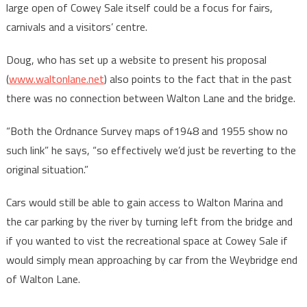
large open of Cowey Sale itself could be a focus for fairs,
carnivals and a visitors’ centre.
Doug, who has set up a website to present his proposal
(
www.waltonlane.net
) also points to the fact that in the past
there was no connection between Walton Lane and the bridge.
“Both the Ordnance Survey maps of1948 and 1955 show no
such link” he says, “so effectively we’d just be reverting to the
original situation.”
Cars would still be able to gain access to Walton Marina and
the car parking by the river by turning left from the bridge and
if you wanted to vist the recreational space at Cowey Sale if
would simply mean approaching by car from the Weybridge end
of Walton Lane.