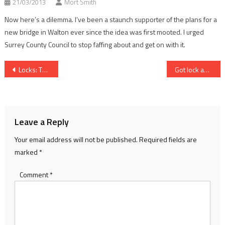
21/03/2013
Mort Smith
Now here’s a dilemma. I’ve been a staunch supporter of the plans for a
new bridge in Walton ever since the idea was first mooted. I urged
Surrey County Council to stop faffing about and get on with it.
Post
Locks: The key moment
Got lock and lane woes? Take a different tack…
navigation
Leave a Reply
Your email address will not be published.
Required fields are
marked
*
Comment
*