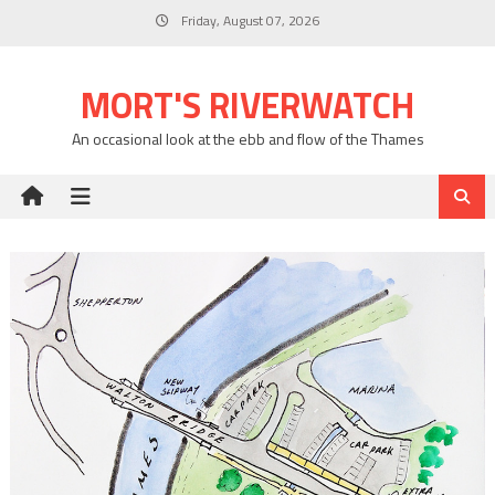
Skip
Friday, August 07, 2026
to
content
MORT'S RIVERWATCH
An occasional look at the ebb and flow of the Thames