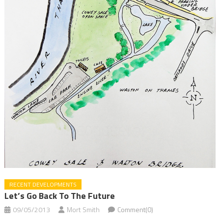
RECENT DEVELOPMENTS
Let’s Go Back To The Future
09/05/2013
Mort Smith
Comment(0)