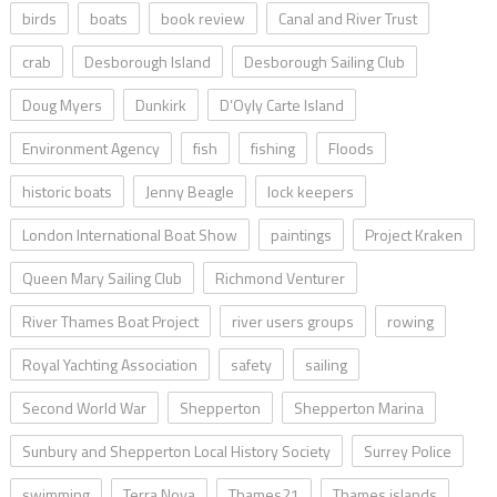
birds
boats
book review
Canal and River Trust
crab
Desborough Island
Desborough Sailing Club
Doug Myers
Dunkirk
D’Oyly Carte Island
Environment Agency
fish
fishing
Floods
historic boats
Jenny Beagle
lock keepers
London International Boat Show
paintings
Project Kraken
Queen Mary Sailing Club
Richmond Venturer
River Thames Boat Project
river users groups
rowing
Royal Yachting Association
safety
sailing
Second World War
Shepperton
Shepperton Marina
Sunbury and Shepperton Local History Society
Surrey Police
swimming
Terra Nova
Thames21
Thames islands