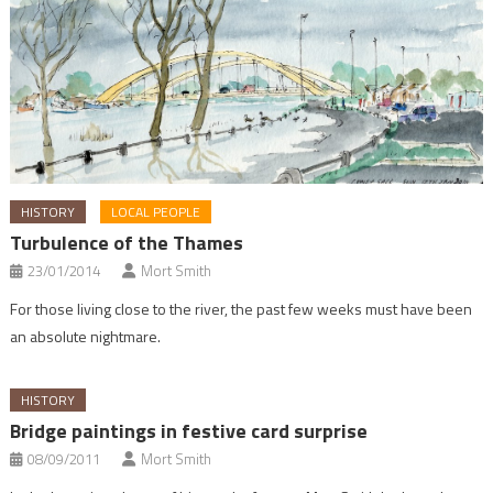
HISTORY
LOCAL PEOPLE
Turbulence of the Thames
23/01/2014
Mort Smith
For those living close to the river, the past few weeks must have been
an absolute nightmare.
HISTORY
Bridge paintings in festive card surprise
08/09/2011
Mort Smith