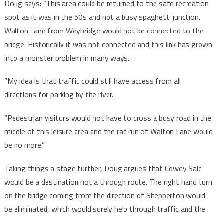
Doug says: “This area could be returned to the safe recreation
spot as it was in the 50s and not a busy spaghetti junction.
Walton Lane from Weybridge would not be connected to the
bridge. Historically it was not connected and this link has grown
into a monster problem in many ways.
“My idea is that traffic could still have access from all
directions for parking by the river.
“Pedestrian visitors would not have to cross a busy road in the
middle of this leisure area and the rat run of Walton Lane would
be no more.”
Taking things a stage further, Doug argues that Cowey Sale
would be a destination not a through route. The right hand turn
on the bridge coming from the direction of Shepperton would
be eliminated, which would surely help through traffic and the