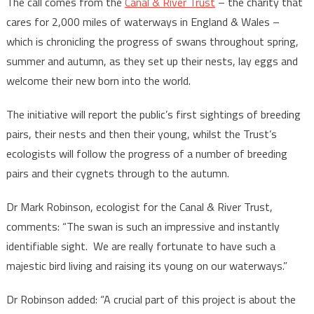
The call comes from the
Canal & River Trust
– the charity that
cares for 2,000 miles of waterways in England & Wales –
which is chronicling the progress of swans throughout spring,
summer and autumn, as they set up their nests, lay eggs and
welcome their new born into the world.
The initiative will report the public’s first sightings of breeding
pairs, their nests and then their young, whilst the Trust’s
ecologists will follow the progress of a number of breeding
pairs and their cygnets through to the autumn.
Dr Mark Robinson, ecologist for the Canal & River Trust,
comments: “The swan is such an impressive and instantly
identifiable sight. We are really fortunate to have such a
majestic bird living and raising its young on our waterways.”
Dr Robinson added: “A crucial part of this project is about the