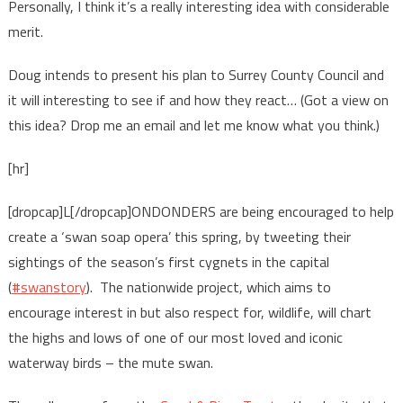
Personally, I think it’s a really interesting idea with considerable
merit.
Doug intends to present his plan to Surrey County Council and
it will interesting to see if and how they react… (Got a view on
this idea? Drop me an email and let me know what you think.)
[hr]
[dropcap]L[/dropcap]ONDONDERS are being encouraged to help
create a ‘swan soap opera’ this spring, by tweeting their
sightings of the season’s first cygnets in the capital
(
#swanstory
). The nationwide project, which aims to
encourage interest in but also respect for, wildlife, will chart
the highs and lows of one of our most loved and iconic
waterway birds – the mute swan.