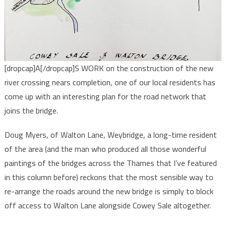
[dropcap]A[/dropcap]S WORK on the construction of the new
river crossing nears completion, one of our local residents has
come up with an interesting plan for the road network that
joins the bridge.
Doug Myers, of Walton Lane, Weybridge, a long-time resident
of the area (and the man who produced all those wonderful
paintings of the bridges across the Thames that I’ve featured
in this column before) reckons that the most sensible way to
re-arrange the roads around the new bridge is simply to block
off access to Walton Lane alongside Cowey Sale altogether.