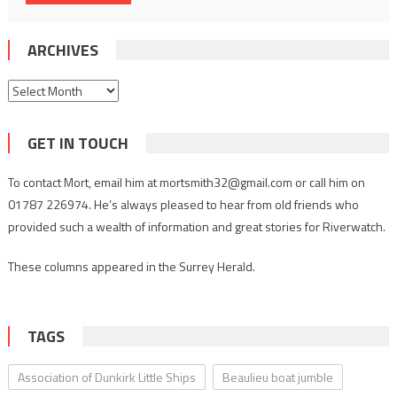
ARCHIVES
Archives
GET IN TOUCH
To contact Mort, email him at mortsmith32@gmail.com or call him on
01787 226974. He’s always pleased to hear from old friends who
provided such a wealth of information and great stories for Riverwatch.
These columns appeared in the Surrey Herald.
TAGS
Association of Dunkirk Little Ships
Beaulieu boat jumble