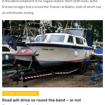
In the latest instalment of his regular feature, Mort Smith looks at the
first two bridges that crossed the Thames at Walton, both of which had
an unfortunate ending
RECENT DEVELOPMENTS
Road will drive us round the bend – or not