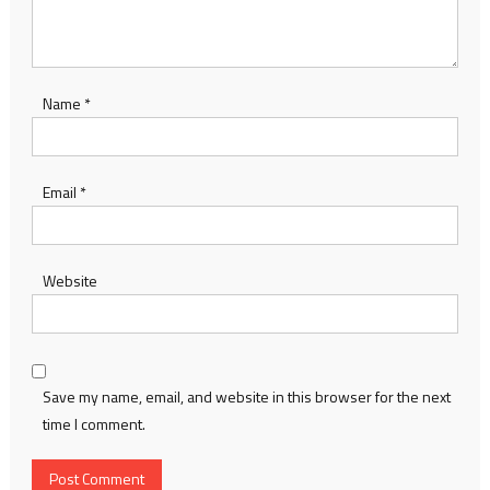
Name
*
Email
*
Website
Save my name, email, and website in this browser for the next
time I comment.