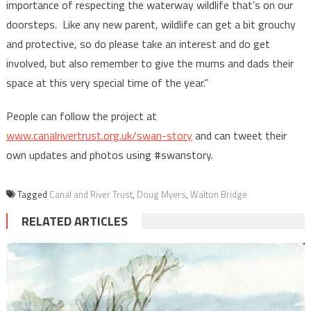
importance of respecting the waterway wildlife that’s on our
doorsteps. Like any new parent, wildlife can get a bit grouchy
and protective, so do please take an interest and do get
involved, but also remember to give the mums and dads their
space at this very special time of the year.”
People can follow the project at
www.canalrivertrust.org.uk/swan-story
and can tweet their
own updates and photos using #swanstory.
Tagged
Canal and River Trust
,
Doug Myers
,
Walton Bridge
RELATED ARTICLES