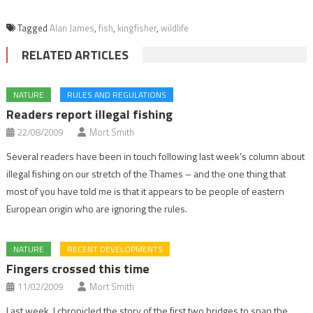
Tagged
Alan James
,
fish
,
kingfisher
,
wildlife
RELATED ARTICLES
NATURE
RULES AND REGULATIONS
Readers report illegal fishing
22/08/2009
Mort Smith
Several readers have been in touch following last week’s column about
illegal fishing on our stretch of the Thames – and the one thing that
most of you have told me is that it appears to be people of eastern
European origin who are ignoring the rules.
NATURE
RECENT DEVELOPMENTS
Fingers crossed this time
11/02/2009
Mort Smith
Last week, I chronicled the story of the first two bridges to span the