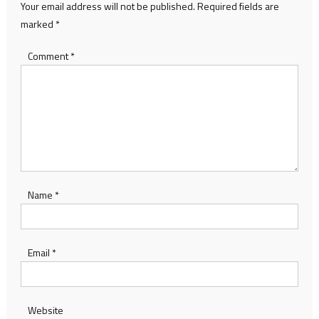
Your email address will not be published.
Required fields are
marked
*
Comment
*
Name
*
Email
*
Website