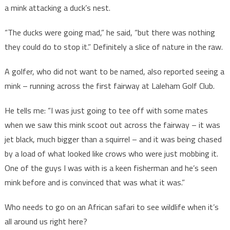
a mink attacking a duck’s nest.
“The ducks were going mad,” he said, “but there was nothing
they could do to stop it.” Definitely a slice of nature in the raw.
A golfer, who did not want to be named, also reported seeing a
mink – running across the first fairway at Laleham Golf Club.
He tells me: “I was just going to tee off with some mates
when we saw this mink scoot out across the fairway – it was
jet black, much bigger than a squirrel – and it was being chased
by a load of what looked like crows who were just mobbing it.
One of the guys I was with is a keen fisherman and he’s seen
mink before and is convinced that was what it was.”
Who needs to go on an African safari to see wildlife when it’s
all around us right here?