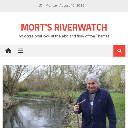
Skip
Monday, August 10, 2026
to
content
MORT'S RIVERWATCH
An occasional look at the ebb and flow of the Thames