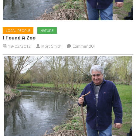
LOCAL PEOPLE
NATURE
I Found A Zoo
19/03/2012
Mort Smith
Comment(0)