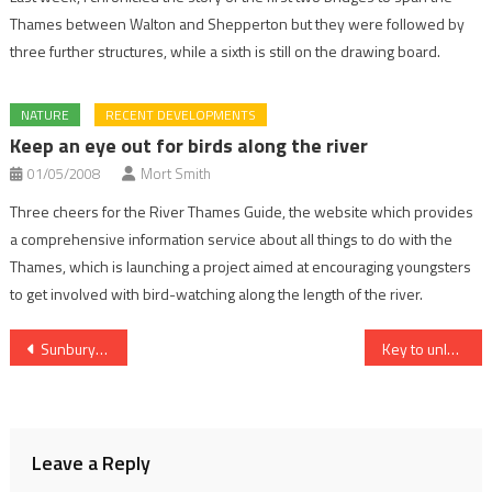
Thames between Walton and Shepperton but they were followed by
three further structures, while a sixth is still on the drawing board.
NATURE
RECENT DEVELOPMENTS
Keep an eye out for birds along the river
01/05/2008
Mort Smith
Three cheers for the River Thames Guide, the website which provides
a comprehensive information service about all things to do with the
Thames, which is launching a project aimed at encouraging youngsters
to get involved with bird-watching along the length of the river.
Post
Sunbury’s old lock next for new look
Key to unlocking lock dilemma
navigation
Leave a Reply