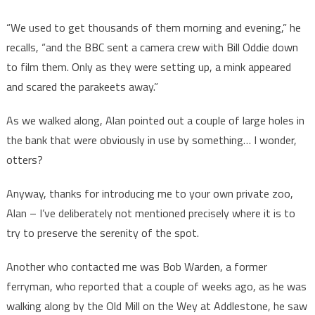
“We used to get thousands of them morning and evening,” he
recalls, “and the BBC sent a camera crew with Bill Oddie down
to film them. Only as they were setting up, a mink appeared
and scared the parakeets away.”
As we walked along, Alan pointed out a couple of large holes in
the bank that were obviously in use by something… I wonder,
otters?
Anyway, thanks for introducing me to your own private zoo,
Alan – I’ve deliberately not mentioned precisely where it is to
try to preserve the serenity of the spot.
Another who contacted me was Bob Warden, a former
ferryman, who reported that a couple of weeks ago, as he was
walking along by the Old Mill on the Wey at Addlestone, he saw