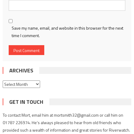
Save my name, email, and website in this browser for the next
time I comment.
ARCHIVES
Archives
GET IN TOUCH
To contact Mort, email him at mortsmith32@gmail.com or call him on
01787 226974. He’s always pleased to hear from old friends who
provided such a wealth of information and great stories for Riverwatch.