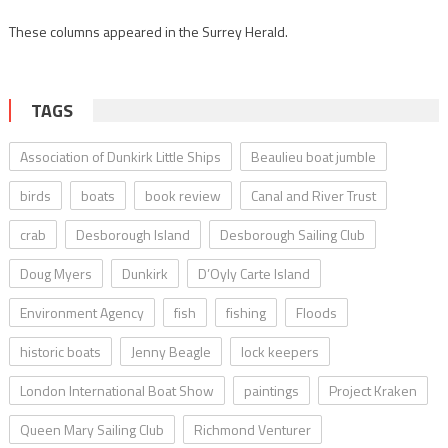
These columns appeared in the Surrey Herald.
TAGS
Association of Dunkirk Little Ships
Beaulieu boat jumble
birds
boats
book review
Canal and River Trust
crab
Desborough Island
Desborough Sailing Club
Doug Myers
Dunkirk
D’Oyly Carte Island
Environment Agency
fish
fishing
Floods
historic boats
Jenny Beagle
lock keepers
London International Boat Show
paintings
Project Kraken
Queen Mary Sailing Club
Richmond Venturer