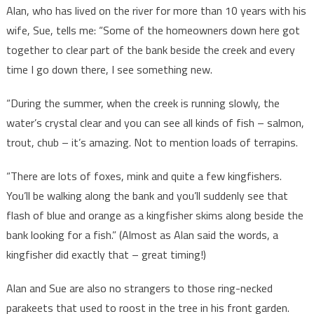
Alan, who has lived on the river for more than 10 years with his
wife, Sue, tells me: “Some of the homeowners down here got
together to clear part of the bank beside the creek and every
time I go down there, I see something new.
“During the summer, when the creek is running slowly, the
water’s crystal clear and you can see all kinds of fish – salmon,
trout, chub – it’s amazing. Not to mention loads of terrapins.
“There are lots of foxes, mink and quite a few kingfishers.
You’ll be walking along the bank and you’ll suddenly see that
flash of blue and orange as a kingfisher skims along beside the
bank looking for a fish.” (Almost as Alan said the words, a
kingfisher did exactly that – great timing!)
Alan and Sue are also no strangers to those ring-necked
parakeets that used to roost in the tree in his front garden.