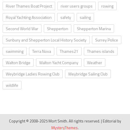
River Thames Boat Project
river users groups
rowing
Royal Yachting Association
safety
sailing
Second World War
Shepperton
Shepperton Marina
Sunbury and Shepperton Local History Society
Surrey Police
swimming
Terra Nova
Thames21
Thames islands
Walton Bridge
Walton Yacht Company
Weather
Weybridge Ladies Rowing Club
Weybridge Sailing Club
wildlife
Copyright © 2008-2025 Mort Smith. All rights reserved.
|
Editorial by
MysteryThemes
.