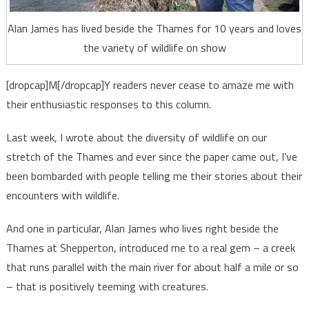
Alan James has lived beside the Thames for 10 years and loves
the variety of wildlife on show
[dropcap]M[/dropcap]Y readers never cease to amaze me with
their enthusiastic responses to this column.
Last week, I wrote about the diversity of wildlife on our
stretch of the Thames and ever since the paper came out, I’ve
been bombarded with people telling me their stories about their
encounters with wildlife.
And one in particular, Alan James who lives right beside the
Thames at Shepperton, introduced me to a real gem – a creek
that runs parallel with the main river for about half a mile or so
– that is positively teeming with creatures.