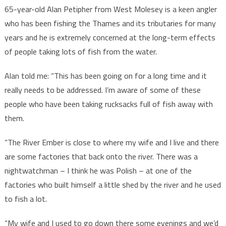
65-year-old Alan Petipher from West Molesey is a keen angler
who has been fishing the Thames and its tributaries for many
years and he is extremely concerned at the long-term effects
of people taking lots of fish from the water.
Alan told me: “This has been going on for a long time and it
really needs to be addressed. I’m aware of some of these
people who have been taking rucksacks full of fish away with
them.
“The River Ember is close to where my wife and I live and there
are some factories that back onto the river. There was a
nightwatchman – I think he was Polish – at one of the
factories who built himself a little shed by the river and he used
to fish a lot.
“My wife and I used to go down there some evenings and we’d