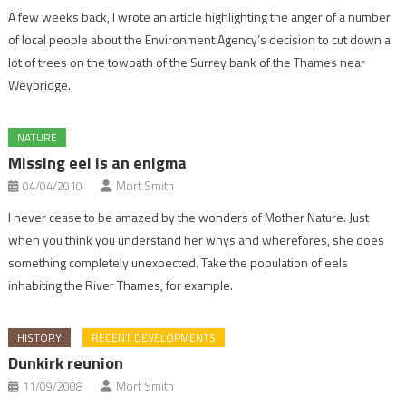
A few weeks back, I wrote an article highlighting the anger of a number
of local people about the Environment Agency’s decision to cut down a
lot of trees on the towpath of the Surrey bank of the Thames near
Weybridge.
NATURE
Missing eel is an enigma
04/04/2010
Mort Smith
I never cease to be amazed by the wonders of Mother Nature. Just
when you think you understand her whys and wherefores, she does
something completely unexpected. Take the population of eels
inhabiting the River Thames, for example.
HISTORY
RECENT DEVELOPMENTS
Dunkirk reunion
11/09/2008
Mort Smith