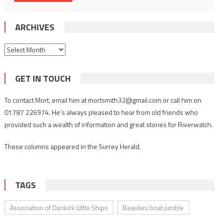
ARCHIVES
Archives
GET IN TOUCH
To contact Mort, email him at mortsmith32@gmail.com or call him on
01787 226974. He’s always pleased to hear from old friends who
provided such a wealth of information and great stories for Riverwatch.
These columns appeared in the Surrey Herald.
TAGS
Association of Dunkirk Little Ships
Beaulieu boat jumble