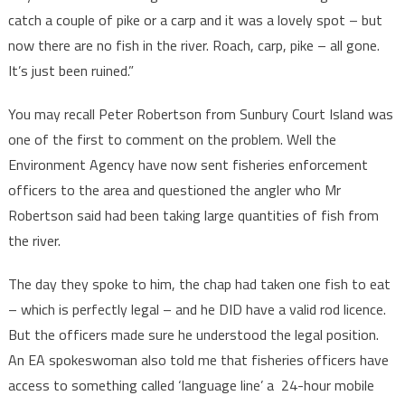
catch a couple of pike or a carp and it was a lovely spot – but
now there are no fish in the river. Roach, carp, pike – all gone.
It’s just been ruined.”
You may recall Peter Robertson from Sunbury Court Island was
one of the first to comment on the problem. Well the
Environment Agency have now sent fisheries enforcement
officers to the area and questioned the angler who Mr
Robertson said had been taking large quantities of fish from
the river.
The day they spoke to him, the chap had taken one fish to eat
– which is perfectly legal – and he DID have a valid rod licence.
But the officers made sure he understood the legal position.
An EA spokeswoman also told me that fisheries officers have
access to something called ‘language line’ a 24-hour mobile