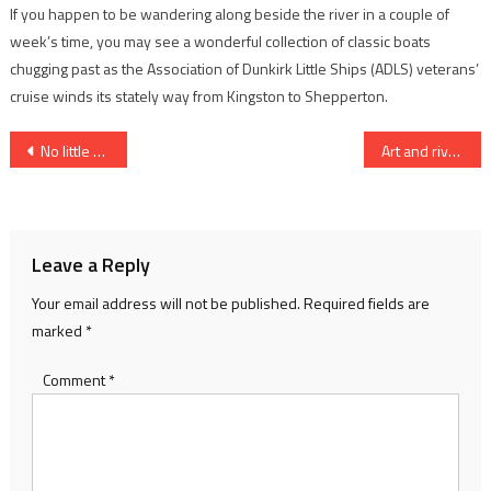
If you happen to be wandering along beside the river in a couple of
week’s time, you may see a wonderful collection of classic boats
chugging past as the Association of Dunkirk Little Ships (ADLS) veterans’
cruise winds its stately way from Kingston to Shepperton.
Post
No little act of bravery
Art and river craft…
navigation
Leave a Reply
Your email address will not be published.
Required fields are
marked
*
Comment
*