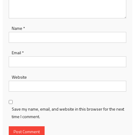
Name
*
Email
*
Website
Save my name, email, and website in this browser for the next
time I comment.