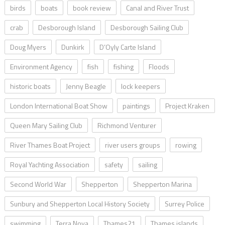
birds
boats
book review
Canal and River Trust
crab
Desborough Island
Desborough Sailing Club
Doug Myers
Dunkirk
D’Oyly Carte Island
Environment Agency
fish
fishing
Floods
historic boats
Jenny Beagle
lock keepers
London International Boat Show
paintings
Project Kraken
Queen Mary Sailing Club
Richmond Venturer
River Thames Boat Project
river users groups
rowing
Royal Yachting Association
safety
sailing
Second World War
Shepperton
Shepperton Marina
Sunbury and Shepperton Local History Society
Surrey Police
swimming
Terra Nova
Thames21
Thames islands