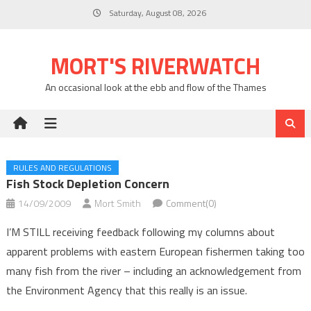
Skip
Saturday, August 08, 2026
to
content
MORT'S RIVERWATCH
An occasional look at the ebb and flow of the Thames
RULES AND REGULATIONS
Fish Stock Depletion Concern
14/09/2009
Mort Smith
Comment(0)
I’M STILL receiving feedback following my columns about
apparent problems with eastern European fishermen taking too
many fish from the river – including an acknowledgement from
the Environment Agency that this really is an issue.