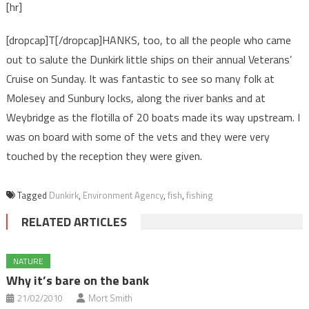
[hr]
[dropcap]T[/dropcap]HANKS, too, to all the people who came
out to salute the Dunkirk little ships on their annual Veterans’
Cruise on Sunday. It was fantastic to see so many folk at
Molesey and Sunbury locks, along the river banks and at
Weybridge as the flotilla of 20 boats made its way upstream. I
was on board with some of the vets and they were very
touched by the reception they were given.
Tagged
Dunkirk
,
Environment Agency
,
fish
,
fishing
RELATED ARTICLES
NATURE
Why it’s bare on the bank
21/02/2010
Mort Smith