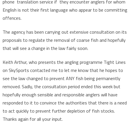
phone translation service if they encounter anglers for whom
English is not their first language who appear to be committing
offences.
The agency has been carrying out extensive consultation on its
proposals to regulate the removal of coarse fish and hopefully
that will see a change in the law fairly soon.
Keith Arthur, who presents the angling programme Tight Lines
on SkySports contacted me to let me know that he hopes to
see the law changed to prevent ANY fish being permanently
removed. Sadly, the consultation period ended this week but
hopefully enough sensible and responsible anglers will have
responded to it to convince the authorities that there is a need
to act quickly to prevent further depletion of fish stocks.
Thanks again for all your input.