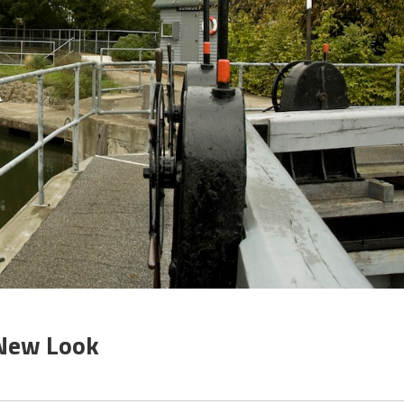
 New Look