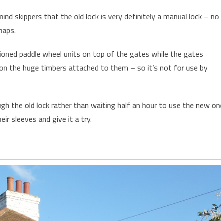
nd skippers that the old lock is very definitely a manual lock – no
haps.
shioned paddle wheel units on top of the gates while the gates
on the huge timbers attached to them – so it’s not for use by
gh the old lock rather than waiting half an hour to use the new on
eir sleeves and give it a try.