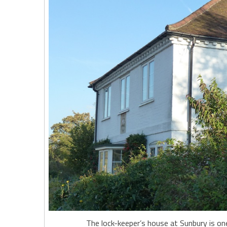
The lock-keeper’s house at Sunbury is o