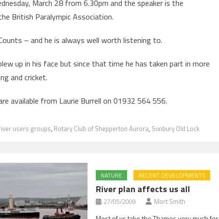
 Wednesday, March 28 from 6.30pm and the speaker is the
the British Paralympic Association.
 Counts – and he is always well worth listening to.
blew up in his face but since that time he has taken part in more
ing and cricket.
are available from Laurie Burrell on 01932 564 556.
river users groups
,
Rotary Club of Shepperton Aurora
,
Sunbury Old Lock
NATURE
RECENT DEVELOPMENTS
River plan affects us all
27/05/2009
Mort Smith
Most of us take the Thames very much for