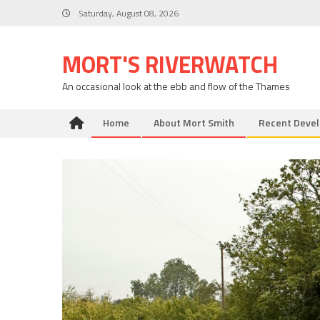
Skip
Saturday, August 08, 2026
to
content
MORT'S RIVERWATCH
An occasional look at the ebb and flow of the Thames
Home
About Mort Smith
Recent Deve