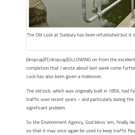
The Old Lock at Sunbury has been refurbished but it 
[dropcap]F[/dropcap]OLLOWING on from the excellent
completion that I wrote about last week come further
Lock has also been given a makeover.
The old lock, which was originally built in 1856, had f
traffic over recent years – and particularly during
significant problem.
So the Environment Agency, God bless ‘em, finally dec
so that it may once again be used to keep traffic flow