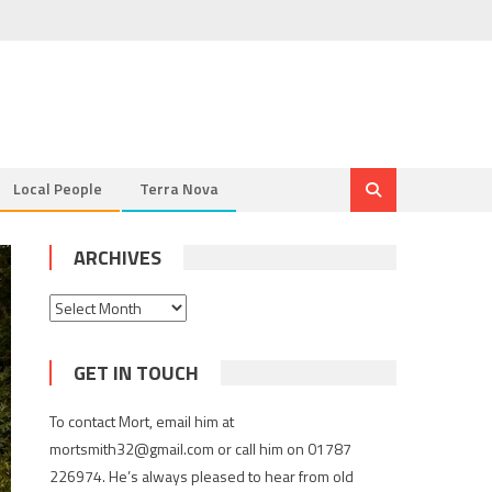
Local People
Terra Nova
ARCHIVES
Archives
GET IN TOUCH
To contact Mort, email him at
mortsmith32@gmail.com or call him on 01787
226974. He’s always pleased to hear from old