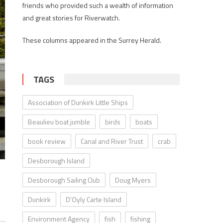
friends who provided such a wealth of information
and great stories for Riverwatch.
These columns appeared in the Surrey Herald.
TAGS
Association of Dunkirk Little Ships
Beaulieu boat jumble
birds
boats
book review
Canal and River Trust
crab
Desborough Island
Desborough Sailing Club
Doug Myers
Dunkirk
D’Oyly Carte Island
Environment Agency
fish
fishing