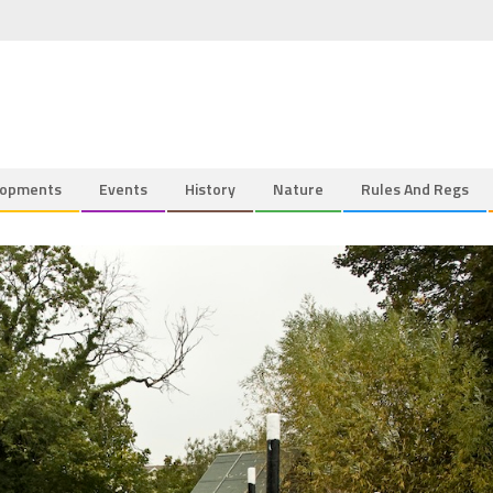
lopments
Events
History
Nature
Rules And Regs