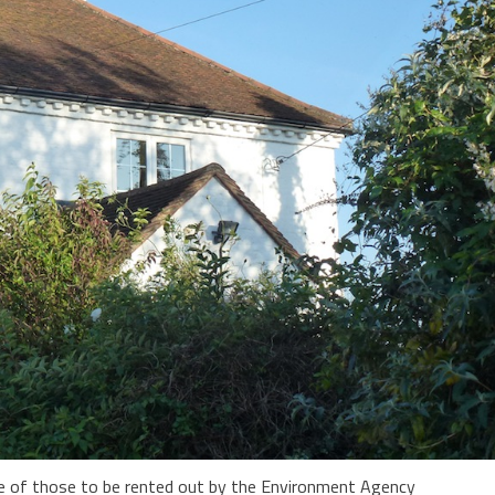
ne of those to be rented out by the Environment Agency