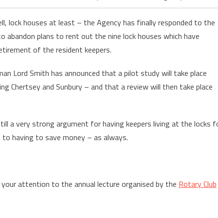
ll, lock houses at least – the Agency has finally responded to the
to abandon plans to rent out the nine lock houses which have
tirement of the resident keepers.
an Lord Smith has announced that a pilot study will take place
ding Chertsey and Sunbury – and that a review will then take place
 still a very strong argument for having keepers living at the locks f
n to having to save money – as always.
w your attention to the annual lecture organised by the
Rotary Club