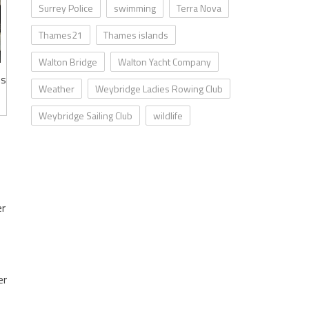
Surrey Police
swimming
Terra Nova
Thames21
Thames islands
Walton Bridge
Walton Yacht Company
ms
Weather
Weybridge Ladies Rowing Club
Weybridge Sailing Club
wildlife
er
er