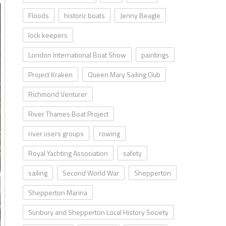
Floods
historic boats
Jenny Beagle
lock keepers
London International Boat Show
paintings
Project Kraken
Queen Mary Sailing Club
Richmond Venturer
River Thames Boat Project
river users groups
rowing
Royal Yachting Association
safety
sailing
Second World War
Shepperton
Shepperton Marina
Sunbury and Shepperton Local History Society