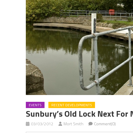
EVENTS
RECENT DEVELOPMENTS
Sunbury’s Old Lock Next For
03/03/2012
Mort Smith
Comment(0)