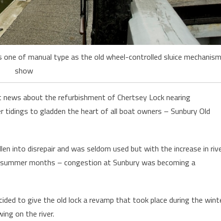
is one of manual type as the old wheel-controlled sluice mechanis
show
 news about the refurbishment of Chertsey Lock nearing
 tidings to gladden the heart of all boat owners – Sunbury Old
allen into disrepair and was seldom used but with the increase in riv
 the summer months – congestion at Sunbury was becoming a
ided to give the old lock a revamp that took place during the wint
ing on the river.