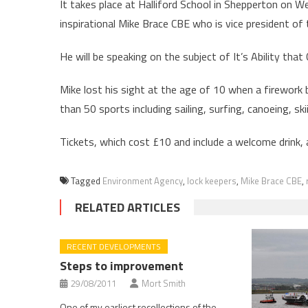
It takes place at Halliford School in Shepperton on
inspirational Mike Brace CBE who is vice president of 
He will be speaking on the subject of It’s Ability that
Mike lost his sight at the age of 10 when a firework 
than 50 sports including sailing, surfing, canoeing, ski
Tickets, which cost £10 and include a welcome drink, 
Tagged
Environment Agency
,
lock keepers
,
Mike Brace CBE
,
RELATED ARTICLES
RECENT DEVELOPMENTS
Steps to improvement
29/08/2011
Mort Smith
One of my earliest recollections of the