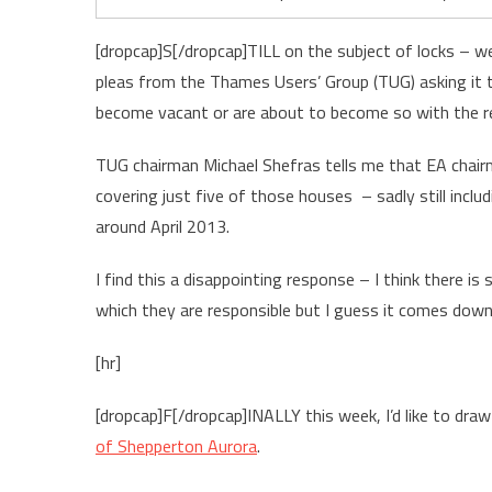
[dropcap]S[/dropcap]TILL on the subject of locks – we
pleas from the Thames Users’ Group (TUG) asking it 
become vacant or are about to become so with the re
TUG chairman Michael Shefras tells me that EA chairm
covering just five of those houses – sadly still inclu
around April 2013.
I find this a disappointing response – I think there is
which they are responsible but I guess it comes dow
[hr]
[dropcap]F[/dropcap]INALLY this week, I’d like to dra
of Shepperton Aurora
.