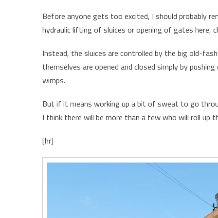
Before anyone gets too excited, I should probably remi
hydraulic lifting of sluices or opening of gates here, c
Instead, the sluices are controlled by the big old-fa
themselves are opened and closed simply by pushing 
wimps.
But if it means working up a bit of sweat to go throu
I think there will be more than a few who will roll up th
[hr]