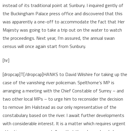
instead of its traditional point at Sunbury. I inquired gently of
the Buckingham Palace press office and discovered that this
was apparently a one-off to accommodate the fact that Her
Majesty was going to take a trip out on the water to watch
the proceedings. Next year, I’m assured, the annual swan
census will once again start from Sunbury.
[hr]
[dropcap]T[/dropcap]HANKS to David Wilshire for taking up the
case of the vanishing river policeman. Spelthorne’s MP is
arranging a meeting with the Chief Constable of Surrey – and
two other local MPs – to urge him to reconsider the decision
to remove Jim Halstead as our only representative of the
constabulary based on the river. I await further developments
with considerable interest. It is a matter which requires urgent