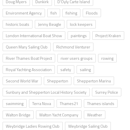
Doug Myers
Dunkirk
D’Oyly Carte Island
Environment Agency
fish
fishing
Floods
historic boats
Jenny Beagle
lock keepers
London International Boat Show
paintings
Project Kraken
Queen Mary Sailing Club
Richmond Venturer
River Thames Boat Project
river users groups
rowing
Royal Yachting Association
safety
sailing
Second World War
Shepperton
Shepperton Marina
Sunbury and Shepperton Local History Society
Surrey Police
swimming
Terra Nova
Thames21
Thames islands
Walton Bridge
Walton Yacht Company
Weather
Weybridge Ladies Rowing Club
Weybridge Sailing Club