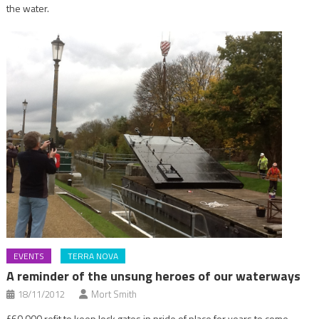
the water.
EVENTS
TERRA NOVA
A reminder of the unsung heroes of our waterways
18/11/2012
Mort Smith
£60,000 refit to keep lock gates in pride of place for years to come