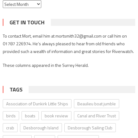
Archives
GET IN TOUCH
To contact Mort, email him at mortsmith32@gmail.com or call him on
01787 226974. He’s always pleased to hear from old friends who
provided such a wealth of information and great stories for Riverwatch.
These columns appeared in the Surrey Herald.
TAGS
Association of Dunkirk Little Ships
Beaulieu boat jumble
birds
boats
book review
Canal and River Trust
crab
Desborough Island
Desborough Sailing Club