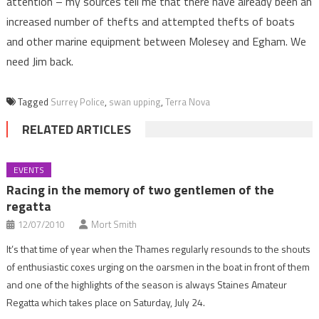
attention – my sources tell me that there have already been an
increased number of thefts and attempted thefts of boats
and other marine equipment between Molesey and Egham. We
need Jim back.
Tagged
Surrey Police
,
swan upping
,
Terra Nova
RELATED ARTICLES
EVENTS
Racing in the memory of two gentlemen of the
regatta
12/07/2010
Mort Smith
It’s that time of year when the Thames regularly resounds to the shouts
of enthusiastic coxes urging on the oarsmen in the boat in front of them
and one of the highlights of the season is always Staines Amateur
Regatta which takes place on Saturday, July 24.