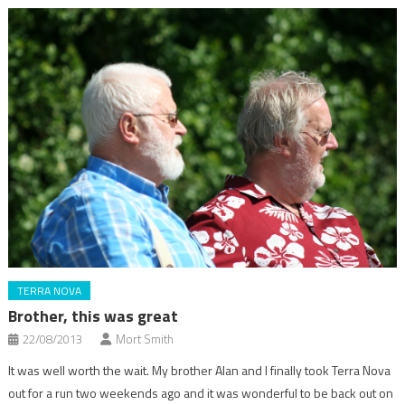
TERRA NOVA
Brother, this was great
22/08/2013
Mort Smith
It was well worth the wait. My brother Alan and I finally took Terra Nova
out for a run two weekends ago and it was wonderful to be back out on