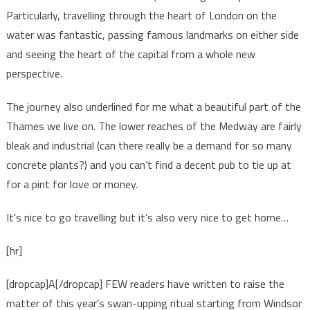
Particularly, travelling through the heart of London on the
water was fantastic, passing famous landmarks on either side
and seeing the heart of the capital from a whole new
perspective.
The journey also underlined for me what a beautiful part of the
Thames we live on. The lower reaches of the Medway are fairly
bleak and industrial (can there really be a demand for so many
concrete plants?) and you can’t find a decent pub to tie up at
for a pint for love or money.
It’s nice to go travelling but it’s also very nice to get home…
[hr]
[dropcap]A[/dropcap] FEW readers have written to raise the
matter of this year’s swan-upping ritual starting from Windsor