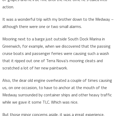
action.
It was a wonderful trip with my brother down to the Medway –
although there were one or two small alarms.
Mooring next to a barge just outside South Dock Marina in
Greenwich, for example, when we discovered that the passing
cruise boats and passenger ferries were causing such a wash
that it ripped out one of Terra Nova’s mooring cleats and
scratched a lot of her new paintwork.
Also, the dear old engine overheated a couple of times causing
us, on one occasion, to have to anchor at the mouth of the
Medway surrounded by container ships and other heavy traffic
while we gave it some TLC. Which was nice.
But those minor concerns aside, it was a great experience.