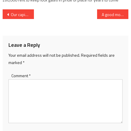
Post
Our capital adventure
A good move for River Day
navigation
Leave a Reply
Your email address will not be published.
Required fields are
marked
*
Comment
*