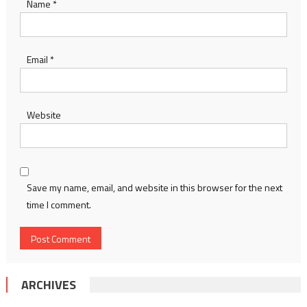
Name
*
Email
*
Website
Save my name, email, and website in this browser for the next
time I comment.
ARCHIVES