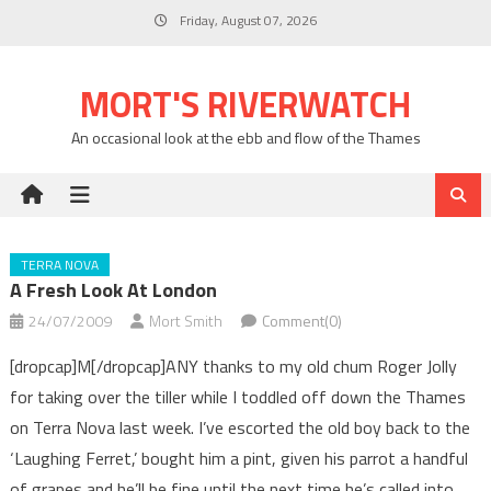
Skip
Friday, August 07, 2026
to
content
MORT'S RIVERWATCH
An occasional look at the ebb and flow of the Thames
TERRA NOVA
A Fresh Look At London
24/07/2009
Mort Smith
Comment(0)
[dropcap]M[/dropcap]ANY thanks to my old chum Roger Jolly
for taking over the tiller while I toddled off down the Thames
on Terra Nova last week. I’ve escorted the old boy back to the
‘Laughing Ferret,’ bought him a pint, given his parrot a handful
of grapes and he’ll be fine until the next time he’s called into