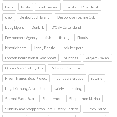
birds
boats
book review
Canal and River Trust
crab
Desborough Island
Desborough Sailing Club
Doug Myers
Dunkirk
D’Oyly Carte Island
Environment Agency
fish
fishing
Floods
historic boats
Jenny Beagle
lock keepers
London International Boat Show
paintings
Project Kraken
Queen Mary Sailing Club
Richmond Venturer
River Thames Boat Project
river users groups
rowing
Royal Yachting Association
safety
sailing
Second World War
Shepperton
Shepperton Marina
Sunbury and Shepperton Local History Society
Surrey Police