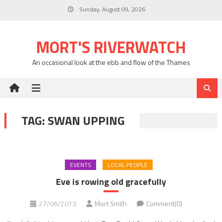
Skip
Sunday, August 09, 2026
to
content
MORT'S RIVERWATCH
An occasional look at the ebb and flow of the Thames
TAG:
SWAN UPPING
EVENTS
LOCAL PEOPLE
Eve is rowing old gracefully
27/06/2013
Mort Smith
Comment(0)