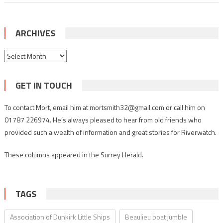
ARCHIVES
Archives
GET IN TOUCH
To contact Mort, email him at mortsmith32@gmail.com or call him on
01787 226974. He’s always pleased to hear from old friends who
provided such a wealth of information and great stories for Riverwatch.
These columns appeared in the Surrey Herald.
TAGS
Association of Dunkirk Little Ships
Beaulieu boat jumble