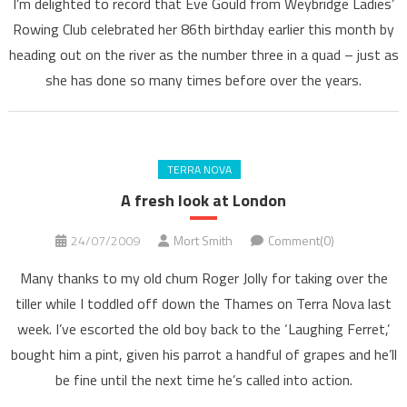
I’m delighted to record that Eve Gould from Weybridge Ladies’
Rowing Club celebrated her 86th birthday earlier this month by
heading out on the river as the number three in a quad – just as
she has done so many times before over the years.
TERRA NOVA
A fresh look at London
24/07/2009
Mort Smith
Comment(0)
Many thanks to my old chum Roger Jolly for taking over the
tiller while I toddled off down the Thames on Terra Nova last
week. I’ve escorted the old boy back to the ‘Laughing Ferret,’
bought him a pint, given his parrot a handful of grapes and he’ll
be fine until the next time he’s called into action.