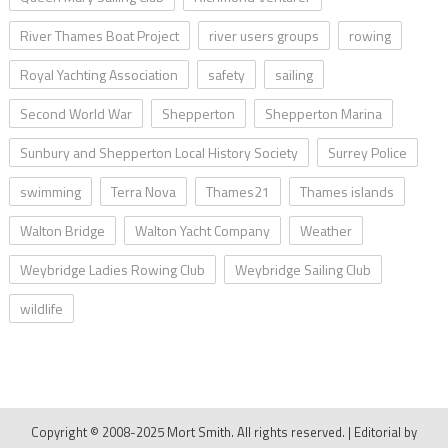
River Thames Boat Project
river users groups
rowing
Royal Yachting Association
safety
sailing
Second World War
Shepperton
Shepperton Marina
Sunbury and Shepperton Local History Society
Surrey Police
swimming
Terra Nova
Thames21
Thames islands
Walton Bridge
Walton Yacht Company
Weather
Weybridge Ladies Rowing Club
Weybridge Sailing Club
wildlife
Copyright © 2008-2025 Mort Smith. All rights reserved.
|
Editorial by