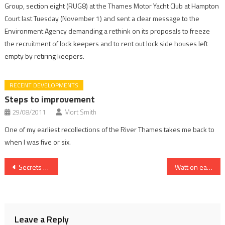
Group, section eight (RUG8) at the Thames Motor Yacht Club at Hampton
Court last Tuesday (November 1) and sent a clear message to the
Environment Agency demanding a rethink on its proposals to freeze
the recruitment of lock keepers and to rent out lock side houses left
empty by retiring keepers.
RECENT DEVELOPMENTS
Steps to improvement
29/08/2011
Mort Smith
One of my earliest recollections of the River Thames takes me back to
when I was five or six.
Post
Secrets of gates’ long life revealed
Watt on earth are they thinking?
navigation
Leave a Reply