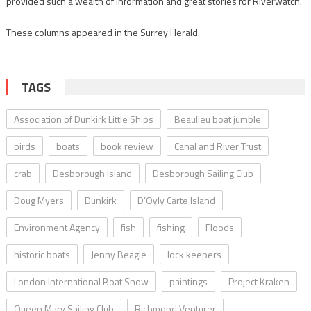
provided such a wealth of information and great stories for Riverwatch.
These columns appeared in the Surrey Herald.
TAGS
Association of Dunkirk Little Ships
Beaulieu boat jumble
birds
boats
book review
Canal and River Trust
crab
Desborough Island
Desborough Sailing Club
Doug Myers
Dunkirk
D’Oyly Carte Island
Environment Agency
fish
fishing
Floods
historic boats
Jenny Beagle
lock keepers
London International Boat Show
paintings
Project Kraken
Queen Mary Sailing Club
Richmond Venturer