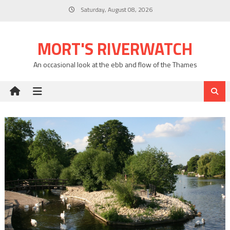
Skip
Saturday, August 08, 2026
to
content
MORT'S RIVERWATCH
An occasional look at the ebb and flow of the Thames