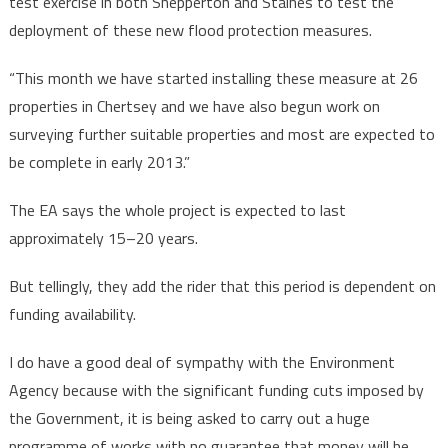
test exercise in both Shepperton and Staines to test the
deployment of these new flood protection measures.
“This month we have started installing these measure at 26
properties in Chertsey and we have also begun work on
surveying further suitable properties and most are expected to
be complete in early 2013.”
The EA says the whole project is expected to last
approximately 15–20 years.
But tellingly, they add the rider that this period is dependent on
funding availability.
I do have a good deal of sympathy with the Environment
Agency because with the significant funding cuts imposed by
the Government, it is being asked to carry out a huge
programme of works with no guarantee that money will be