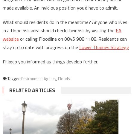
made available. An invidious position you’d have to admit.
What should residents do in the meantime? Anyone who lives
in a flood risk area should check their risk by visiting the
EA
website
or calling Floodline on 0845 988 1188. Residents can
stay up to date with progress on the
Lower Thames Strategy
.
I’ll keep you informed as things develop further.
Tagged
Environment Agency
,
Floods
RELATED ARTICLES