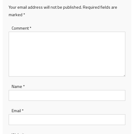
Your email address will not be published.
Required fields are
marked
*
Comment
*
Name
*
Email
*