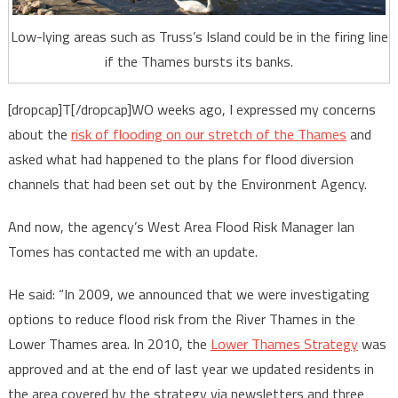
Low-lying areas such as Truss’s Island could be in the firing line
if the Thames bursts its banks.
[dropcap]T[/dropcap]WO weeks ago, I expressed my concerns
about the
risk of flooding on our stretch of the Thames
and
asked what had happened to the plans for flood diversion
channels that had been set out by the Environment Agency.
And now, the agency’s West Area Flood Risk Manager Ian
Tomes has contacted me with an update.
He said: “In 2009, we announced that we were investigating
options to reduce flood risk from the River Thames in the
Lower Thames area. In 2010, the
Lower Thames Strategy
was
approved and at the end of last year we updated residents in
the area covered by the strategy via newsletters and three