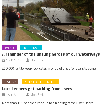
EVENTS
TERRA NOVA
A reminder of the unsung heroes of our waterways
18/11/2012
Mort Smith
£60,000 refit to keep lock gates in pride of place for years to come
HISTORY
RECENT DEVELOPMENTS
Lock keepers get backing from users
05/11/2011
Mort Smith
More than 100 people turned up to a meeting of the River Users’