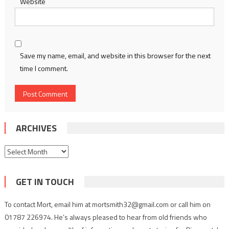
Website
Save my name, email, and website in this browser for the next
time I comment.
ARCHIVES
Archives
GET IN TOUCH
To contact Mort, email him at mortsmith32@gmail.com or call him on
01787 226974. He’s always pleased to hear from old friends who