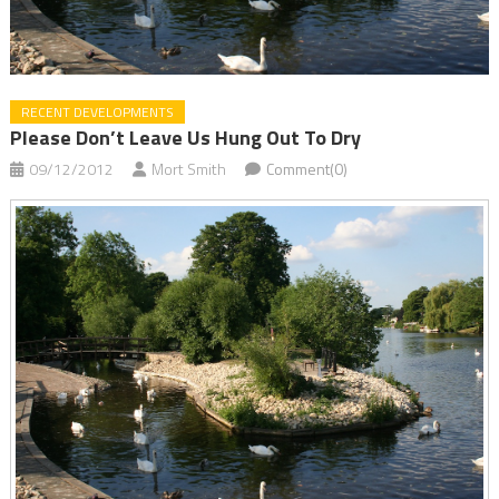
RECENT DEVELOPMENTS
Please Don’t Leave Us Hung Out To Dry
09/12/2012
Mort Smith
Comment(0)