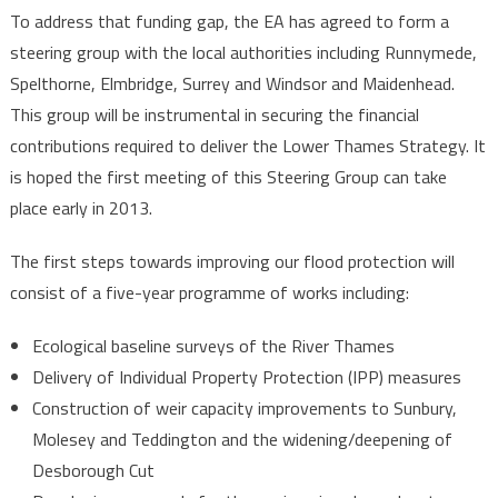
To address that funding gap, the EA has agreed to form a
steering group with the local authorities including Runnymede,
Spelthorne, Elmbridge, Surrey and Windsor and Maidenhead.
This group will be instrumental in securing the financial
contributions required to deliver the Lower Thames Strategy. It
is hoped the first meeting of this Steering Group can take
place early in 2013.
The first steps towards improving our flood protection will
consist of a five-year programme of works including:
Ecological baseline surveys of the River Thames
Delivery of Individual Property Protection (IPP) measures
Construction of weir capacity improvements to Sunbury,
Molesey and Teddington and the widening/deepening of
Desborough Cut