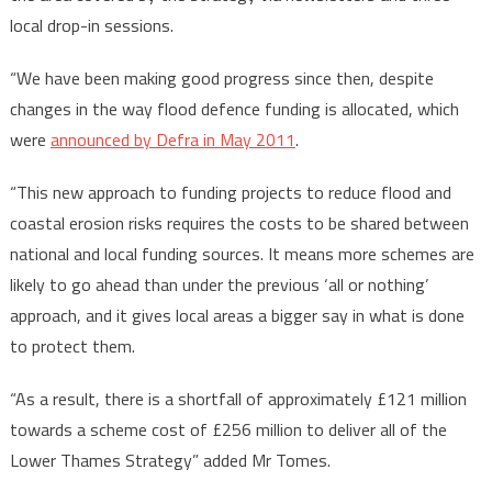
local drop-in sessions.
“We have been making good progress since then, despite
changes in the way flood defence funding is allocated, which
were
announced by Defra in May 2011
.
“This new approach to funding projects to reduce flood and
coastal erosion risks requires the costs to be shared between
national and local funding sources. It means more schemes are
likely to go ahead than under the previous ‘all or nothing’
approach, and it gives local areas a bigger say in what is done
to protect them.
“As a result, there is a shortfall of approximately £121 million
towards a scheme cost of £256 million to deliver all of the
Lower Thames Strategy” added Mr Tomes.