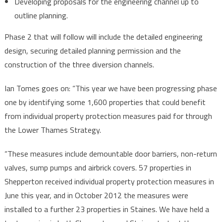
Developing proposals for the engineering channel up to
outline planning.
Phase 2 that will follow will include the detailed engineering
design, securing detailed planning permission and the
construction of the three diversion channels.
Ian Tomes goes on: “This year we have been progressing phase
one by identifying some 1,600 properties that could benefit
from individual property protection measures paid for through
the Lower Thames Strategy.
“These measures include demountable door barriers, non-return
valves, sump pumps and airbrick covers. 57 properties in
Shepperton received individual property protection measures in
June this year, and in October 2012 the measures were
installed to a further 23 properties in Staines. We have held a