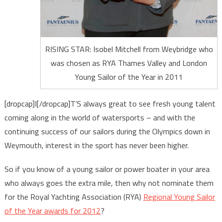
RISING STAR: Isobel Mitchell from Weybridge who
was chosen as RYA Thames Valley and London
Young Sailor of the Year in 2011
[dropcap]I[/dropcap]T’S always great to see fresh young talent
coming along in the world of watersports – and with the
continuing success of our sailors during the Olympics down in
Weymouth, interest in the sport has never been higher.
So if you know of a young sailor or power boater in your area
who always goes the extra mile, then why not nominate them
for the Royal Yachting Association (RYA)
Regional Young Sailor
of the Year awards for 2012
?