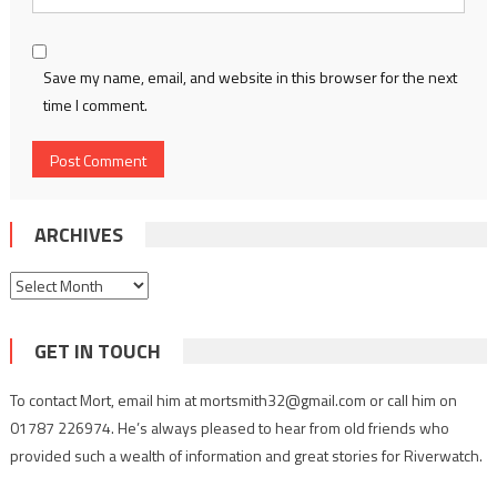
Save my name, email, and website in this browser for the next
time I comment.
ARCHIVES
Archives
GET IN TOUCH
To contact Mort, email him at mortsmith32@gmail.com or call him on
01787 226974. He’s always pleased to hear from old friends who
provided such a wealth of information and great stories for Riverwatch.