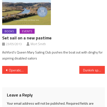
BOOKS
EVENTS
Set sail on a new pastime
23/05/2013
Mort Smith
Ashford’s Queen Mary Sailing Club pushes the boat out with dinghy for
aspiring disabled sailors
Post
Operatic past for riverside home
Dunkirk spirit of heroic Little Ships
navigation
Leave a Reply
Your email address will not be published.
Required fields are