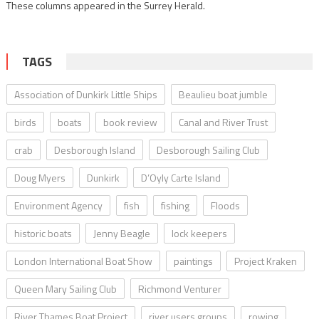
These columns appeared in the Surrey Herald.
TAGS
Association of Dunkirk Little Ships
Beaulieu boat jumble
birds
boats
book review
Canal and River Trust
crab
Desborough Island
Desborough Sailing Club
Doug Myers
Dunkirk
D’Oyly Carte Island
Environment Agency
fish
fishing
Floods
historic boats
Jenny Beagle
lock keepers
London International Boat Show
paintings
Project Kraken
Queen Mary Sailing Club
Richmond Venturer
River Thames Boat Project
river users groups
rowing