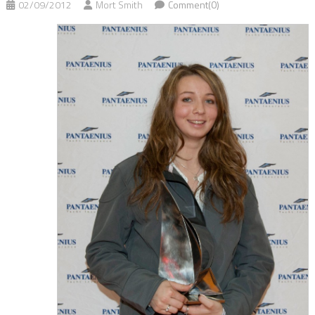
02/09/2012
Mort Smith
Comment(0)