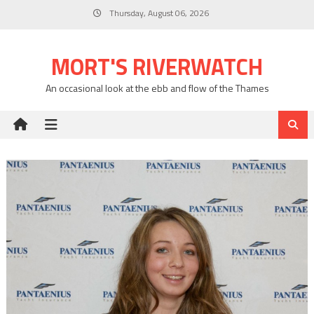
Skip
Thursday, August 06, 2026
to
content
MORT'S RIVERWATCH
An occasional look at the ebb and flow of the Thames