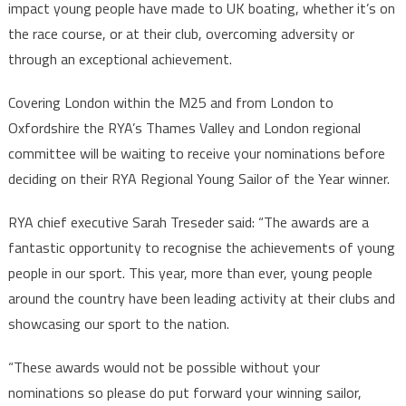
impact young people have made to UK boating, whether it’s on
the race course, or at their club, overcoming adversity or
through an exceptional achievement.
Covering London within the M25 and from London to
Oxfordshire the RYA’s Thames Valley and London regional
committee will be waiting to receive your nominations before
deciding on their RYA Regional Young Sailor of the Year winner.
RYA chief executive Sarah Treseder said: “The awards are a
fantastic opportunity to recognise the achievements of young
people in our sport. This year, more than ever, young people
around the country have been leading activity at their clubs and
showcasing our sport to the nation.
“These awards would not be possible without your
nominations so please do put forward your winning sailor,