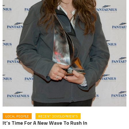
LOCAL PEOPLE
RECENT DEVELOPMENTS
It’s Time For A New Wave To Rush In