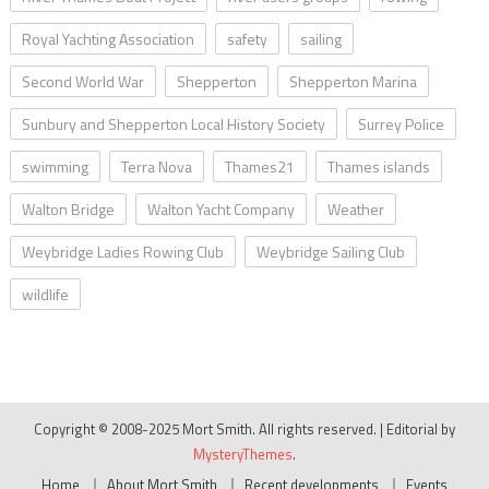
Royal Yachting Association
safety
sailing
Second World War
Shepperton
Shepperton Marina
Sunbury and Shepperton Local History Society
Surrey Police
swimming
Terra Nova
Thames21
Thames islands
Walton Bridge
Walton Yacht Company
Weather
Weybridge Ladies Rowing Club
Weybridge Sailing Club
wildlife
Copyright © 2008-2025 Mort Smith. All rights reserved.
|
Editorial by
MysteryThemes
.
Home
About Mort Smith
Recent developments
Events