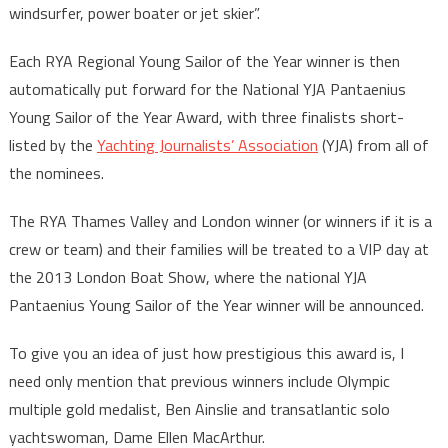
windsurfer, power boater or jet skier”.
Each RYA Regional Young Sailor of the Year winner is then
automatically put forward for the National YJA Pantaenius
Young Sailor of the Year Award, with three finalists short-
listed by the
Yachting Journalists’ Association
(YJA) from all of
the nominees.
The RYA Thames Valley and London winner (or winners if it is a
crew or team) and their families will be treated to a VIP day at
the 2013 London Boat Show, where the national YJA
Pantaenius Young Sailor of the Year winner will be announced.
To give you an idea of just how prestigious this award is, I
need only mention that previous winners include Olympic
multiple gold medalist, Ben Ainslie and transatlantic solo
yachtswoman, Dame Ellen MacArthur.