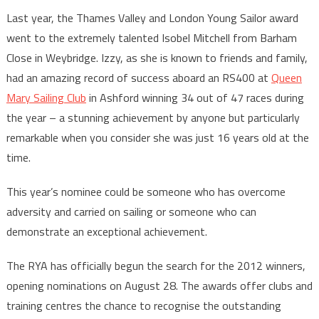
Last year, the Thames Valley and London Young Sailor award
went to the extremely talented Isobel Mitchell from Barham
Close in Weybridge. Izzy, as she is known to friends and family,
had an amazing record of success aboard an RS400 at
Queen
Mary Sailing Club
in Ashford winning 34 out of 47 races during
the year – a stunning achievement by anyone but particularly
remarkable when you consider she was just 16 years old at the
time.
This year’s nominee could be someone who has overcome
adversity and carried on sailing or someone who can
demonstrate an exceptional achievement.
The RYA has officially begun the search for the 2012 winners,
opening nominations on August 28. The awards offer clubs and
training centres the chance to recognise the outstanding