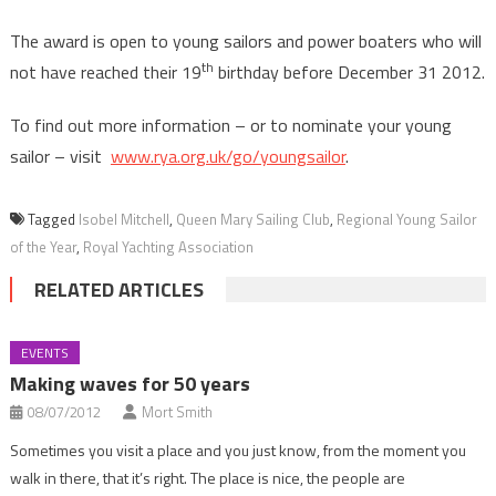
The award is open to young sailors and power boaters who will
th
not have reached their 19
birthday before December 31 2012.
To find out more information – or to nominate your young
sailor – visit
www.rya.org.uk/go/youngsailor
.
Tagged
Isobel Mitchell
,
Queen Mary Sailing Club
,
Regional Young Sailor
of the Year
,
Royal Yachting Association
RELATED ARTICLES
EVENTS
Making waves for 50 years
08/07/2012
Mort Smith
Sometimes you visit a place and you just know, from the moment you
walk in there, that it’s right. The place is nice, the people are