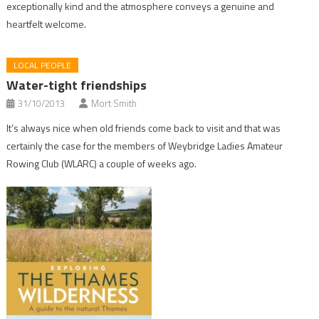
exceptionally kind and the atmosphere conveys a genuine and
heartfelt welcome.
LOCAL PEOPLE
Water-tight friendships
31/10/2013
Mort Smith
It’s always nice when old friends come back to visit and that was
certainly the case for the members of Weybridge Ladies Amateur
Rowing Club (WLARC) a couple of weeks ago.