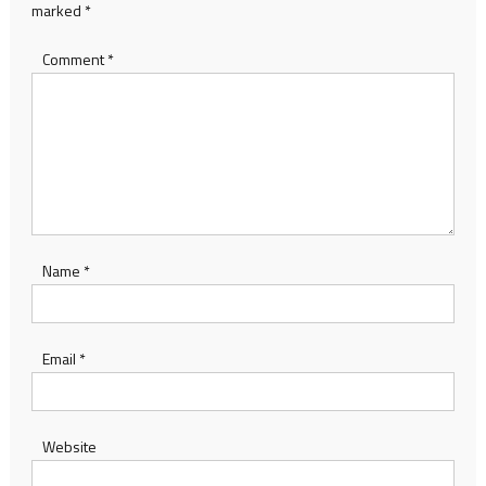
marked
*
Comment
*
Name
*
Email
*
Website