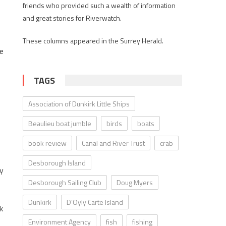
friends who provided such a wealth of information
and great stories for Riverwatch.
These columns appeared in the Surrey Herald.
he
TAGS
Association of Dunkirk Little Ships
Beaulieu boat jumble
birds
boats
book review
Canal and River Trust
crab
Desborough Island
my
Desborough Sailing Club
Doug Myers
Dunkirk
D’Oyly Carte Island
k
Environment Agency
fish
fishing