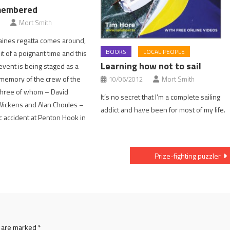
membered
Mort Smith
ines regatta comes around,
BOOKS
LOCAL PEOPLE
bit of a poignant time and this
Learning how not to sail
event is being staged as a
e memory of the crew of the
10/06/2012
Mort Smith
three of whom – David
It’s no secret that I’m a complete sailing
Wickens and Alan Choules –
addict and have been for most of my life.
ic accident at Penton Hook in
Prize-fighting puzzler
s are marked
*