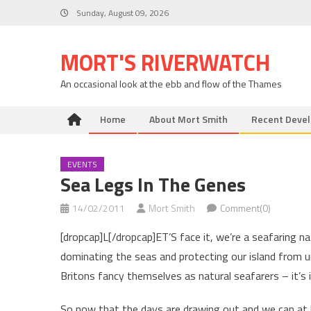
Skip
Sunday, August 09, 2026
to
content
MORT'S RIVERWATCH
An occasional look at the ebb and flow of the Thames
Home
About Mort Smith
Recent Deve
EVENTS
Sea Legs In The Genes
14/02/2011
Mort Smith
Comment(0)
[dropcap]L[/dropcap]ET’S face it, we’re a seafaring na
dominating the seas and protecting our island from u
Britons fancy themselves as natural seafarers – it’s i
So now that the days are drawing out and we can at