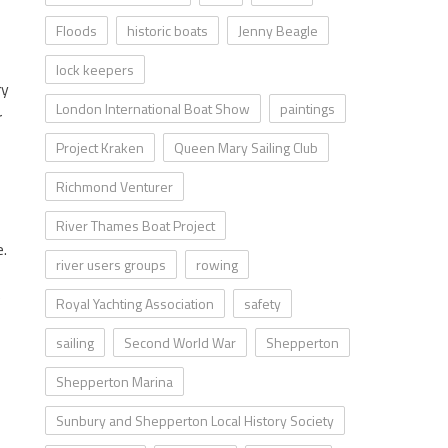
Floods
historic boats
Jenny Beagle
lock keepers
ry
London International Boat Show
paintings
r
Project Kraken
Queen Mary Sailing Club
Richmond Venturer
River Thames Boat Project
e.
river users groups
rowing
e
Royal Yachting Association
safety
sailing
Second World War
Shepperton
Shepperton Marina
Sunbury and Shepperton Local History Society