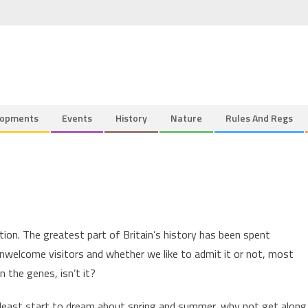
lopments
Events
History
Nature
Rules And Regs
tion. The greatest part of Britain’s history has been spent
nwelcome visitors and whether we like to admit it or not, most
n the genes, isn’t it?
 least start to dream about spring and summer, why not get along