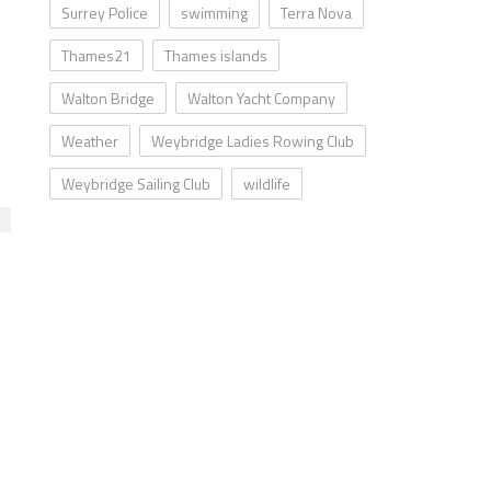
Surrey Police
swimming
Terra Nova
Thames21
Thames islands
Walton Bridge
Walton Yacht Company
Weather
Weybridge Ladies Rowing Club
Weybridge Sailing Club
wildlife