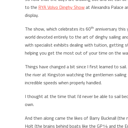
to the
RYA Volvo Dinghy Show
at Alexandra Palace an
display.
th
The show, which celebrates its 60
anniversary this 
world devoted entirely to the art of dinghy sailing an
with specialist exhibits dealing with tuition, getting 
helping you get the most out of your time on the wa
Things have changed a bit since I first learned to sail
the river at Kingston watching the gentlemen sailing
incredible speeds when properly handled.
I thought at the time that I’d never be able to sail 
own.
And then along came the likes of Barry Bucknall (the 
Holt (the brains behind boats like the GP14 and the En