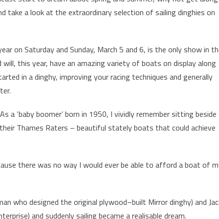
d take a look at the extraordinary selection of sailing dinghies on
year on Saturday and Sunday, March 5 and 6, is the only show in t
d will, this year, have an amazing variety of boats on display along
started in a dinghy, improving your racing techniques and generally
ter.
. As a ‘baby boomer’ born in 1950, I vividly remember sitting beside
 their Thames Raters – beautiful stately boats that could achieve
because there was no way I would ever be able to afford a boat of 
man who designed the original plywood–built Mirror dinghy) and Jac
terprise) and suddenly sailing became a realisable dream.