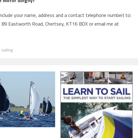
 Mirror dinghy?
include your name, address and a contact telephone number) to:
, 89 Eastworth Road, Chertsey, KT16 8DX or email me at
,
sailing