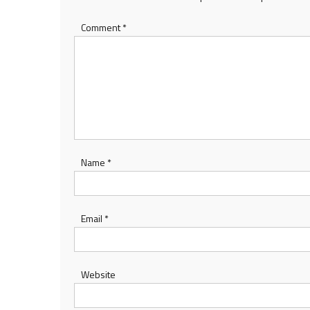
Comment
*
Name
*
Email
*
Website