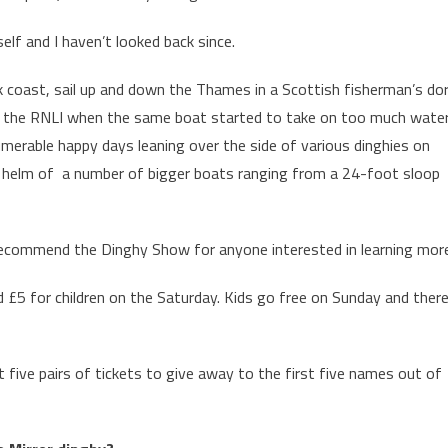
elf and I haven’t looked back since.
k coast, sail up and down the Thames in a Scottish fisherman’s do
 by the RNLI when the same boat started to take on too much wate
merable happy days leaning over the side of various dinghies on
the helm of a number of bigger boats ranging from a 24-foot sloop
 recommend the Dinghy Show for anyone interested in learning mor
 £5 for children on the Saturday. Kids go free on Sunday and ther
t five pairs of tickets to give away to the first five names out of