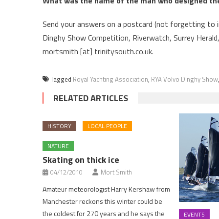
What was the name of the man who designed the
Send your answers on a postcard (not forgetting to 
Dinghy Show Competition, Riverwatch, Surrey Herald
mortsmith [at] trinitysouth.co.uk.
Tagged
Royal Yachting Association
,
RYA Volvo Dinghy Show
RELATED ARTICLES
HISTORY
LOCAL PEOPLE
NATURE
Skating on thick ice
04/12/2010
Mort Smith
Amateur meteorologist Harry Kershaw from
Manchester reckons this winter could be
the coldest for 270 years and he says the
EVENTS