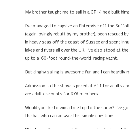
My brother taught me to sail in a GP14 he’d built hims
I’ve managed to capsize an Enterprise off the Suffol
(again lovingly rebuilt by my brother), been rescued
in heavy seas off the coast of Sussex and spent innu
lakes and rivers all over the UK. I’ve also stood at 
up to a 60-foot round-the-world racing yacht.
But dinghy sailing is awesome fun and I can heartily
Admission to the show is priced at £11 for adults and
are adult discounts for RYA members.
Would you like to win a free trip to the show? I’ve go
the hat who can answer this simple question: