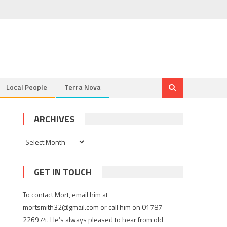
Local People
Terra Nova
ARCHIVES
Archives
GET IN TOUCH
To contact Mort, email him at
mortsmith32@gmail.com or call him on 01787
226974. He’s always pleased to hear from old