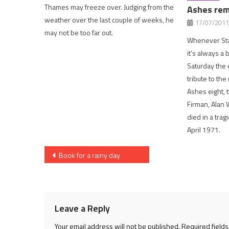
Thames may freeze over. Judging from the
Ashes re
weather over the last couple of weeks, he
17/07/2011
may not be too far out.
Whenever Sta
it’s always a 
Saturday the 
tribute to th
Ashes eight, 
Firman, Alan 
died in a trag
April 1971.
Post
Book for a rainy day
navigation
Leave a Reply
Your email address will not be published.
Required field