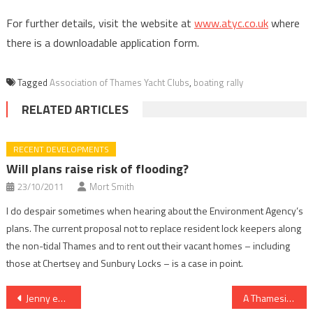
For further details, visit the website at
www.atyc.co.uk
where
there is a downloadable application form.
Tagged
Association of Thames Yacht Clubs
,
boating rally
RELATED ARTICLES
RECENT DEVELOPMENTS
Will plans raise risk of flooding?
23/10/2011
Mort Smith
I do despair sometimes when hearing about the Environment Agency’s
plans. The current proposal not to replace resident lock keepers along
the non-tidal Thames and to rent out their vacant homes – including
those at Chertsey and Sunbury Locks – is a case in point.
Post
Jenny embodies the camaraderie of the river
A Thameside calling: To live by the river