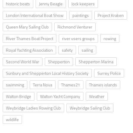
historic boats
Jenny Beagle
lock keepers
London International Boat Show
paintings
Project Kraken
Queen Mary Sailing Club
Richmond Venturer
River Thames Boat Project
river users groups
rowing
Royal Yachting Association
safety
sailing
Second World War
Shepperton
Shepperton Marina
Sunbury and Shepperton Local History Society
Surrey Police
swimming
Terra Nova
Thames21
Thames islands
Walton Bridge
Walton Yacht Company
Weather
Weybridge Ladies Rowing Club
Weybridge Sailing Club
wildlife