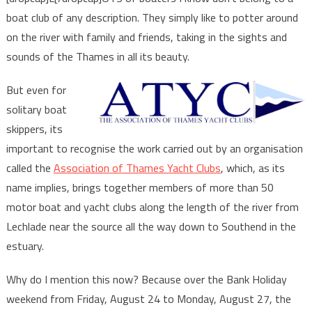
boat club of any description. They simply like to potter around
on the river with family and friends, taking in the sights and
sounds of the Thames in all its beauty.
But even for
solitary boat
skippers, its
important to recognise the work carried out by an organisation
called the
Association of Thames Yacht Clubs
, which, as its
name implies, brings together members of more than 50
motor boat and yacht clubs along the length of the river from
Lechlade near the source all the way down to Southend in the
estuary.
Why do I mention this now? Because over the Bank Holiday
weekend from Friday, August 24 to Monday, August 27, the