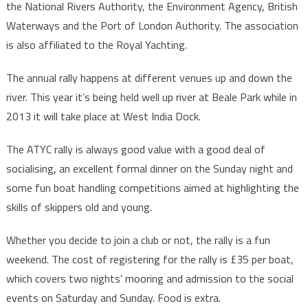
the National Rivers Authority, the Environment Agency, British
Waterways and the Port of London Authority. The association
is also affiliated to the Royal Yachting.
The annual rally happens at different venues up and down the
river. This year it’s being held well up river at Beale Park while in
2013 it will take place at West India Dock.
The ATYC rally is always good value with a good deal of
socialising, an excellent formal dinner on the Sunday night and
some fun boat handling competitions aimed at highlighting the
skills of skippers old and young.
Whether you decide to join a club or not, the rally is a fun
weekend. The cost of registering for the rally is £35 per boat,
which covers two nights’ mooring and admission to the social
events on Saturday and Sunday. Food is extra.