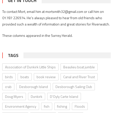
GET IN TOUCH
To contact Mort, email him at mortsmith32@gmail.com or call him on
01787 226974. He’s always pleased to hear from old friends who
provided such a wealth of information and great stories for Riverwatch.
These columns appeared in the Surrey Herald.
TAGS
Association of Dunkirk Little Ships
Beaulieu boat jumble
birds
boats
book review
Canal and River Trust
crab
Desborough Island
Desborough Sailing Club
Doug Myers
Dunkirk
D’Oyly Carte Island
Environment Agency
fish
fishing
Floods