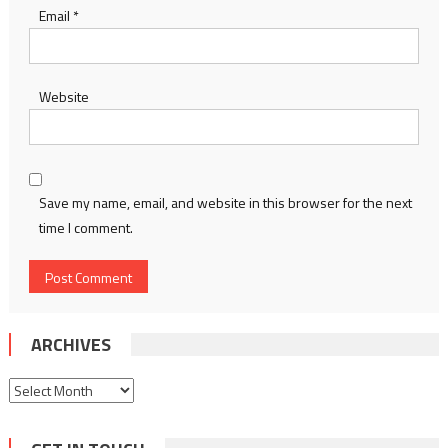
Email
*
Website
Save my name, email, and website in this browser for the next
time I comment.
ARCHIVES
Archives