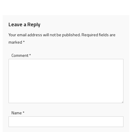
navigation
Leave a Reply
Your email address will not be published.
Required fields are
marked
*
Comment
*
Name
*