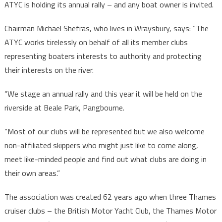
ATYC is holding its annual rally – and any boat owner is invited.
Chairman Michael Shefras, who lives in Wraysbury, says: “The
ATYC works tirelessly on behalf of all its member clubs
representing boaters interests to authority and protecting
their interests on the river.
“We stage an annual rally and this year it will be held on the
riverside at Beale Park, Pangbourne.
“Most of our clubs will be represented but we also welcome
non-affiliated skippers who might just like to come along,
meet like-minded people and find out what clubs are doing in
their own areas.”
The association was created 62 years ago when three Thames
cruiser clubs – the British Motor Yacht Club, the Thames Motor