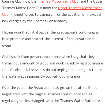
Cruising Club (now the
Thames Motor Yacht Club
) and the Upper
Thames Motor Boat Club (now the
Upper Thames Motor Yacht
Club
) – joined forces to campaign for the abolition of individual
lock charges by the Thames Conservancy.
Having won that initial battle, the association’s continuing aim
is to promote and protect the interest of the private boat
owner.
And I speak from personal experience when I say that they do a
tremendous amount of good and work incredibly hard to ensure
that faceless civil servants do not impinge on our rights to use
the waterways responsibly but without hindrance.
Over the years, the Association has grown in stature. It has
negotiated with the original Thames Conservancy and as
regulatory bodies changed, with the Thames Water Authority,