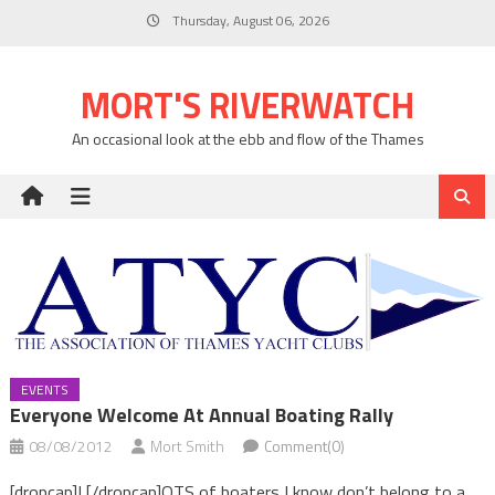
Skip
Thursday, August 06, 2026
to
content
MORT'S RIVERWATCH
An occasional look at the ebb and flow of the Thames
EVENTS
Everyone Welcome At Annual Boating Rally
08/08/2012
Mort Smith
Comment(0)
[dropcap]L[/dropcap]OTS of boaters I know don’t belong to a