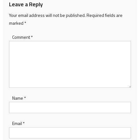
Leave a Reply
Your email address will not be published.
Required fields are
marked
*
Comment
*
Name
*
Email
*