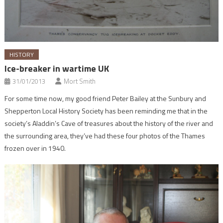
HISTORY
Ice-breaker in wartime UK
31/01/2013
Mort Smith
For some time now, my good friend Peter Bailey at the Sunbury and
Shepperton Local History Society has been reminding me that in the
society’s Aladdin’s Cave of treasures about the history of the river and
the surrounding area, they’ve had these four photos of the Thames
frozen over in 1940.