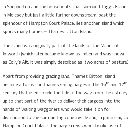
in Shepperton and the houseboats that surround Taggs Island
in Molesey but just a little further downstream, past the
splendour of Hampton Court Palace, lies another island which
sports many homes – Thames Ditton Island.
The island was originally part of the lands of the Manor of
Imworth (which later became known as Imber) and was known
as Colly’s Ait. It was simply described as ‘two acres of pasture’.
Apart from providing grazing land, Thames Ditton Island
th
th
became a focus for Thames sailing barges in the 16
and 17
century that used to ride the tide all the way from the estuary
up to that part of the river to deliver their cargoes into the
hands of waiting waggoners who would take it on for
distribution to the surrounding countryside and, in particular, to
Hampton Court Palace. The barge crews would make use of