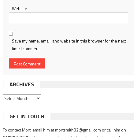
Website
Save my name, email, and website in this browser for the next
time I comment.
ARCHIVES
Archives
GET IN TOUCH
To contact Mort, email him at mortsmith32@gmail.com or call him on