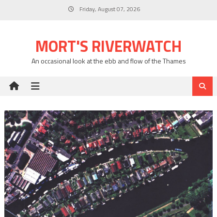
Skip
Friday, August 07, 2026
to
content
MORT'S RIVERWATCH
An occasional look at the ebb and flow of the Thames