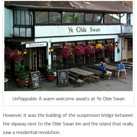
Unflappable: A warm welcome awaits at Ye Olde Swan
However, it was the building of the suspension bridge between
the slipway next to the Olde Swan Inn and the island that really
saw a residential revolution.