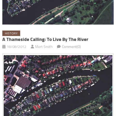
HISTORY
A Thameside Calling: To Live By The River
18/08/2012
Mort Smith
Comment(0)