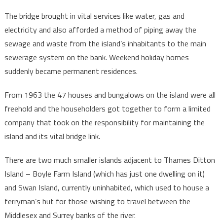
The bridge brought in vital services like water, gas and
electricity and also afforded a method of piping away the
sewage and waste from the island’s inhabitants to the main
sewerage system on the bank. Weekend holiday homes
suddenly became permanent residences.
From 1963 the 47 houses and bungalows on the island were all
freehold and the householders got together to form a limited
company that took on the responsibility for maintaining the
island and its vital bridge link.
There are two much smaller islands adjacent to Thames Ditton
Island – Boyle Farm Island (which has just one dwelling on it)
and Swan Island, currently uninhabited, which used to house a
ferryman’s hut for those wishing to travel between the
Middlesex and Surrey banks of the river.