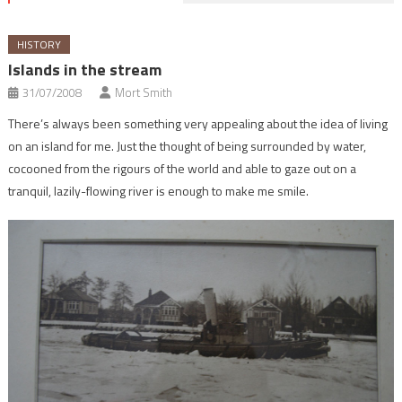
HISTORY
Islands in the stream
31/07/2008
Mort Smith
There’s always been something very appealing about the idea of living
on an island for me. Just the thought of being surrounded by water,
cocooned from the rigours of the world and able to gaze out on a
tranquil, lazily-flowing river is enough to make me smile.