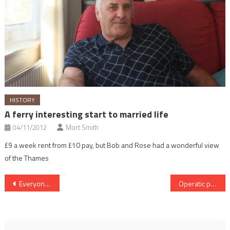
HISTORY
A ferry interesting start to married life
04/11/2012
Mort Smith
£9 a week rent from £10 pay, but Bob and Rose had a wonderful view
of the Thames
Post
Everyone welcome at annual boating rally
Operatic past for riverside home
navigation