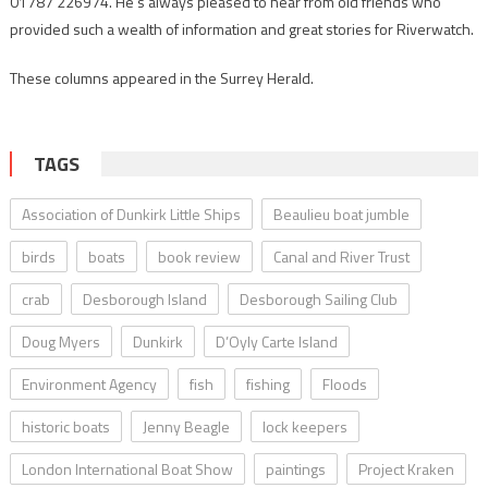
01787 226974. He’s always pleased to hear from old friends who
provided such a wealth of information and great stories for Riverwatch.
These columns appeared in the Surrey Herald.
TAGS
Association of Dunkirk Little Ships
Beaulieu boat jumble
birds
boats
book review
Canal and River Trust
crab
Desborough Island
Desborough Sailing Club
Doug Myers
Dunkirk
D’Oyly Carte Island
Environment Agency
fish
fishing
Floods
historic boats
Jenny Beagle
lock keepers
London International Boat Show
paintings
Project Kraken