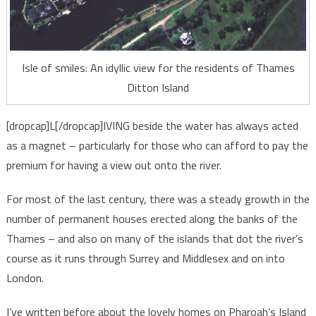
Isle of smiles: An idyllic view for the residents of Thames
Ditton Island
[dropcap]L[/dropcap]IVING beside the water has always acted
as a magnet – particularly for those who can afford to pay the
premium for having a view out onto the river.
For most of the last century, there was a steady growth in the
number of permanent houses erected along the banks of the
Thames – and also on many of the islands that dot the river’s
course as it runs through Surrey and Middlesex and on into
London.
I’ve written before about the lovely homes on Pharoah’s Island