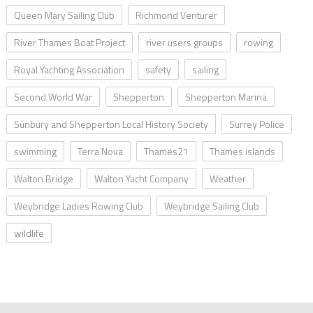
Queen Mary Sailing Club
Richmond Venturer
River Thames Boat Project
river users groups
rowing
Royal Yachting Association
safety
sailing
Second World War
Shepperton
Shepperton Marina
Sunbury and Shepperton Local History Society
Surrey Police
swimming
Terra Nova
Thames21
Thames islands
Walton Bridge
Walton Yacht Company
Weather
Weybridge Ladies Rowing Club
Weybridge Sailing Club
wildlife