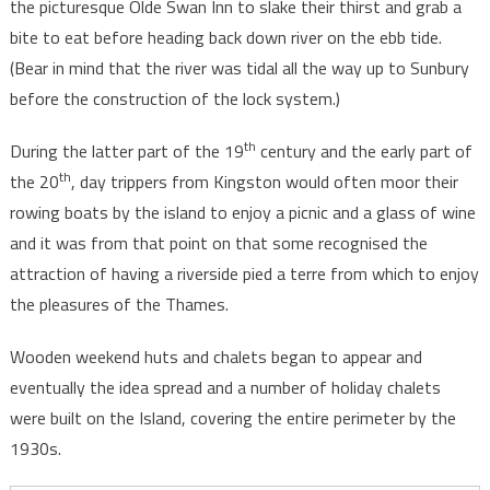
the picturesque Olde Swan Inn to slake their thirst and grab a
bite to eat before heading back down river on the ebb tide.
(Bear in mind that the river was tidal all the way up to Sunbury
before the construction of the lock system.)
th
During the latter part of the 19
century and the early part of
th
the 20
, day trippers from Kingston would often moor their
rowing boats by the island to enjoy a picnic and a glass of wine
and it was from that point on that some recognised the
attraction of having a riverside pied a terre from which to enjoy
the pleasures of the Thames.
Wooden weekend huts and chalets began to appear and
eventually the idea spread and a number of holiday chalets
were built on the Island, covering the entire perimeter by the
1930s.