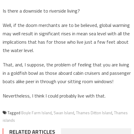
Is there a downside to riverside living?
Well, if the doom merchants are to be believed, global warming
may well result in significant rises in mean sea level with all the
implications that has for those who live just a few feet about
the water level.
That, and, I suppose, the problem of feeling that you are living
in a goldfish bowl as those aboard cabin cruisers and passenger
boats alike peer in through your sitting room windows!
Nevertheless, I think I could probably live with that.
Tagged
Boyle Farm Island
,
Swan Island
,
Thames Ditton Island
,
Thames
islands
RELATED ARTICLES