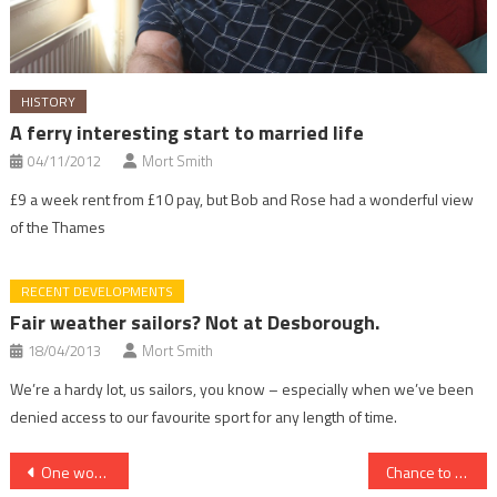
HISTORY
A ferry interesting start to married life
04/11/2012
Mort Smith
£9 a week rent from £10 pay, but Bob and Rose had a wonderful view
of the Thames
RECENT DEVELOPMENTS
Fair weather sailors? Not at Desborough.
18/04/2013
Mort Smith
We’re a hardy lot, us sailors, you know – especially when we’ve been
denied access to our favourite sport for any length of time.
Post
One woman’s love for her Thames-side home
Chance to try sailing at club day