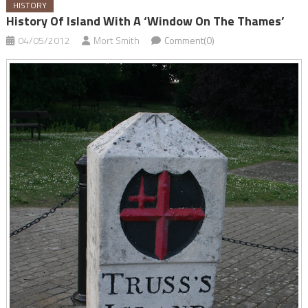
HISTORY
History Of Island With A ‘window On The Thames’
04/05/2012
Mort Smith
Comment(0)