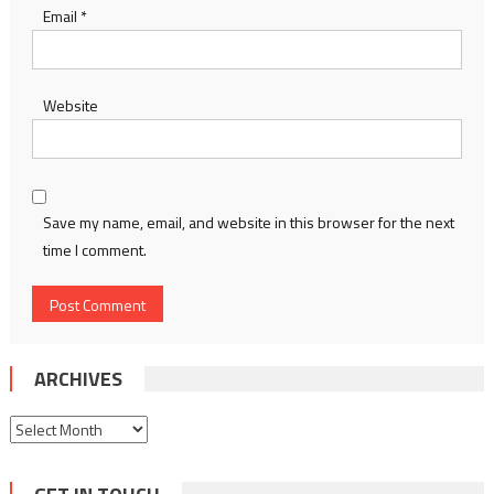
Email
*
Website
Save my name, email, and website in this browser for the next
time I comment.
ARCHIVES
Archives