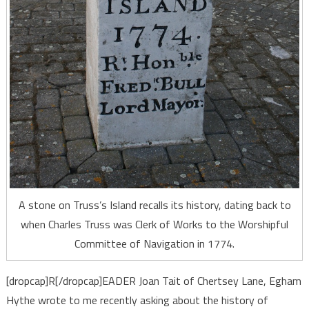
A stone on Truss’s Island recalls its history, dating back to
when Charles Truss was Clerk of Works to the Worshipful
Committee of Navigation in 1774.
[dropcap]R[/dropcap]EADER Joan Tait of Chertsey Lane, Egham
Hythe wrote to me recently asking about the history of