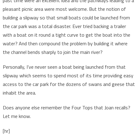
past time were an excellent idea and the pathways leading to a
pleasant picnic area were most welcome. But the notion of
building a slipway so that small boats could be launched from
the car park was a total disaster. Ever tried backing a trailer
with a boat on it round a tight curve to get the boat into the
water? And then compound the problem by building it where
the channel bends sharply to join the main river?
Personally, I’ve never seen a boat being launched from that
slipway which seems to spend most of its time providing easy
access to the car park for the dozens of swans and geese that
inhabit the area.
Does anyone else remember the Four Tops that Joan recalls?
Let me know.
[hr]