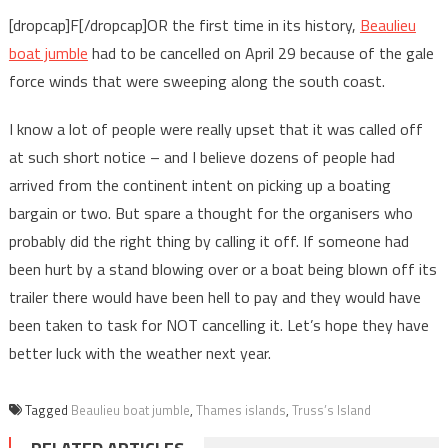
[dropcap]F[/dropcap]OR the first time in its history,
Beaulieu
boat jumble
had to be cancelled on April 29 because of the gale
force winds that were sweeping along the south coast.
I know a lot of people were really upset that it was called off
at such short notice – and I believe dozens of people had
arrived from the continent intent on picking up a boating
bargain or two. But spare a thought for the organisers who
probably did the right thing by calling it off. If someone had
been hurt by a stand blowing over or a boat being blown off its
trailer there would have been hell to pay and they would have
been taken to task for NOT cancelling it. Let’s hope they have
better luck with the weather next year.
Tagged
Beaulieu boat jumble
,
Thames islands
,
Truss’s Island