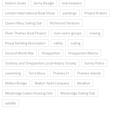
historic boats
Jenny Beagle
lock keepers
London International Boat Show
paintings
Project Kraken
Queen Mary Sailing Club
Richmond Venturer
River Thames Boat Project
river users groups
rowing
Royal Yachting Association
safety
sailing
Second World War
Shepperton
Shepperton Marina
Sunbury and Shepperton Local History Society
Surrey Police
swimming
Terra Nova
Thames21
Thames islands
Walton Bridge
Walton Yacht Company
Weather
Weybridge Ladies Rowing Club
Weybridge Sailing Club
wildlife