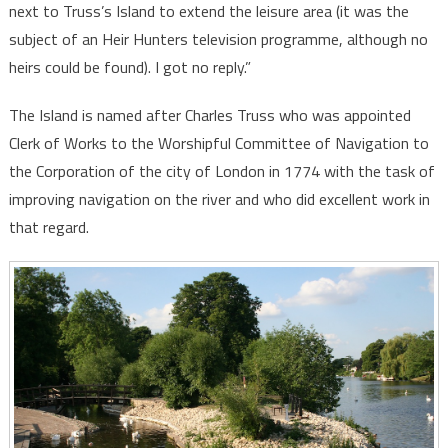
next to Truss’s Island to extend the leisure area (it was the
subject of an Heir Hunters television programme, although no
heirs could be found). I got no reply.”
The Island is named after Charles Truss who was appointed
Clerk of Works to the Worshipful Committee of Navigation to
the Corporation of the city of London in 1774 with the task of
improving navigation on the river and who did excellent work in
that regard.