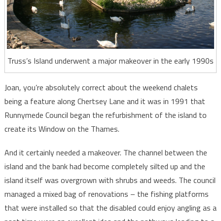
Truss’s Island underwent a major makeover in the early 1990s
Joan, you’re absolutely correct about the weekend chalets
being a feature along Chertsey Lane and it was in 1991 that
Runnymede Council began the refurbishment of the island to
create its Window on the Thames.
And it certainly needed a makeover. The channel between the
island and the bank had become completely silted up and the
island itself was overgrown with shrubs and weeds. The council
managed a mixed bag of renovations – the fishing platforms
that were installed so that the disabled could enjoy angling as a