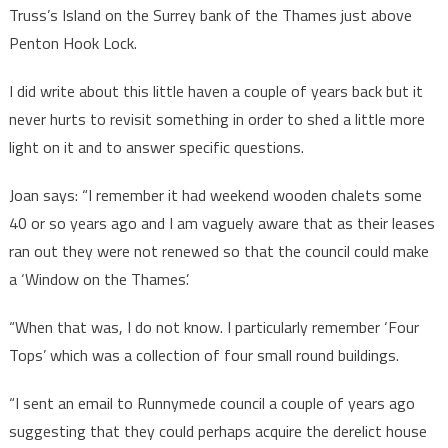
Truss’s Island on the Surrey bank of the Thames just above
Penton Hook Lock.
I did write about this little haven a couple of years back but it
never hurts to revisit something in order to shed a little more
light on it and to answer specific questions.
Joan says: “I remember it had weekend wooden chalets some
40 or so years ago and I am vaguely aware that as their leases
ran out they were not renewed so that the council could make
a ‘Window on the Thames’.
“When that was, I do not know. I particularly remember ‘Four
Tops’ which was a collection of four small round buildings.
“I sent an email to Runnymede council a couple of years ago
suggesting that they could perhaps acquire the derelict house