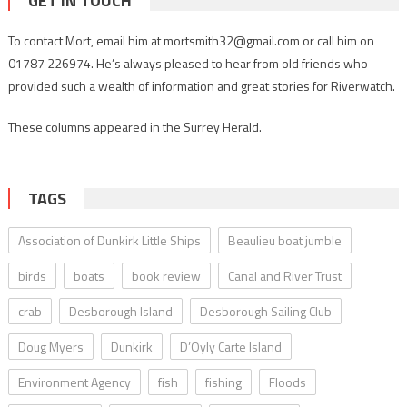
GET IN TOUCH
To contact Mort, email him at mortsmith32@gmail.com or call him on
01787 226974. He’s always pleased to hear from old friends who
provided such a wealth of information and great stories for Riverwatch.
These columns appeared in the Surrey Herald.
TAGS
Association of Dunkirk Little Ships
Beaulieu boat jumble
birds
boats
book review
Canal and River Trust
crab
Desborough Island
Desborough Sailing Club
Doug Myers
Dunkirk
D’Oyly Carte Island
Environment Agency
fish
fishing
Floods