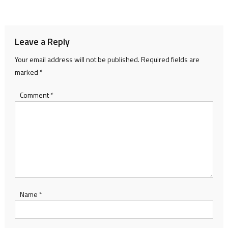
navigation
Leave a Reply
Your email address will not be published.
Required fields are
marked
*
Comment
*
Name
*