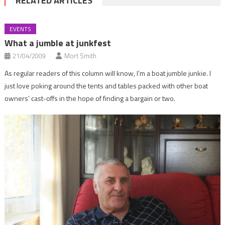
RELATED ARTICLES
EVENTS
What a jumble at junkfest
21/04/2009
Mort Smith
As regular readers of this column will know, I’m a boat jumble junkie. I
just love poking around the tents and tables packed with other boat
owners’ cast-offs in the hope of finding a bargain or two.