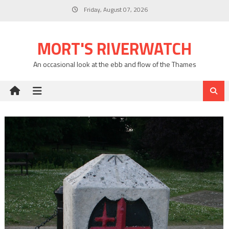
Skip
Friday, August 07, 2026
to
content
MORT'S RIVERWATCH
An occasional look at the ebb and flow of the Thames