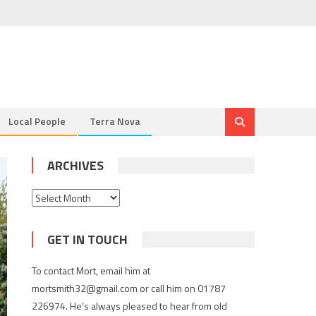
Local People
Terra Nova
ARCHIVES
Archives
GET IN TOUCH
To contact Mort, email him at
mortsmith32@gmail.com or call him on 01787
226974. He’s always pleased to hear from old