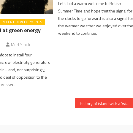
Let’s bid a warm welcome to British
Summer Time and hope that the signal for
the clocks to go forward is also a signal fo
RECENT DEVELOPMENTS
the warmer weather we enjoyed over th
d at green energy
weekend to continue.
Mort Smith
foot to install four
Screw’ electricity generators
r – and, not surprisingly,
d deal of opposition to the
xpressed.
History of island with a ‘window on the Thames’