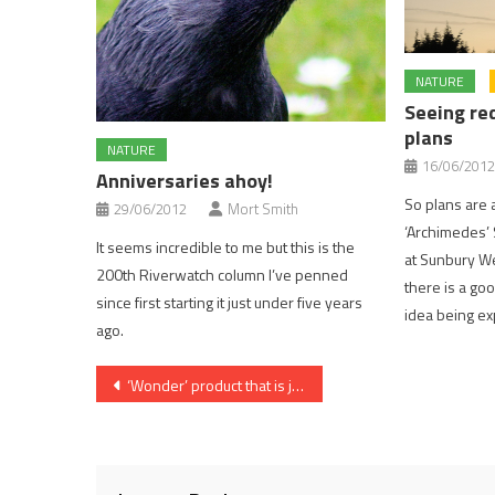
NATURE
Seeing re
plans
NATURE
16/06/2012
Anniversaries ahoy!
So plans are a
29/06/2012
Mort Smith
‘Archimedes’ 
It seems incredible to me but this is the
at Sunbury Wei
200th Riverwatch column I’ve penned
there is a goo
since first starting it just under five years
idea being e
ago.
Post
‘Wonder’ product that is just that
navigation