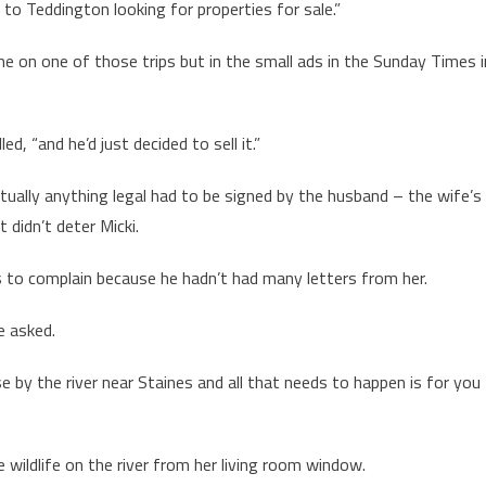
 Teddington looking for properties for sale.”
me on one of those trips but in the small ads in the Sunday Times i
d, “and he’d just decided to sell it.”
tually anything legal had to be signed by the husband – the wife’s
 didn’t deter Micki.
s to complain because he hadn’t had many letters from her.
e asked.
e by the river near Staines and all that needs to happen is for you
 wildlife on the river from her living room window.