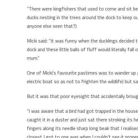
“There were kingfishers that used to come and sit be
ducks nesting in the trees around the dock to keep ou
anyone else seen that?)
Micki said: “It was funny when the ducklings decided
dock and these little balls of fluff would literally fal
mum.”
One of Micki’s favourite pastimes was to wander up a
electric boat so as not to frighten the wildlife) but s
But it was that poor eyesight that accidentally broug
“I was aware that a bird had got trapped in the house
caught it in a duster and just sat there stroking its 
fingers along its needle sharp long beak that I realise
closest I got to one was when I couldn’t see it properl