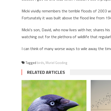
Micki vividly remembers the terrible floods of 2003 
Fortunately it was built above the flood line from 1
Micki’s son, David, who now lives with her, shares hi
watching out for the plethora of wildlife that regula
I can think of many worse ways to wile away the time.
Tagged
birds
,
Muriel Gooding
RELATED ARTICLES