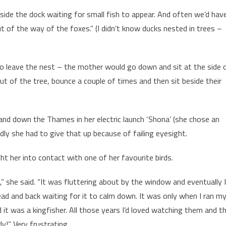
side the dock waiting for small fish to appear. And often we’d hav
t of the way of the foxes.” (I didn’t know ducks nested in trees –
 to leave the nest – the mother would go down and sit at the side 
l out of the tree, bounce a couple of times and then sit beside their
nd down the Thames in her electric launch ‘Shona’ (she chose an
adly she had to give that up because of failing eyesight.
ht her into contact with one of her favourite birds.
,” she said. “It was fluttering about by the window and eventually I
head and back waiting for it to calm down. It was only when I ran m
d it was a kingfisher. All those years I’d loved watching them and t
y!” Very frustrating.