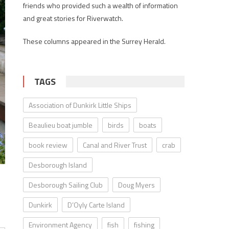
friends who provided such a wealth of information
and great stories for Riverwatch.
These columns appeared in the Surrey Herald.
TAGS
Association of Dunkirk Little Ships
Beaulieu boat jumble
birds
boats
book review
Canal and River Trust
crab
Desborough Island
Desborough Sailing Club
Doug Myers
Dunkirk
D’Oyly Carte Island
Environment Agency
fish
fishing