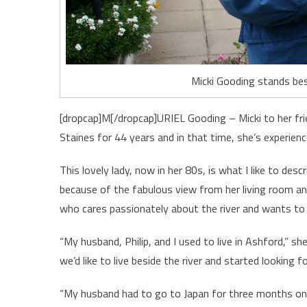
Micki Gooding stands bes
[dropcap]M[/dropcap]URIEL Gooding – Micki to her fri
Staines for 44 years and in that time, she’s experience
This lovely lady, now in her 80s, is what I like to des
because of the fabulous view from her living room an
who cares passionately about the river and wants to 
“My husband, Philip, and I used to live in Ashford,” 
we’d like to live beside the river and started looking f
“My husband had to go to Japan for three months on 