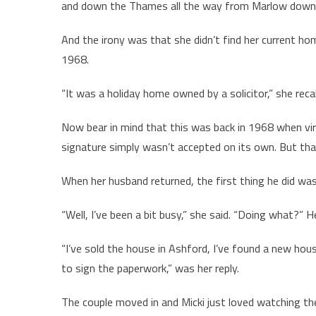
and down the Thames all the way from Marlow down to
And the irony was that she didn’t find her current ho
1968.
“It was a holiday home owned by a solicitor,” she recalle
Now bear in mind that this was back in 1968 when vir
signature simply wasn’t accepted on its own. But that
When her husband returned, the first thing he did wa
“Well, I’ve been a bit busy,” she said. “Doing what?” H
“I’ve sold the house in Ashford, I’ve found a new hous
to sign the paperwork,” was her reply.
The couple moved in and Micki just loved watching the