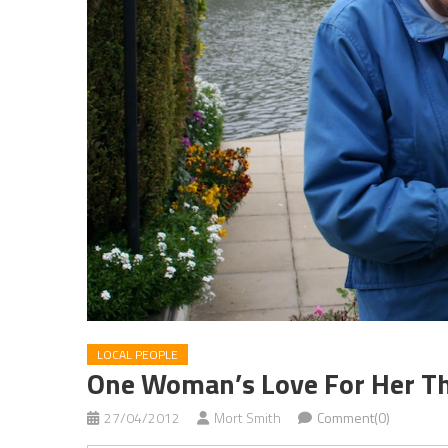
LOCAL PEOPLE
One Woman’s Love For Her 
27/04/2012
Mort Smith
Comment(0)