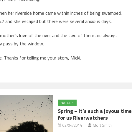
when her riverside home came within inches of being swamped.
947 and she escaped but there were several anxious days.
s mother’s love of the river and the two of them are always
rly pass by the window.
 Thanks for telling me your story, Micki.
NATURE
Spring – it’s such a joyous time
for us Riverwatchers
03/04/2014
Mort Smith