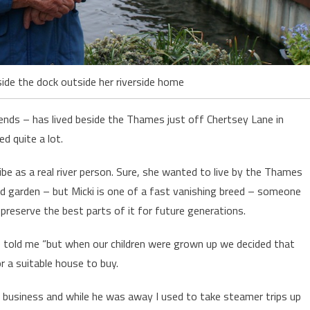
ide the dock outside her riverside home
ends – has lived beside the Thames just off Chertsey Lane in
d quite a lot.
cribe as a real river person. Sure, she wanted to live by the Thames
d garden – but Micki is one of a fast vanishing breed – someone
preserve the best parts of it for future generations.
she told me “but when our children were grown up we decided that
or a suitable house to buy.
business and while he was away I used to take steamer trips up