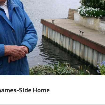
Thames-Side Home