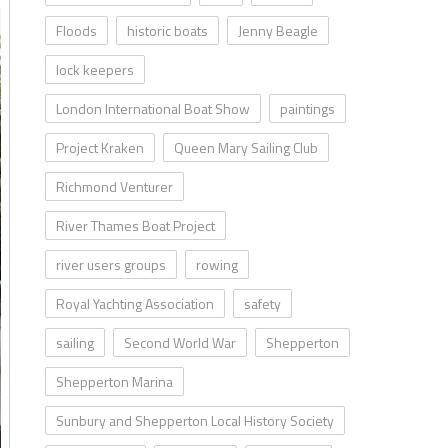
Floods
historic boats
Jenny Beagle
lock keepers
London International Boat Show
paintings
Project Kraken
Queen Mary Sailing Club
Richmond Venturer
River Thames Boat Project
river users groups
rowing
Royal Yachting Association
safety
sailing
Second World War
Shepperton
Shepperton Marina
Sunbury and Shepperton Local History Society