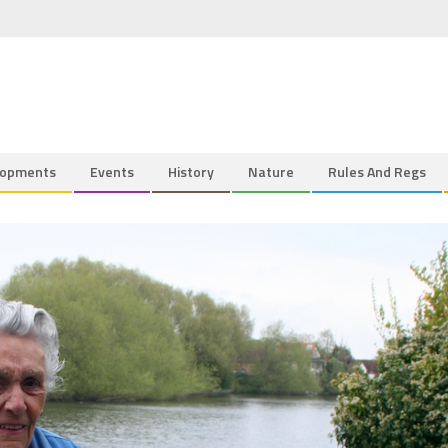
lopments
Events
History
Nature
Rules And Regs