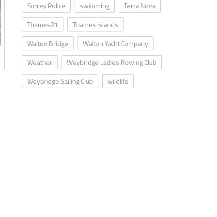
Surrey Police
swimming
Terra Nova
Thames21
Thames islands
Walton Bridge
Walton Yacht Company
Weather
Weybridge Ladies Rowing Club
Weybridge Sailing Club
wildlife