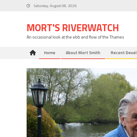
Skip
Saturday, August 08, 2026
to
content
MORT'S RIVERWATCH
An occasional look at the ebb and flow of the Thames
Home
About Mort Smith
Recent Deve