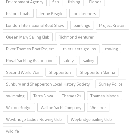
Environment Agency
fish
fishing
Floods
historic boats
Jenny Beagle
lock keepers
London International Boat Show
paintings
Project Kraken
Queen Mary Sailing Club
Richmond Venturer
River Thames Boat Project
river users groups
rowing
Royal Yachting Association
safety
sailing
Second World War
Shepperton
Shepperton Marina
Sunbury and Shepperton Local History Society
Surrey Police
swimming
Terra Nova
Thames21
Thames islands
Walton Bridge
Walton Yacht Company
Weather
Weybridge Ladies Rowing Club
Weybridge Sailing Club
wildlife