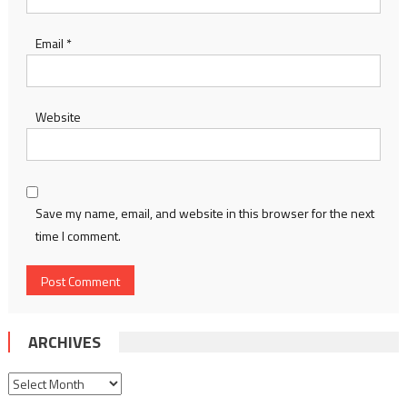
Email
*
Website
Save my name, email, and website in this browser for the next
time I comment.
ARCHIVES
Archives