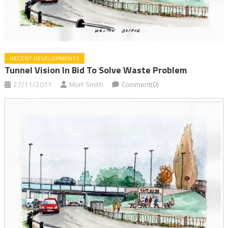
RECENT DEVELOPMENTS
Tunnel Vision In Bid To Solve Waste Problem
27/11/2011
Mort Smith
Comment(0)