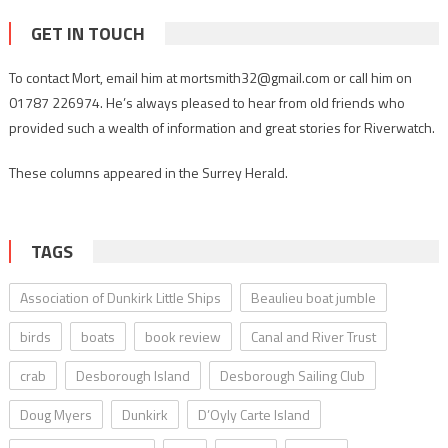
GET IN TOUCH
To contact Mort, email him at mortsmith32@gmail.com or call him on
01787 226974. He’s always pleased to hear from old friends who
provided such a wealth of information and great stories for Riverwatch.
These columns appeared in the Surrey Herald.
TAGS
Association of Dunkirk Little Ships
Beaulieu boat jumble
birds
boats
book review
Canal and River Trust
crab
Desborough Island
Desborough Sailing Club
Doug Myers
Dunkirk
D’Oyly Carte Island