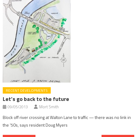
RECENT DEVELOPMENTS
Let’s go back to the future
09/05/2013
Mort Smith
Block off river crossing at Walton Lane to traffic — there was no link in
the ’50s, says resident Doug Myers