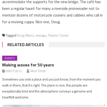
accommodate the supports for the new bridge. The café has
been a regular haunt for many a riverside promenader not to
mention dozens of motorcycle couriers and cabbies who call in
for a reviving cuppa. Nice one, Doug.
Tagged
Doug Myers
,
sewage
,
Thames Tunnel
RELATED ARTICLES
EVENTS
Making waves for 50 years
08/07/2012
Mort Smith
Sometimes you visit a place and you just know, from the moment you
walk in there, that it’s right. The place is nice, the people are
exceptionally kind and the atmosphere conveys a genuine and
heartfelt welcome.