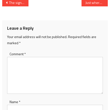
Post
The signs of autumn
Just where are the birds coming from?
navigation
Leave a Reply
Your email address will not be published.
Required fields are
marked
*
Comment
*
Name
*