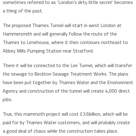
sometimes referred to as ‘London’s dirty little secret’ becomes
a thing of the past.
The proposed Thames Tunnel will start in west London at
Hammersmith and will generally follow the route of the
Thames to Limehouse, where it then continues northeast to
Abbey Mills Pumping Station near Stratford.
There it will be connected to the Lee Tunnel, which will transfer
the sewage to Beckton Sewage Treatment Works. The plans
have been put together by Thames Water and the Environment
Agency and construction of the tunnel will create 4,000 direct
jobs.
True, this mammoth project will cost £3.6billion, which will be
paid for by Thames Water customers, and will probably create
a good deal of chaos while the construction takes place.