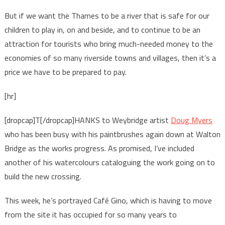
But if we want the Thames to be a river that is safe for our
children to play in, on and beside, and to continue to be an
attraction for tourists who bring much-needed money to the
economies of so many riverside towns and villages, then it’s a
price we have to be prepared to pay.
[hr]
[dropcap]T[/dropcap]HANKS to Weybridge artist
Doug Myers
who has been busy with his paintbrushes again down at Walton
Bridge as the works progress. As promised, I’ve included
another of his watercolours cataloguing the work going on to
build the new crossing.
This week, he’s portrayed Café Gino, which is having to move
from the site it has occupied for so many years to