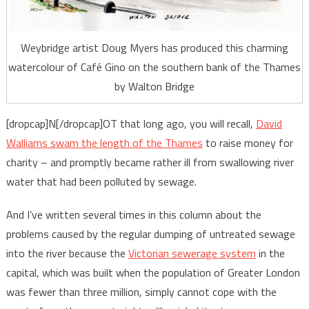
Weybridge artist Doug Myers has produced this charming
watercolour of Café Gino on the southern bank of the Thames
by Walton Bridge
[dropcap]N[/dropcap]OT that long ago, you will recall,
David
Walliams swam the length of the Thames
to raise money for
charity – and promptly became rather ill from swallowing river
water that had been polluted by sewage.
And I’ve written several times in this column about the
problems caused by the regular dumping of untreated sewage
into the river because the
Victorian sewerage system
in the
capital, which was built when the population of Greater London
was fewer than three million, simply cannot cope with the