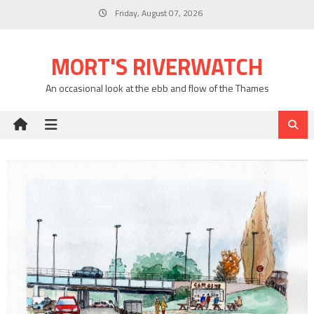
Skip
Friday, August 07, 2026
to
content
MORT'S RIVERWATCH
An occasional look at the ebb and flow of the Thames