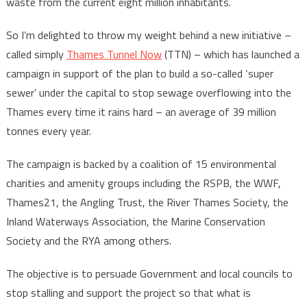
waste from the current eight million inhabitants.
So I’m delighted to throw my weight behind a new initiative –
called simply
Thames Tunnel Now
(TTN) – which has launched a
campaign in support of the plan to build a so-called ‘super
sewer’ under the capital to stop sewage overflowing into the
Thames every time it rains hard – an average of 39 million
tonnes every year.
The campaign is backed by a coalition of 15 environmental
charities and amenity groups including the RSPB, the WWF,
Thames21, the Angling Trust, the River Thames Society, the
Inland Waterways Association, the Marine Conservation
Society and the RYA among others.
The objective is to persuade Government and local councils to
stop stalling and support the project so that what is