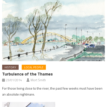
HISTORY
LOCAL PEOPLE
Turbulence of the Thames
23/01/2014
Mort Smith
For those living close to the river, the past few weeks must have been
an absolute nightmare.