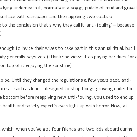
 lying underneath it, normally in a soggy puddle of mud and gravel
 surface with sandpaper and then applying two coats of
 to the conclusion that’s why they call it ‘anti-fouling’ – because
)
gh to invite their wives to take part in this annual ritual, but I
 generally says yes. (I think she views it as paying her dues for a
on top of it enjoying the sunshine).
to be. Until they changed the regulations a few years back, anti-
tances – such as lead – designed to stop things growing under the
e bottom before reapplying new anti-fouling, you used to end up
 health and safety expert’s eyes light up with horror. Now, at
t which, when you’ve got four friends and two kids aboard during