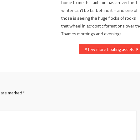
home to me that autumn has arrived and
winter can’t be far behind it – and one of
those is seeing the huge flocks of rooks
that wheel in acrobatic formations over th
Thames mornings and evenings.
A few more floating assets
s are marked
*