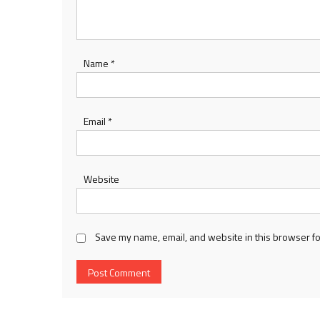
Name
*
Email
*
Website
Save my name, email, and website in this browser fo