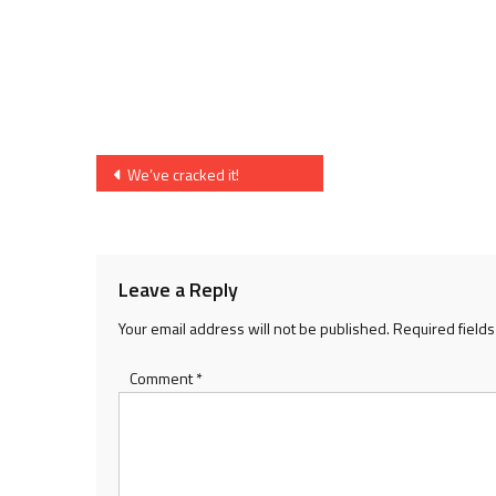
Post
We’ve cracked it!
navigation
Leave a Reply
Your email address will not be published.
Required field
Comment
*