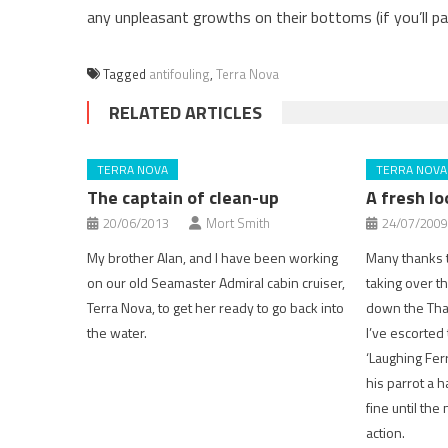
any unpleasant growths on their bottoms (if you’ll pa
Tagged
antifouling
,
Terra Nova
RELATED ARTICLES
TERRA NOVA
TERRA NOVA
The captain of clean-up
A fresh l
20/06/2013
Mort Smith
24/07/2009
My brother Alan, and I have been working
Many thanks t
on our old Seamaster Admiral cabin cruiser,
taking over the
Terra Nova, to get her ready to go back into
down the Tha
the water.
I’ve escorted
‘Laughing Ferr
his parrot a h
fine until the
action.