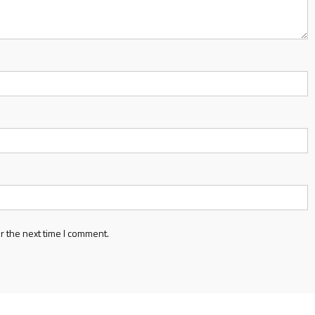
r the next time I comment.