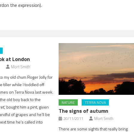
rdon the expression).
ook at London
Mort Smith
o my old chum Roger Jolly for
 tiller while I toddled off
mes on Terra Nova last week.
 the old boy back to the
NATURE
TERRA NOVA
et,’ bought him a pint, given
The signs of autumn
andful of grapes and he’ll be
20/11/2011
Mort Smith
 next time he’s called into
There are some sights that really bring