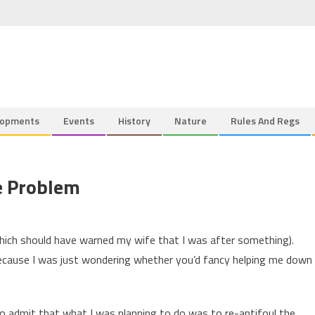
lopments
Events
History
Nature
Rules And Regs
e Problem
which should have warned my wife that I was after something).
cause I was just wondering whether you’d fancy helping me down
to admit that what I was planning to do was to re-antifoul the