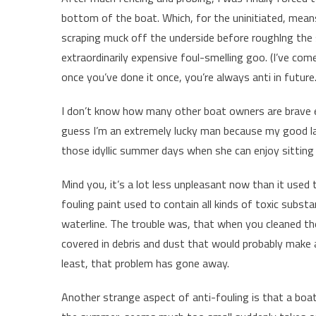
bottom of the boat. Which, for the uninitiated, means
scraping muck off the underside before roughlng the
extraordinarily expensive foul-smelling goo. (I’ve come
once you’ve done it once, you’re always anti in future.
I don’t know how many other boat owners are brave enou
guess I’m an extremely lucky man because my good lady
those idyllic summer days when she can enjoy sitting 
Mind you, it’s a lot less unpleasant now than it used 
fouling paint used to contain all kinds of toxic subs
waterline. The trouble was, that when you cleaned th
covered in debris and dust that would probably make a
least, that problem has gone away.
Another strange aspect of anti-fouling is that a boa