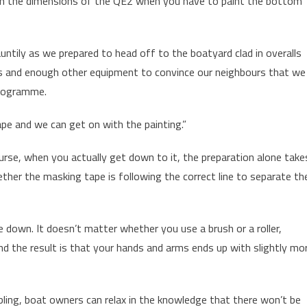
n the dimensions of the QE2 when you have to paint the bottom
jauntily as we prepared to head off to the boatyard clad in overalls
ds and enough other equipment to convince our neighbours that we
programme.
pe and we can get on with the painting.”
rse, when you actually get down to it, the preparation alone take
her the masking tape is following the correct line to separate th
e down. It doesn’t matter whether you use a brush or a roller,
and the result is that your hands and arms ends up with slightly mo
ling, boat owners can relax in the knowledge that there won’t be