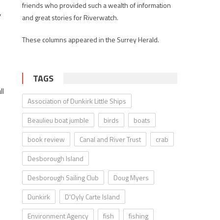
friends who provided such a wealth of information
,
and great stories for Riverwatch.
These columns appeared in the Surrey Herald.
TAGS
ll
Association of Dunkirk Little Ships
Beaulieu boat jumble
birds
boats
book review
Canal and River Trust
crab
Desborough Island
Desborough Sailing Club
Doug Myers
Dunkirk
D’Oyly Carte Island
Environment Agency
fish
fishing