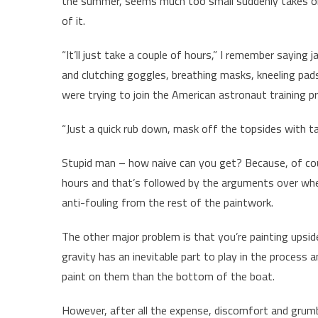
the summer, seems much too small suddenly takes o
of it.
“It’ll just take a couple of hours,” I remember saying 
and clutching goggles, breathing masks, kneeling pa
were trying to join the American astronaut training 
“Just a quick rub down, mask off the topsides with ta
Stupid man – how naive can you get? Because, of cou
hours and that’s followed by the arguments over whet
anti-fouling from the rest of the paintwork.
The other major problem is that you’re painting upsid
gravity has an inevitable part to play in the process 
paint on them than the bottom of the boat.
However, after all the expense, discomfort and grumb