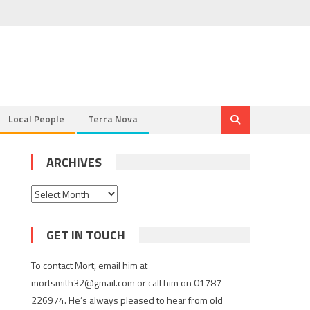
Local People
Terra Nova
ARCHIVES
Archives
GET IN TOUCH
To contact Mort, email him at
mortsmith32@gmail.com or call him on 01787
226974. He’s always pleased to hear from old