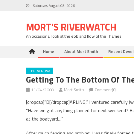
Skip
Saturday, August 08, 2026
to
content
MORT'S RIVERWATCH
An occasional look at the ebb and flow of the Thames
Home
About Mort Smith
Recent Deve
TERRA NOVA
Getting To The Bottom Of Th
11/04/2008
Mort Smith
Comment(0)
[dropcap]”D[/dropcap]ARLING,” I ventured carefully (
“Have we got anything planned for next weekend? Be
at the boatyard…”
After much fencing and probing, I was finally forced 