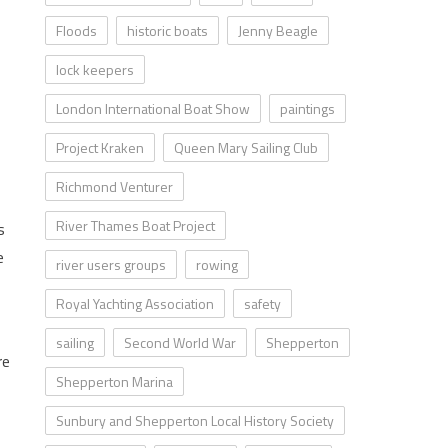
Floods
historic boats
Jenny Beagle
lock keepers
London International Boat Show
paintings
Project Kraken
Queen Mary Sailing Club
Richmond Venturer
River Thames Boat Project
s
e
river users groups
rowing
Royal Yachting Association
safety
sailing
Second World War
Shepperton
re
Shepperton Marina
Sunbury and Shepperton Local History Society