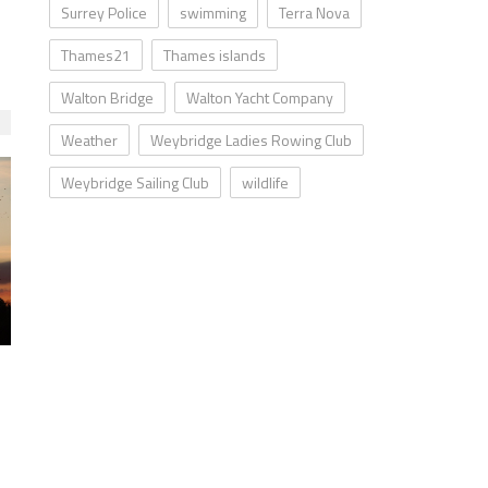
Surrey Police
swimming
Terra Nova
Thames21
Thames islands
Walton Bridge
Walton Yacht Company
Weather
Weybridge Ladies Rowing Club
Weybridge Sailing Club
wildlife