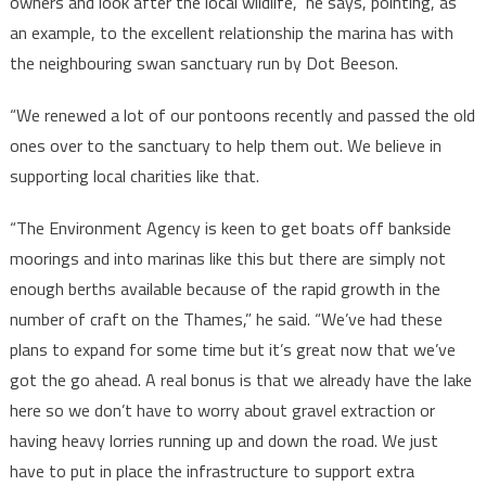
owners and look after the local wildlife,” he says, pointing, as
an example, to the excellent relationship the marina has with
the neighbouring swan sanctuary run by Dot Beeson.
“We renewed a lot of our pontoons recently and passed the old
ones over to the sanctuary to help them out. We believe in
supporting local charities like that.
“The Environment Agency is keen to get boats off bankside
moorings and into marinas like this but there are simply not
enough berths available because of the rapid growth in the
number of craft on the Thames,” he said. “We’ve had these
plans to expand for some time but it’s great now that we’ve
got the go ahead. A real bonus is that we already have the lake
here so we don’t have to worry about gravel extraction or
having heavy lorries running up and down the road. We just
have to put in place the infrastructure to support extra