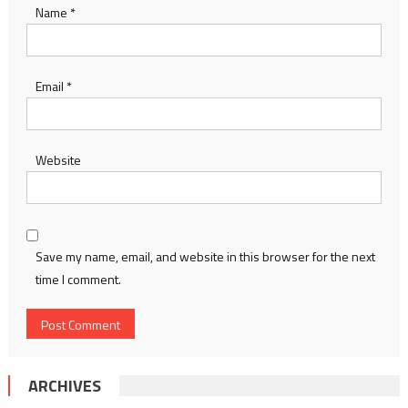
Name
*
Email
*
Website
Save my name, email, and website in this browser for the next
time I comment.
ARCHIVES