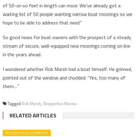
of 50-or-so feet in length can moor. We’ve already got a
waiting list of 50 people wanting narrow boat moorings so we
hope to be able to address that need.”
So good news for boat owners with the prospect of a steady
stream of secure, well-equipped new moorings coming on line
in the years ahead.
I wondered whether Rob Marsh had a boat himself. He grinned,
pointed out of the window and chuckled: “Yes, too many of
them…”
Tagged
Rob Marsh
,
Shepperton Marina
RELATED ARTICLES
RECENT DEVELOPMENTS