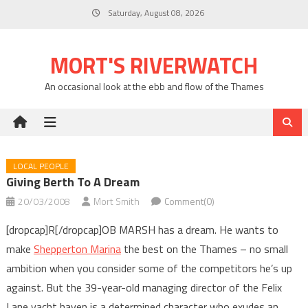
Skip
Saturday, August 08, 2026
to
content
MORT'S RIVERWATCH
An occasional look at the ebb and flow of the Thames
LOCAL PEOPLE
Giving Berth To A Dream
20/03/2008
Mort Smith
Comment(0)
[dropcap]R[/dropcap]OB MARSH has a dream. He wants to
make
Shepperton Marina
the best on the Thames – no small
ambition when you consider some of the competitors he’s up
against. But the 39-year-old managing director of the Felix
Lane yacht haven is a determined character who exudes an