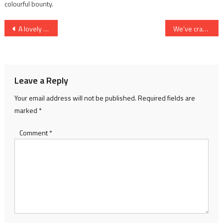
colourful bounty.
Post
A lovely bunch of jetsam
We’ve cracked it!
navigation
Leave a Reply
Your email address will not be published.
Required fields are
marked
*
Comment
*