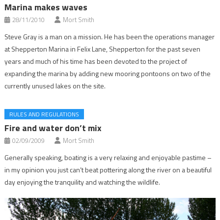
Marina makes waves
28/11/2010
Mort Smith
Steve Gray is a man on a mission. He has been the operations manager
at Shepperton Marina in Felix Lane, Shepperton for the past seven
years and much of his time has been devoted to the project of
expanding the marina by adding new mooring pontoons on two of the
currently unused lakes on the site.
RULES AND REGULATIONS
Fire and water don’t mix
02/09/2009
Mort Smith
Generally speaking, boating is a very relaxing and enjoyable pastime –
in my opinion you just can’t beat pottering along the river on a beautiful
day enjoying the tranquility and watching the wildlife.