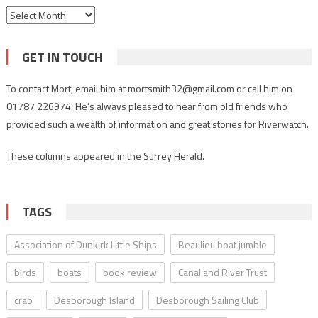
Archives
GET IN TOUCH
To contact Mort, email him at mortsmith32@gmail.com or call him on
01787 226974. He’s always pleased to hear from old friends who
provided such a wealth of information and great stories for Riverwatch.
These columns appeared in the Surrey Herald.
TAGS
Association of Dunkirk Little Ships
Beaulieu boat jumble
birds
boats
book review
Canal and River Trust
crab
Desborough Island
Desborough Sailing Club