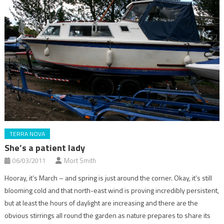
TERRA NOVA
She’s a patient lady
06/03/2011
Mort Smith
Hooray, it’s March – and spring is just around the corner. Okay, it’s still
blooming cold and that north-east wind is proving incredibly persistent,
but at least the hours of daylight are increasing and there are the
obvious stirrings all round the garden as nature prepares to share its