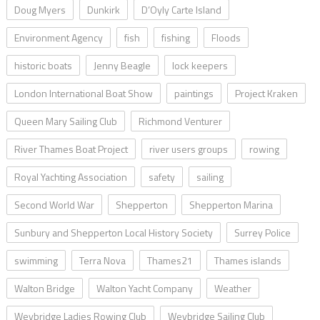
Doug Myers
Dunkirk
D’Oyly Carte Island
Environment Agency
fish
fishing
Floods
historic boats
Jenny Beagle
lock keepers
London International Boat Show
paintings
Project Kraken
Queen Mary Sailing Club
Richmond Venturer
River Thames Boat Project
river users groups
rowing
Royal Yachting Association
safety
sailing
Second World War
Shepperton
Shepperton Marina
Sunbury and Shepperton Local History Society
Surrey Police
swimming
Terra Nova
Thames21
Thames islands
Walton Bridge
Walton Yacht Company
Weather
Weybridge Ladies Rowing Club
Weybridge Sailing Club