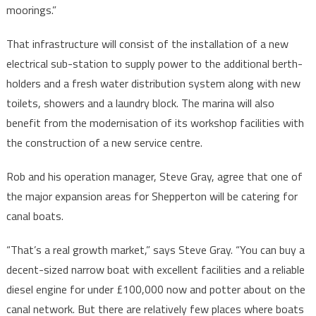
moorings.”
That infrastructure will consist of the installation of a new
electrical sub-station to supply power to the additional berth-
holders and a fresh water distribution system along with new
toilets, showers and a laundry block. The marina will also
benefit from the modernisation of its workshop facilities with
the construction of a new service centre.
Rob and his operation manager, Steve Gray, agree that one of
the major expansion areas for Shepperton will be catering for
canal boats.
“That’s a real growth market,” says Steve Gray. “You can buy a
decent-sized narrow boat with excellent facilities and a reliable
diesel engine for under £100,000 now and potter about on the
canal network. But there are relatively few places where boats