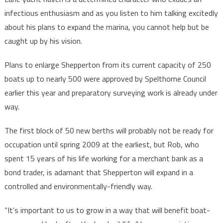
infectious enthusiasm and as you listen to him talking excitedly
about his plans to expand the marina, you cannot help but be
caught up by his vision.
Plans to enlarge Shepperton from its current capacity of 250
boats up to nearly 500 were approved by Spelthorne Council
earlier this year and preparatory surveying work is already under
way.
The first block of 50 new berths will probably not be ready for
occupation until spring 2009 at the earliest, but Rob, who
spent 15 years of his life working for a merchant bank as a
bond trader, is adamant that Shepperton will expand in a
controlled and environmentally-friendly way.
“It’s important to us to grow in a way that will benefit boat-