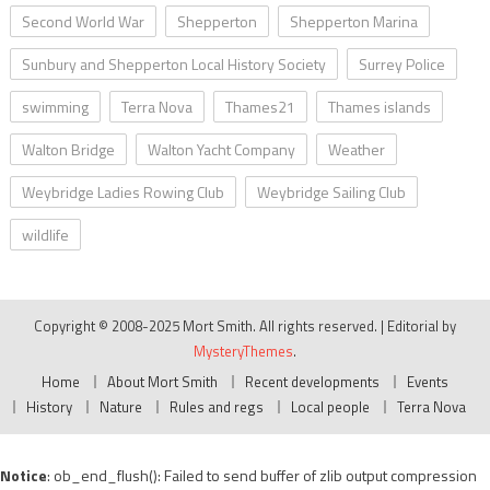
Second World War
Shepperton
Shepperton Marina
Sunbury and Shepperton Local History Society
Surrey Police
swimming
Terra Nova
Thames21
Thames islands
Walton Bridge
Walton Yacht Company
Weather
Weybridge Ladies Rowing Club
Weybridge Sailing Club
wildlife
Copyright © 2008-2025 Mort Smith. All rights reserved.
|
Editorial by
MysteryThemes
.
Home
About Mort Smith
Recent developments
Events
History
Nature
Rules and regs
Local people
Terra Nova
Notice
: ob_end_flush(): Failed to send buffer of zlib output compression