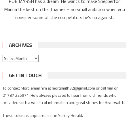
ROB MARSH has a dream. He wants to make Shepperton
Marina the best on the Thames – no small ambition when you
consider some of the competitors he’s up against.
ARCHIVES
Archives
GET IN TOUCH
To contact Mort, email him at mortsmith32@gmail.com or call him on
01787 226974. He’s always pleased to hear from old friends who
provided such a wealth of information and great stories for Riverwatch.
These columns appeared in the Surrey Herald.