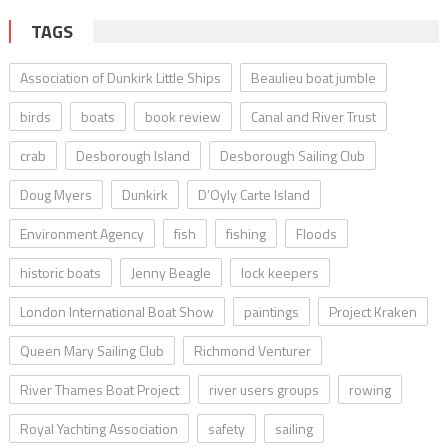
TAGS
Association of Dunkirk Little Ships
Beaulieu boat jumble
birds
boats
book review
Canal and River Trust
crab
Desborough Island
Desborough Sailing Club
Doug Myers
Dunkirk
D’Oyly Carte Island
Environment Agency
fish
fishing
Floods
historic boats
Jenny Beagle
lock keepers
London International Boat Show
paintings
Project Kraken
Queen Mary Sailing Club
Richmond Venturer
River Thames Boat Project
river users groups
rowing
Royal Yachting Association
safety
sailing