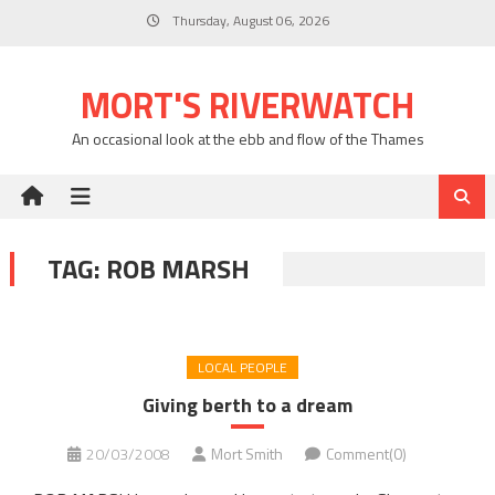
Skip
Thursday, August 06, 2026
to
content
MORT'S RIVERWATCH
An occasional look at the ebb and flow of the Thames
TAG:
ROB MARSH
LOCAL PEOPLE
Giving berth to a dream
20/03/2008
Mort Smith
Comment(0)