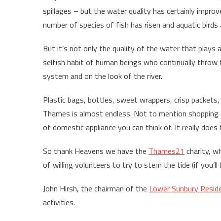
spillages – but the water quality has certainly impro
number of species of fish has risen and aquatic birds 
But it’s not only the quality of the water that plays a 
selfish habit of human beings who continually throw 
system and on the look of the river.
Plastic bags, bottles, sweet wrappers, crisp packets, 
Thames is almost endless. Not to mention shopping trol
of domestic appliance you can think of. It really doe
So thank Heavens we have the
Thames21
charity, wh
of willing volunteers to try to stem the tide (if you’l
John Hirsh, the chairman of the
Lower Sunbury Reside
activities.