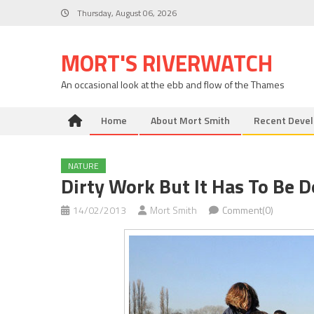
Skip
Thursday, August 06, 2026
to
content
MORT'S RIVERWATCH
An occasional look at the ebb and flow of the Thames
Home
About Mort Smith
Recent Deve
NATURE
Dirty Work But It Has To Be 
14/02/2013
Mort Smith
Comment(0)