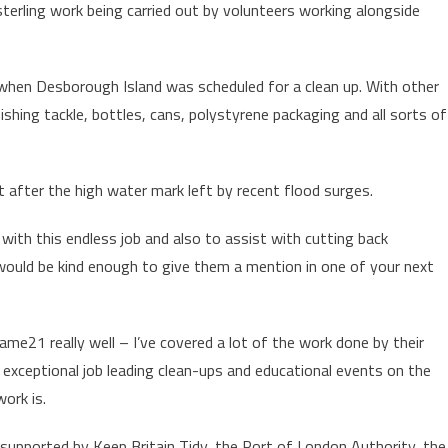
terling work being carried out by volunteers working alongside
 when Desborough Island was scheduled for a clean up. With other
fishing tackle, bottles, cans, polystyrene packaging and all sorts of
t after the high water mark left by recent flood surges.
ith this endless job and also to assist with cutting back
ould be kind enough to give them a mention in one of your next
ame21 really well – I’ve covered a lot of the work done by their
an exceptional job leading clean-ups and educational events on the
ork is.
pported by Keep Britain Tidy, the Port of London Authority, the