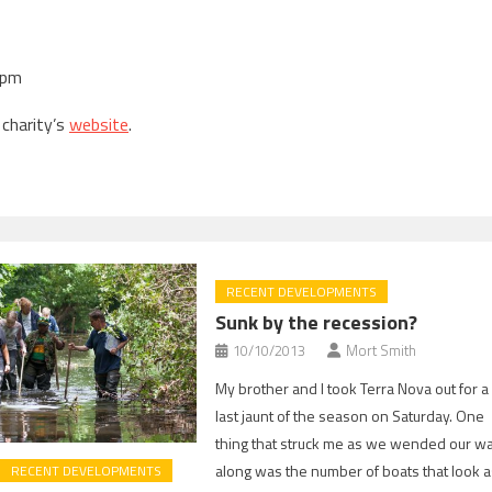
1pm
 charity’s
website
.
RECENT DEVELOPMENTS
Sunk by the recession?
10/10/2013
Mort Smith
My brother and I took Terra Nova out for a
last jaunt of the season on Saturday. One
thing that struck me as we wended our w
along was the number of boats that look 
RECENT DEVELOPMENTS