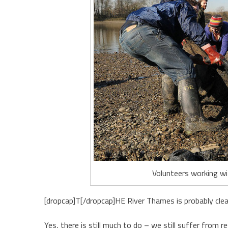
Volunteers working wit
[dropcap]T[/dropcap]HE River Thames is probably clea
Yes, there is still much to do – we still suffer from 