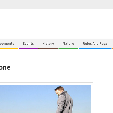
lopments
Events
History
Nature
Rules And Regs
Done