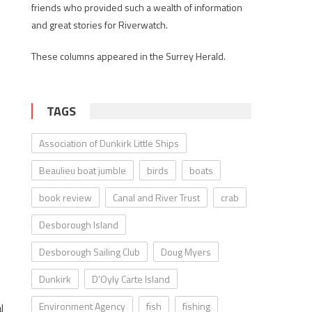
friends who provided such a wealth of information
and great stories for Riverwatch.
These columns appeared in the Surrey Herald.
TAGS
Association of Dunkirk Little Ships
Beaulieu boat jumble
birds
boats
book review
Canal and River Trust
crab
Desborough Island
Desborough Sailing Club
Doug Myers
Dunkirk
D’Oyly Carte Island
Environment Agency
fish
fishing
l