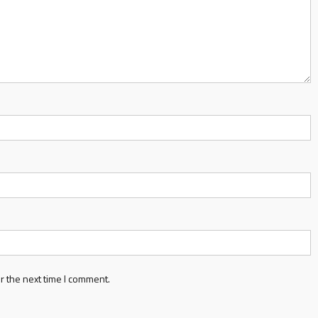
r the next time I comment.