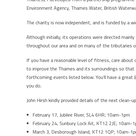
Environment Agency, Thames Water, British Waterway
The charity is now independent, and is funded by a wi
Although initially, its operations were directed main
throughout our area and on many of the tributaries of
If you have a reasonable level of fitness, care about
to improve the Thames and its surroundings so that
forthcoming events listed below. You’ll have a great
you do.
John Hirsh kindly provided details of the next clean-u
February 17, Jubilee River, SL4 6HR; 10am-1pm
February 24, Sunbury Lock Ait, KT12 2JE; 10am-
March 3, Desborough Island, KT12 1QP; 10am-1