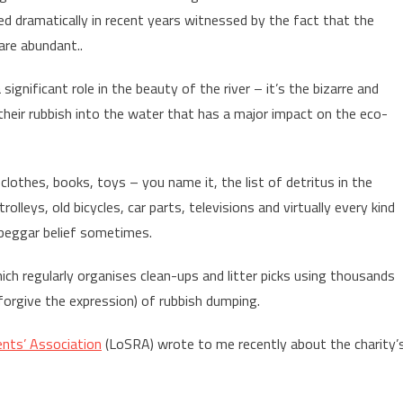
ved dramatically in recent years witnessed by the fact that the
are abundant..
significant role in the beauty of the river – it’s the bizarre and
their rubbish into the water that has a major impact on the eco-
clothes, books, toys – you name it, the list of detritus in the
leys, old bicycles, car parts, televisions and virtually every kind
s beggar belief sometimes.
ich regularly organises clean-ups and litter picks using thousands
l forgive the expression) of rubbish dumping.
nts’ Association
(LoSRA) wrote to me recently about the charity’