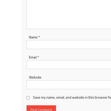
Name
*
Email
*
Website
Save my name, email, and website in this browser fo