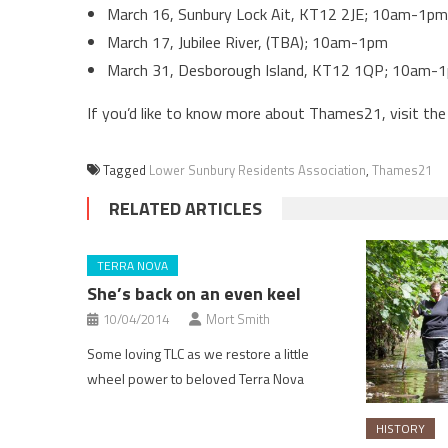
March 16, Sunbury Lock Ait, KT12 2JE; 10am-1pm
March 17, Jubilee River, (TBA); 10am-1pm
March 31, Desborough Island, KT12 1QP; 10am-
If you’d like to know more about Thames21, visit the
Tagged
Lower Sunbury Residents Association
,
Thames21
RELATED ARTICLES
TERRA NOVA
She’s back on an even keel
10/04/2014
Mort Smith
Some loving TLC as we restore a little
wheel power to beloved Terra Nova
HISTORY