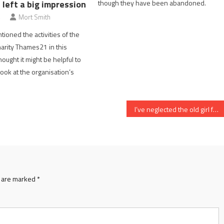
though they have been abandoned.
p left a big impression
Mort Smith
tioned the activities of the
arity Thames21 in this
hought it might be helpful to
look at the organisation’s
I’ve neglected the old girl for too long
s are marked
*