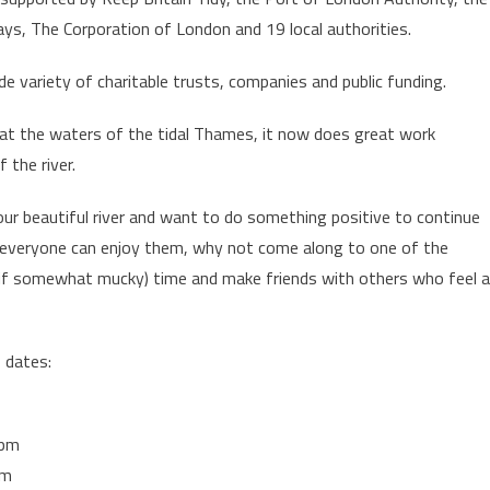
s, The Corporation of London and 19 local authorities.
de variety of charitable trusts, companies and public funding.
ly at the waters of the tidal Thames, it now does great work
 the river.
 our beautiful river and want to do something positive to continue
 everyone can enjoy them, why not come along to one of the
 (if somewhat mucky) time and make friends with others who feel 
p dates:
1pm
pm