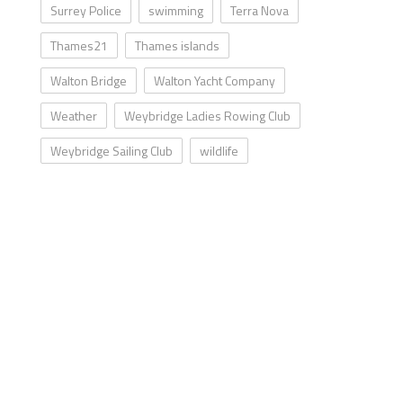
Surrey Police
swimming
Terra Nova
Thames21
Thames islands
Walton Bridge
Walton Yacht Company
Weather
Weybridge Ladies Rowing Club
Weybridge Sailing Club
wildlife