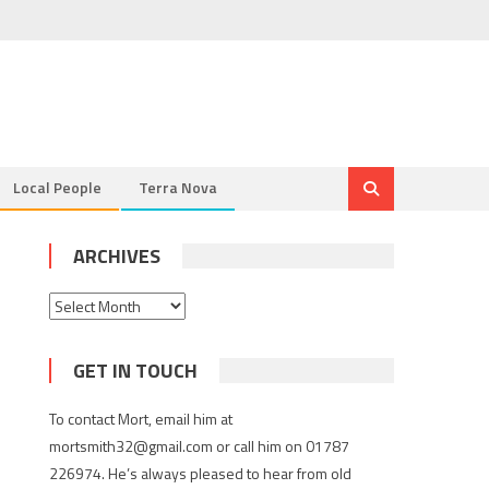
Local People
Terra Nova
ARCHIVES
Archives
GET IN TOUCH
To contact Mort, email him at
mortsmith32@gmail.com or call him on 01787
226974. He’s always pleased to hear from old