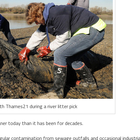
h Thames21 during a river litter pick
ner today than it has been for decades.
regular contamination from sewage outfalls and occasional industria