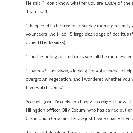
He said: “I don’t know whether you are aware of the s
Thames21.
“I happened to be free on a Sunday morning recently
volunteers, we filled 15 large black bags of detritus (
other litter besides).
“This bespoiling of the banks was all the more eviden
“Thames21 are always looking for volunteers to help w
overgrown vegetation; and I wondered whether you w
Riverwatch items.”
You bet, John, I’m only too happy to oblige. I know Th
Hillingdon officer, Billy Coburn, who has carried out 
Grand Union Canal and I know just how valuable their w
Thames21 developed from a partnership programme su