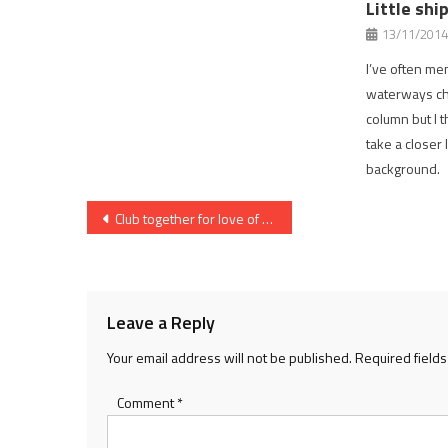
Little shi
13/11/2014
I’ve often men
waterways ch
column but I t
take a closer 
background.
Post
Club together for love of the river
navigation
Leave a Reply
Your email address will not be published.
Required field
Comment
*