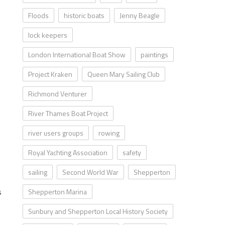
Floods
historic boats
Jenny Beagle
lock keepers
London International Boat Show
paintings
Project Kraken
Queen Mary Sailing Club
Richmond Venturer
River Thames Boat Project
river users groups
rowing
Royal Yachting Association
safety
sailing
Second World War
Shepperton
s
Shepperton Marina
Sunbury and Shepperton Local History Society