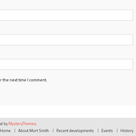
r the next time I comment.
ial by
MysteryThemes
.
Home
About Mort Smith
Recent developments
Events
History