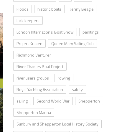
Floods
historic boats
Jenny Beagle
lock keepers
London International Boat Show
paintings
Project Kraken
Queen Mary Sailing Club
Richmond Venturer
River Thames Boat Project
river users groups
rowing
Royal Yachting Association
safety
sailing
Second World War
Shepperton
Shepperton Marina
Sunbury and Shepperton Local History Society