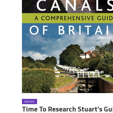
BOOKS
Time To Research Stuart’s Gu