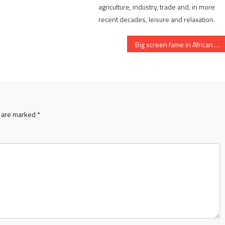
agriculture, industry, trade and, in more
recent decades, leisure and relaxation.
Big screen fame in African Queen
s are marked
*