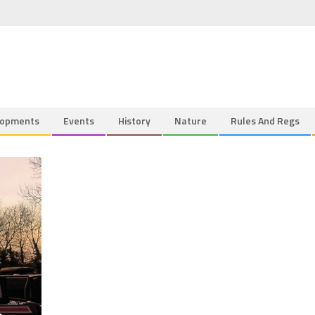
lopments
Events
History
Nature
Rules And Regs