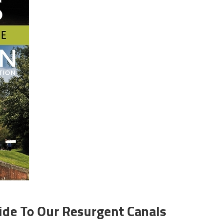
ide To Our Resurgent Canals