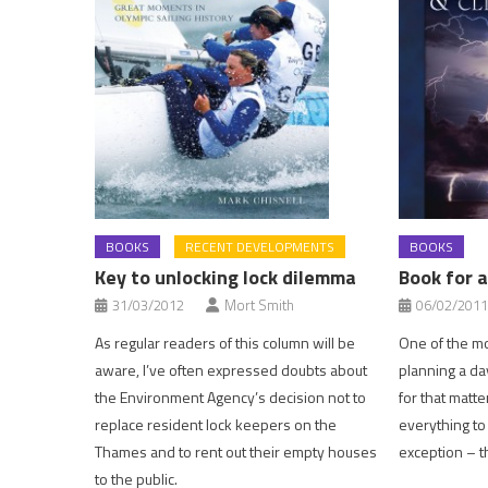
BOOKS
RECENT DEVELOPMENTS
BOOKS
Key to unlocking lock dilemma
Book for a
31/03/2012
Mort Smith
06/02/2011
As regular readers of this column will be
One of the mo
aware, I’ve often expressed doubts about
planning a day
the Environment Agency’s decision not to
for that matte
replace resident lock keepers on the
everything to
Thames and to rent out their empty houses
exception – t
to the public.