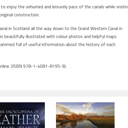
to enjoy the unhurried and leisurely pace of the canals while visiti
original construction.
nal in Scotland all the way down to the Grand Western Canal in
is beautifully illustrated with colour photos and helpful maps
rammed full of useful information about the history of each
 online. (ISBN 978-1-4081-8195-9).