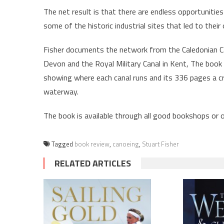
The net result is that there are endless opportunities 
some of the historic industrial sites that led to their 
Fisher documents the network from the Caledonian Ca
Devon and the Royal Military Canal in Kent, The book 
showing where each canal runs and its 336 pages a c
waterway.
The book is available through all good bookshops or
Tagged
book review
,
canoeing
,
Stuart Fisher
RELATED ARTICLES