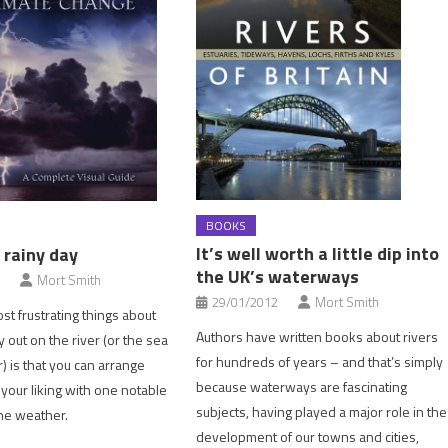
BOOKS
It’s well worth a little dip into
 rainy day
the UK’s waterways
Mort Smith
29/01/2012
Mort Smith
st frustrating things about
Authors have written books about rivers
 out on the river (or the sea
for hundreds of years – and that’s simply
r) is that you can arrange
because waterways are fascinating
 your liking with one notable
subjects, having played a major role in the
he weather.
development of our towns and cities,