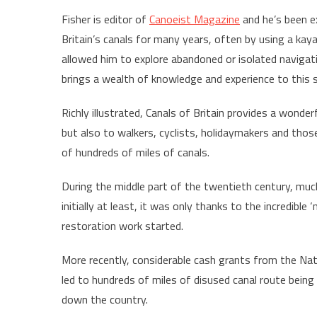
Fisher is editor of
Canoeist Magazine
and he’s been e
Britain’s canals for many years, often by using a kay
allowed him to explore abandoned or isolated navigat
brings a wealth of knowledge and experience to this 
Richly illustrated, Canals of Britain provides a wonder
but also to walkers, cyclists, holidaymakers and those
of hundreds of miles of canals.
During the middle part of the twentieth century, much
initially at least, it was only thanks to the incredibl
restoration work started.
More recently, considerable cash grants from the Na
led to hundreds of miles of disused canal route being
down the country.