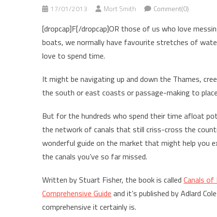
17/01/2013
Mort Smith
Comment(0)
[dropcap]F[/dropcap]OR those of us who love messi
boats, we normally have favourite stretches of wa
love to spend time.
It might be navigating up and down the Thames, cree
the south or east coasts or passage-making to places
But for the hundreds who spend their time afloat po
the network of canals that still criss-cross the countr
wonderful guide on the market that might help you e
the canals you’ve so far missed.
Written by Stuart Fisher, the book is called
Canals of 
Comprehensive Guide
and it’s published by Adlard Cole
comprehensive it certainly is.