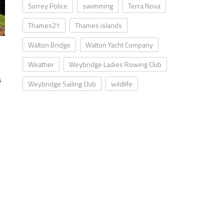
Surrey Police
swimming
Terra Nova
Thames21
Thames islands
Walton Bridge
Walton Yacht Company
Weather
Weybridge Ladies Rowing Club
s
Weybridge Sailing Club
wildlife