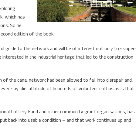
xploring
ak, which has
ions. So he
second edition of the book.
ful guide to the network and will be of interest not only to skipper
 interested in the industrial heritage that led to the construction
 of the canal network had been allowed to fall into disrepair and,
e ‘never-say-die’ attitude of hundreds of volunteer enthusiasts that
tional Lottery Fund and other community grant organisations, has
 put back into usable condition – and that work continues up and