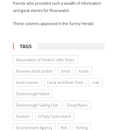
friends who provided such a wealth of information
and great stories for Riverwatch.
These columns appeared in the Surrey Herald.
TAGS
Association of Dunkirk Little Ships
Beaulieu boat jumble
birds
boats
book review
Canal and River Trust
crab
Desborough Island
Desborough Sailing Club
Doug Myers
Dunkirk
D’Oyly Carte Island
Environment Agency
fish
fishing