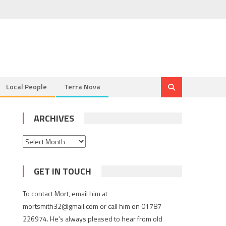
Local People
Terra Nova
ARCHIVES
Archives
GET IN TOUCH
To contact Mort, email him at
mortsmith32@gmail.com or call him on 01787
226974. He’s always pleased to hear from old