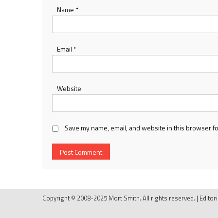
Name
*
Email
*
Website
Save my name, email, and website in this browser fo
Copyright © 2008-2025 Mort Smith. All rights reserved.
|
Editor