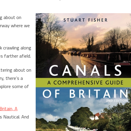
ng about on
terway where we
k crawling along
 farther afield.
ttering about on
y, there’s a
xplore some of
Britain, A
s Nautical. And