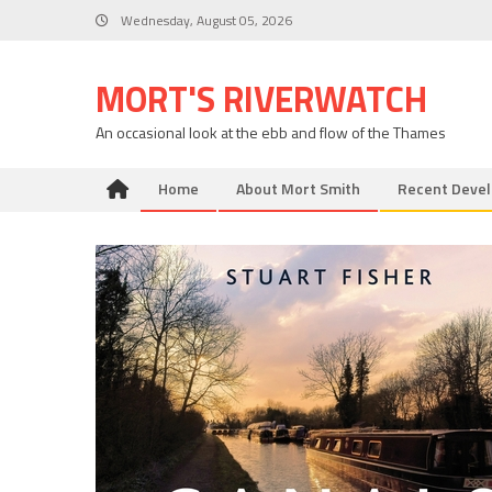
Skip
Wednesday, August 05, 2026
to
content
MORT'S RIVERWATCH
An occasional look at the ebb and flow of the Thames
Home
About Mort Smith
Recent Deve