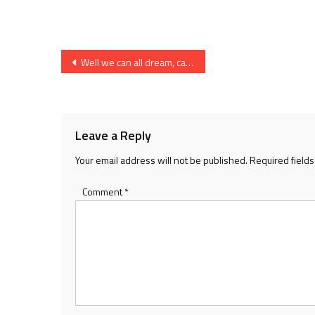
Post
Well we can all dream, can’t we?
navigation
Leave a Reply
Your email address will not be published.
Required field
Comment
*