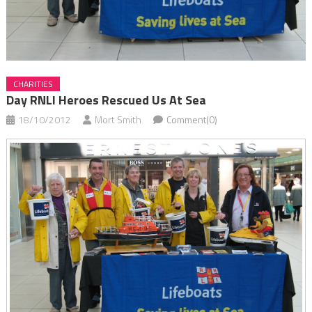
CHARITIES
Day RNLI Heroes Rescued Us At Sea
18/10/2012
Mort Smith
Comment(0)