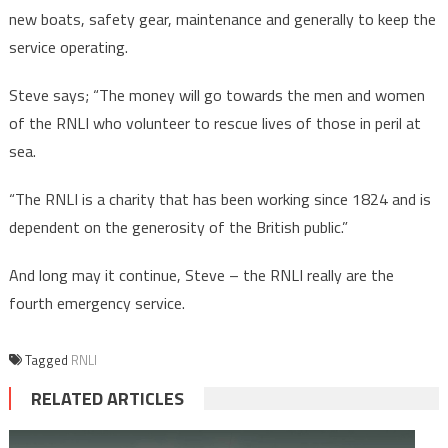
new boats, safety gear, maintenance and generally to keep the
service operating.
Steve says; “The money will go towards the men and women
of the RNLI who volunteer to rescue lives of those in peril at
sea.
“The RNLI is a charity that has been working since 1824 and is
dependent on the generosity of the British public.”
And long may it continue, Steve – the RNLI really are the
fourth emergency service.
Tagged
RNLI
RELATED ARTICLES