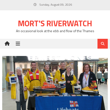
Skip
Sunday, August 09, 2026
to
content
MORT'S RIVERWATCH
An occasional look at the ebb and flow of the Thames