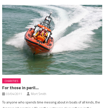
CHARITIES
For those in peril…
03/04/2011
Mort Smith
To anyone who spends time messing about in boats of all kinds, the