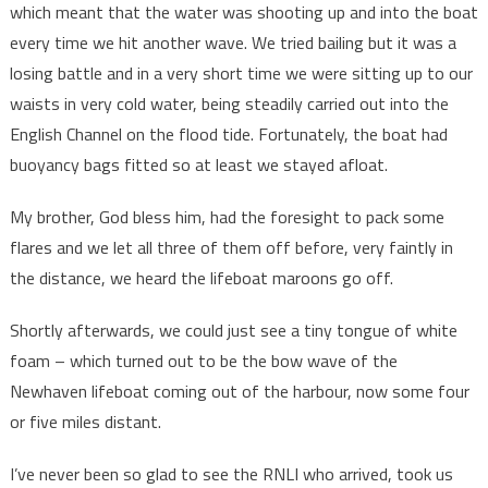
which meant that the water was shooting up and into the boat
every time we hit another wave. We tried bailing but it was a
losing battle and in a very short time we were sitting up to our
waists in very cold water, being steadily carried out into the
English Channel on the flood tide. Fortunately, the boat had
buoyancy bags fitted so at least we stayed afloat.
My brother, God bless him, had the foresight to pack some
flares and we let all three of them off before, very faintly in
the distance, we heard the lifeboat maroons go off.
Shortly afterwards, we could just see a tiny tongue of white
foam – which turned out to be the bow wave of the
Newhaven lifeboat coming out of the harbour, now some four
or five miles distant.
I’ve never been so glad to see the RNLI who arrived, took us