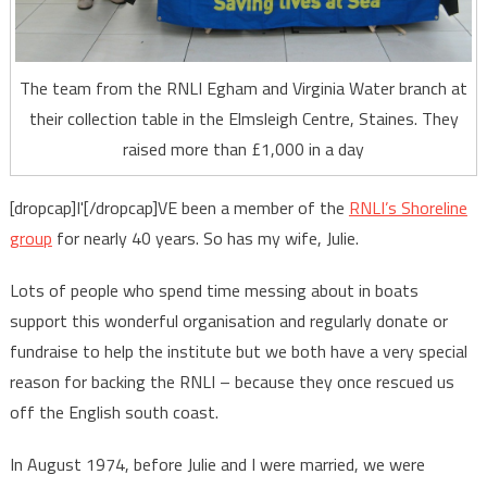
The team from the RNLI Egham and Virginia Water branch at
their collection table in the Elmsleigh Centre, Staines. They
raised more than £1,000 in a day
[dropcap]I'[/dropcap]VE been a member of the
RNLI’s Shoreline
group
for nearly 40 years. So has my wife, Julie.
Lots of people who spend time messing about in boats
support this wonderful organisation and regularly donate or
fundraise to help the institute but we both have a very special
reason for backing the RNLI – because they once rescued us
off the English south coast.
In August 1974, before Julie and I were married, we were