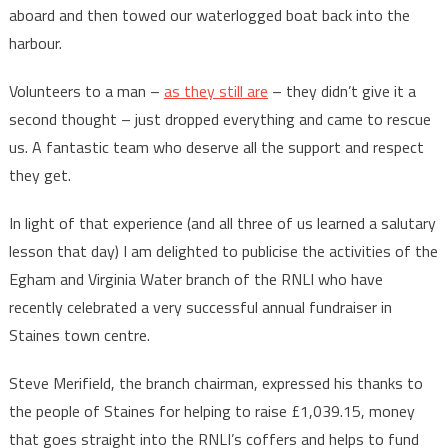
aboard and then towed our waterlogged boat back into the
harbour.
Volunteers to a man –
as they still are
– they didn’t give it a
second thought – just dropped everything and came to rescue
us. A fantastic team who deserve all the support and respect
they get.
In light of that experience (and all three of us learned a salutary
lesson that day) I am delighted to publicise the activities of the
Egham and Virginia Water branch of the RNLI who have
recently celebrated a very successful annual fundraiser in
Staines town centre.
Steve Merifield, the branch chairman, expressed his thanks to
the people of Staines for helping to raise £1,039.15, money
that goes straight into the RNLI’s coffers and helps to fund