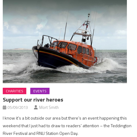
CHARITIES
EVENTS
Support our river heroes
05/09/2013
Mort Smith
I know it’s a bit outside our area but there’s an event happening this
weekend that I just had to draw to readers’ attention – the Teddington
River Festival and RNLI Station Open Day.