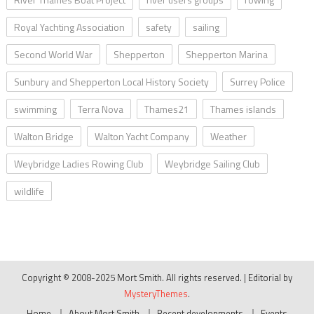
Royal Yachting Association
safety
sailing
Second World War
Shepperton
Shepperton Marina
Sunbury and Shepperton Local History Society
Surrey Police
swimming
Terra Nova
Thames21
Thames islands
Walton Bridge
Walton Yacht Company
Weather
Weybridge Ladies Rowing Club
Weybridge Sailing Club
wildlife
Copyright © 2008-2025 Mort Smith. All rights reserved.
|
Editorial by
MysteryThemes
.
Home
About Mort Smith
Recent developments
Events