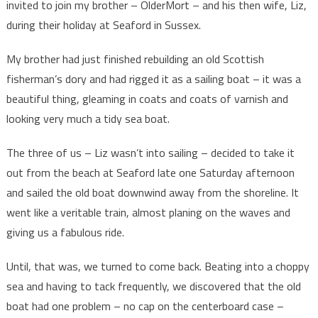
invited to join my brother – OlderMort – and his then wife, Liz,
during their holiday at Seaford in Sussex.
My brother had just finished rebuilding an old Scottish
fisherman’s dory and had rigged it as a sailing boat – it was a
beautiful thing, gleaming in coats and coats of varnish and
looking very much a tidy sea boat.
The three of us – Liz wasn’t into sailing – decided to take it
out from the beach at Seaford late one Saturday afternoon
and sailed the old boat downwind away from the shoreline. It
went like a veritable train, almost planing on the waves and
giving us a fabulous ride.
Until, that was, we turned to come back. Beating into a choppy
sea and having to tack frequently, we discovered that the old
boat had one problem – no cap on the centerboard case –