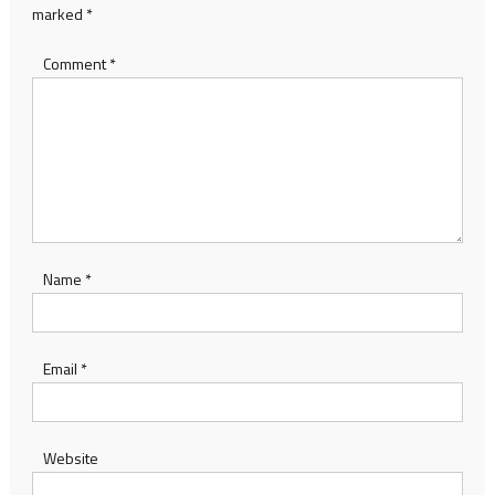
marked
*
Comment
*
Name
*
Email
*
Website