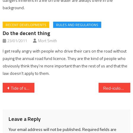
dangers inherent in a life on the water are always there in the
background.
RECENT DEVELOPMENTS
RULES AND REGULATIONS
Do the decent thing
23/01/2011
Mort Smith
I get really angry with people who drive their cars on the road without
paying the annual road fund licence. They are the kind of people who
obviously think they’re more important than the rest of us and that the
law doesn’t apply to them.
Post
Tide of support for soldiers
Red-iculous
navigation
Leave a Reply
Your email address will not be published.
Required fields are