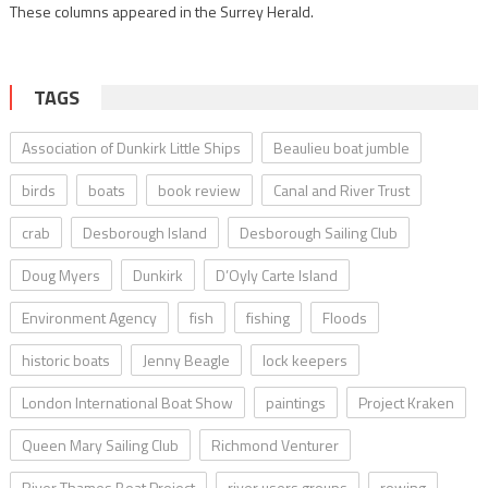
These columns appeared in the Surrey Herald.
TAGS
Association of Dunkirk Little Ships
Beaulieu boat jumble
birds
boats
book review
Canal and River Trust
crab
Desborough Island
Desborough Sailing Club
Doug Myers
Dunkirk
D’Oyly Carte Island
Environment Agency
fish
fishing
Floods
historic boats
Jenny Beagle
lock keepers
London International Boat Show
paintings
Project Kraken
Queen Mary Sailing Club
Richmond Venturer
River Thames Boat Project
river users groups
rowing