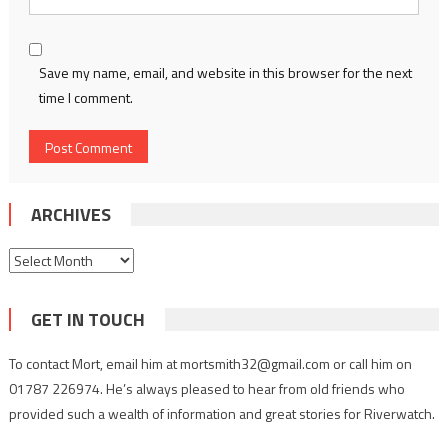
Save my name, email, and website in this browser for the next
time I comment.
ARCHIVES
Archives
GET IN TOUCH
To contact Mort, email him at mortsmith32@gmail.com or call him on
01787 226974. He’s always pleased to hear from old friends who
provided such a wealth of information and great stories for Riverwatch.