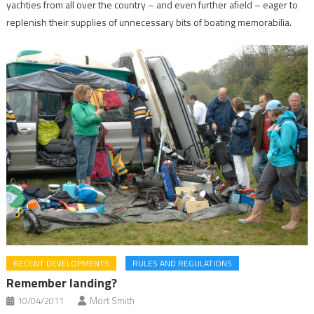
yachties from all over the country – and even further afield – eager to
replenish their supplies of unnecessary bits of boating memorabilia.
RECENT DEVELOPMENTS
RULES AND REGULATIONS
Remember landing?
10/04/2011
Mort Smith