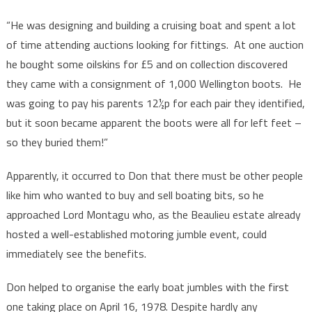
“He was designing and building a cruising boat and spent a lot
of time attending auctions looking for fittings. At one auction
he bought some oilskins for £5 and on collection discovered
they came with a consignment of 1,000 Wellington boots. He
was going to pay his parents 12½p for each pair they identified,
but it soon became apparent the boots were all for left feet –
so they buried them!”
Apparently, it occurred to Don that there must be other people
like him who wanted to buy and sell boating bits, so he
approached Lord Montagu who, as the Beaulieu estate already
hosted a well-established motoring jumble event, could
immediately see the benefits.
Don helped to organise the early boat jumbles with the first
one taking place on April 16, 1978. Despite hardly any