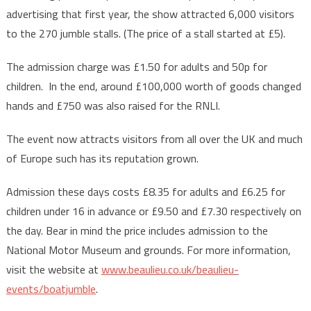
advertising that first year, the show attracted 6,000 visitors
to the 270 jumble stalls. (The price of a stall started at £5).
The admission charge was £1.50 for adults and 50p for
children. In the end, around £100,000 worth of goods changed
hands and £750 was also raised for the RNLI.
The event now attracts visitors from all over the UK and much
of Europe such has its reputation grown.
Admission these days costs £8.35 for adults and £6.25 for
children under 16 in advance or £9.50 and £7.30 respectively on
the day. Bear in mind the price includes admission to the
National Motor Museum and grounds. For more information,
visit the website at
www.beaulieu.co.uk/beaulieu-
events/boatjumble
.