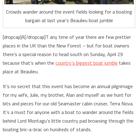
Crowds wander around the event fields looking for a boating
bargain at last year’s Beaulieu boat jumble
[dropcap]A[/dropcap]T any time of year there are few prettier
places in the UK than the New Forest – but for boat owners
there’s a special reason to head south on Sunday, April 29
because that’s when the
country’s biggest boat jumble
takes
place at Beaulieu.
It’s no secret that this event has become an annual pilgrimage
for my wife, Julie, my brother, Alan and myself as we hunt for
bits and pieces for our old Seamaster cabin cruiser, Terra Nova.
It’s a must for anyone with a boat to wander around the fields
behind Lord Montagu’s little country pad browsing through the
boating bric-a-brac on hundreds of stands.