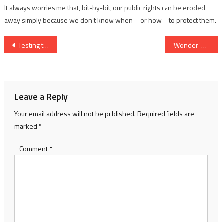
It always worries me that, bit-by-bit, our public rights can be eroded
away simply because we don’t know when – or how – to protect them.
Post
Testing times in floods of 1947
‘Wonder’ product that is just that
navigation
Leave a Reply
Your email address will not be published.
Required fields are
marked
*
Comment
*