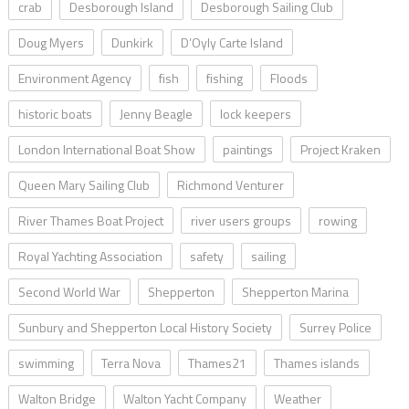
crab
Desborough Island
Desborough Sailing Club
Doug Myers
Dunkirk
D’Oyly Carte Island
Environment Agency
fish
fishing
Floods
historic boats
Jenny Beagle
lock keepers
London International Boat Show
paintings
Project Kraken
Queen Mary Sailing Club
Richmond Venturer
River Thames Boat Project
river users groups
rowing
Royal Yachting Association
safety
sailing
Second World War
Shepperton
Shepperton Marina
Sunbury and Shepperton Local History Society
Surrey Police
swimming
Terra Nova
Thames21
Thames islands
Walton Bridge
Walton Yacht Company
Weather