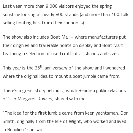
Last year, more than 9,000 visitors enjoyed the spring
sunshine looking at nearly 800 stands (and more than 100 folk
selling boating bits from their car boots).
The show also includes Boat Mall – where manufacturers put
their dinghies and trailerable boats on display and Boat Mart
featuring a selection of used craft of all shapes and sizes.
th
This year is the 35
anniversary of the show and I wondered
where the original idea to mount a boat jumble came from.
There’s a great story behind it, which Beaulieu public relations
officer Margaret Rowles, shared with me.
“The idea for the first jumble came from keen yachtsman, Don
Smith, originally from the Isle of Wight, who worked and lived
in Beaulieu,” she said.