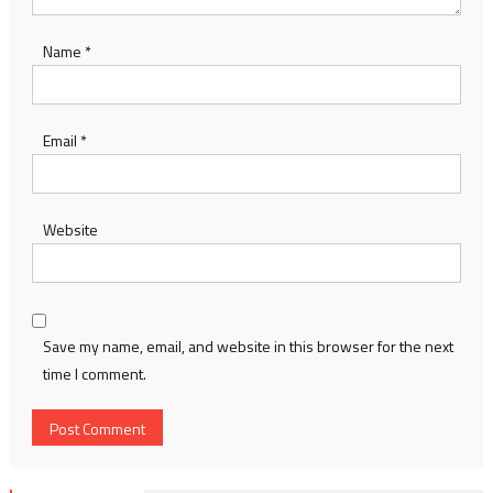
Name
*
Email
*
Website
Save my name, email, and website in this browser for the next
time I comment.