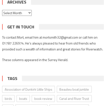
ARCHIVES
Archives
GET IN TOUCH
To contact Mort, email him at mortsmith32@gmail.com or call him on
01787 226974. He’s always pleased to hear from old friends who
provided such a wealth of information and great stories for Riverwatch.
These columns appeared in the Surrey Herald.
TAGS
Association of Dunkirk Little Ships
Beaulieu boat jumble
birds
boats
book review
Canal and River Trust