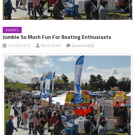
EVENTS
Jumble So Much Fun For Boating Enthusiasts
15/04/2012
Mort Smith
Comment(0)