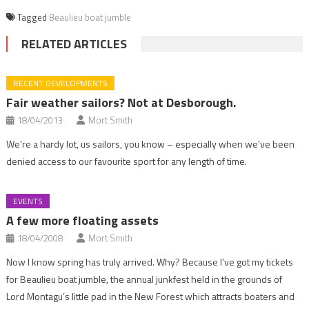
Tagged
Beaulieu boat jumble
RELATED ARTICLES
RECENT DEVELOPMENTS
Fair weather sailors? Not at Desborough.
18/04/2013
Mort Smith
We’re a hardy lot, us sailors, you know – especially when we’ve been
denied access to our favourite sport for any length of time.
EVENTS
A few more floating assets
18/04/2008
Mort Smith
Now I know spring has truly arrived. Why? Because I’ve got my tickets
for Beaulieu boat jumble, the annual junkfest held in the grounds of
Lord Montagu’s little pad in the New Forest which attracts boaters and