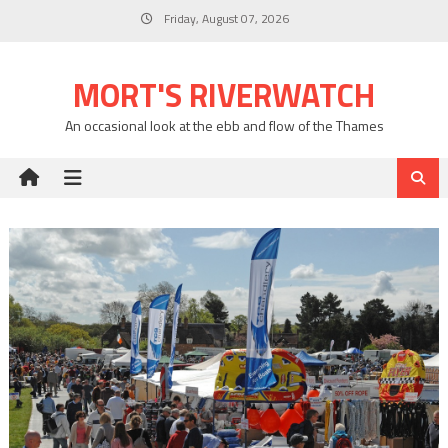
Skip
Friday, August 07, 2026
to
content
MORT'S RIVERWATCH
An occasional look at the ebb and flow of the Thames