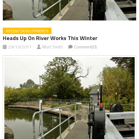
RECENT DEVELOPMENTS
Heads Up On River Works This Winter
29/10/2011
Mort Smith
Comment(0)