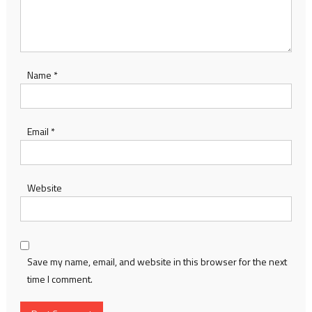
Name
*
Email
*
Website
Save my name, email, and website in this browser for the next
time I comment.