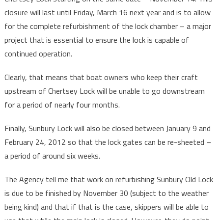
closure will last until Friday, March 16 next year and is to allow
for the complete refurbishment of the lock chamber – a major
project that is essential to ensure the lock is capable of
continued operation.
Clearly, that means that boat owners who keep their craft
upstream of Chertsey Lock will be unable to go downstream
for a period of nearly four months.
Finally, Sunbury Lock will also be closed between January 9 and
February 24, 2012 so that the lock gates can be re-sheeted –
a period of around six weeks.
The Agency tell me that work on refurbishing Sunbury Old Lock
is due to be finished by November 30 (subject to the weather
being kind) and that if that is the case, skippers will be able to