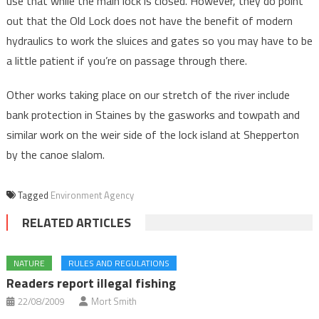
use that while the main lock is closed. However, they do point
out that the Old Lock does not have the benefit of modern
hydraulics to work the sluices and gates so you may have to be
a little patient if you’re on passage through there.
Other works taking place on our stretch of the river include
bank protection in Staines by the gasworks and towpath and
similar work on the weir side of the lock island at Shepperton
by the canoe slalom.
Tagged
Environment Agency
RELATED ARTICLES
NATURE
RULES AND REGULATIONS
Readers report illegal fishing
22/08/2009
Mort Smith