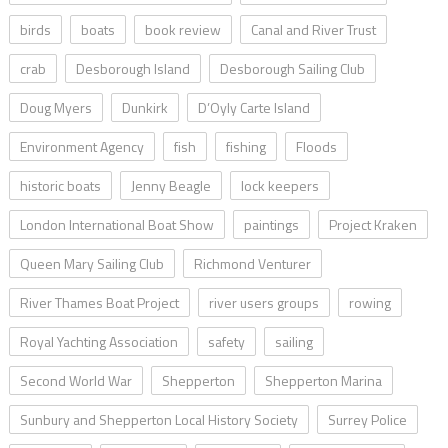
birds
boats
book review
Canal and River Trust
crab
Desborough Island
Desborough Sailing Club
Doug Myers
Dunkirk
D’Oyly Carte Island
Environment Agency
fish
fishing
Floods
historic boats
Jenny Beagle
lock keepers
London International Boat Show
paintings
Project Kraken
Queen Mary Sailing Club
Richmond Venturer
River Thames Boat Project
river users groups
rowing
Royal Yachting Association
safety
sailing
Second World War
Shepperton
Shepperton Marina
Sunbury and Shepperton Local History Society
Surrey Police