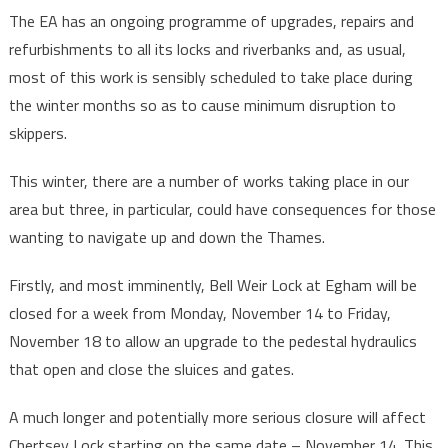
The EA has an ongoing programme of upgrades, repairs and
refurbishments to all its locks and riverbanks and, as usual,
most of this work is sensibly scheduled to take place during
the winter months so as to cause minimum disruption to
skippers.
This winter, there are a number of works taking place in our
area but three, in particular, could have consequences for those
wanting to navigate up and down the Thames.
Firstly, and most imminently, Bell Weir Lock at Egham will be
closed for a week from Monday, November 14 to Friday,
November 18 to allow an upgrade to the pedestal hydraulics
that open and close the sluices and gates.
A much longer and potentially more serious closure will affect
Chertsey Lock starting on the same date – November 14. This