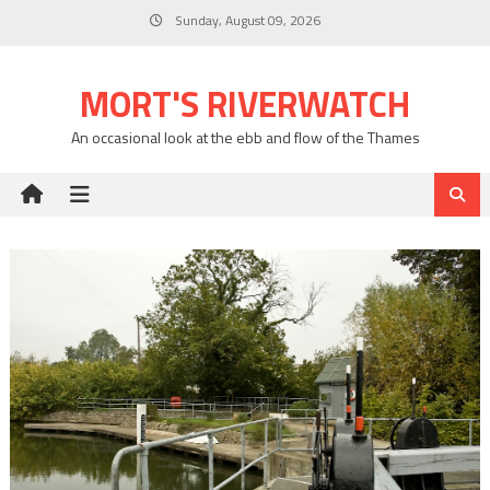
Skip
Sunday, August 09, 2026
to
content
MORT'S RIVERWATCH
An occasional look at the ebb and flow of the Thames