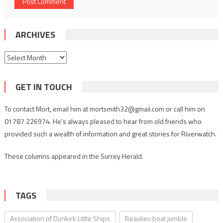
ARCHIVES
Archives
GET IN TOUCH
To contact Mort, email him at mortsmith32@gmail.com or call him on
01787 226974. He’s always pleased to hear from old friends who
provided such a wealth of information and great stories for Riverwatch.
These columns appeared in the Surrey Herald.
TAGS
Association of Dunkirk Little Ships
Beaulieu boat jumble