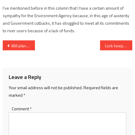
I’ve mentioned before in this column that I have a certain amount of
sympathy for the Environment Agency because, in this age of austerity
and Government cutbacks, it has struggled to meet all its commitments
to river users because of a lack of funds.
Post
Will plans raise risk of flooding?
Lock keepers get backing from users
navigation
Leave a Reply
Your email address will not be published.
Required fields are
marked
*
Comment
*