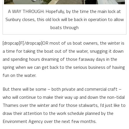
A WAY THROUGH: Hopefully, by the time the main lock at
Sunbury closes, this old lock will be back in operation to allow
boats through
[dropcap]F[/dropcap]OR most of us boat owners, the winter is
a time for taking the boat out of the water, snugging it down
and spending hours dreaming of those faraway days in the
spring when we can get back to the serious business of having
fun on the water.
But there will be some – both private and commercial craft –
who will continue to make their way up and down the non-tidal
Thames over the winter and for those stalwarts, I’d just like to
draw their attention to the work schedule planned by the
Environment Agency over the next few months.