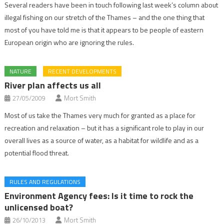
Several readers have been in touch following last week’s column about
illegal fishing on our stretch of the Thames – and the one thing that
most of you have told me is that it appears to be people of eastern
European origin who are ignoring the rules.
NATURE
RECENT DEVELOPMENTS
River plan affects us all
27/05/2009
Mort Smith
Most of us take the Thames very much for granted as a place for
recreation and relaxation – but it has a significant role to play in our
overall lives as a source of water, as a habitat for wildlife and as a
potential flood threat.
RULES AND REGULATIONS
Environment Agency fees: Is it time to rock the
unlicensed boat?
26/10/2013
Mort Smith