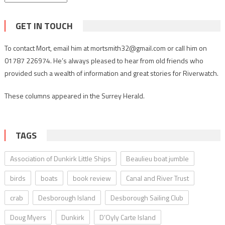
GET IN TOUCH
To contact Mort, email him at mortsmith32@gmail.com or call him on
01787 226974. He’s always pleased to hear from old friends who
provided such a wealth of information and great stories for Riverwatch.
These columns appeared in the Surrey Herald.
TAGS
Association of Dunkirk Little Ships
Beaulieu boat jumble
birds
boats
book review
Canal and River Trust
crab
Desborough Island
Desborough Sailing Club
Doug Myers
Dunkirk
D’Oyly Carte Island