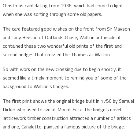
Christmas card dating from 1936, which had come to light
when she was sorting through some old papers.
The card featured good wishes on the front from Sir Mayson
and Lady Beeton of Oatlands Chase, Walton but inside, it
contained these two wonderful old prints of the first and
second bridges that crossed the Thames at Walton.
So with work on the new crossing due to begin shortly, it
seemed like a timely moment to remind you of some of the
background to Walton’s bridges.
The first print shows the original bridge built in 1750 by Samuel
Dicker who used to live at Mount Felix. The bridge’s novel
latticework timber construction attracted a number of artists
and one, Canaletto, painted a famous picture of the bridge.