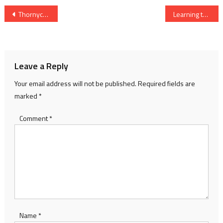
Post
Thornycroft memories
Learning to swim in the River Thames
navigation
Leave a Reply
Your email address will not be published.
Required fields are
marked
*
Comment
*
Name
*