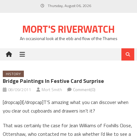
Skip
Thursday, August 06, 2026
to
content
MORT'S RIVERWATCH
An occasional look at the ebb and flow of the Thames
HISTORY
Bridge Paintings In Festive Card Surprise
08/09/2011
Mort Smith
Comment(0)
[dropcap]I[/dropcap]T’S amazing what you can discover when
you clear out cupboards and drawers isn’t it?
That was certainly the case for Jean Williams of Foxhills Close,
Ottershaw, who contacted me to ask whether I’d like to see a