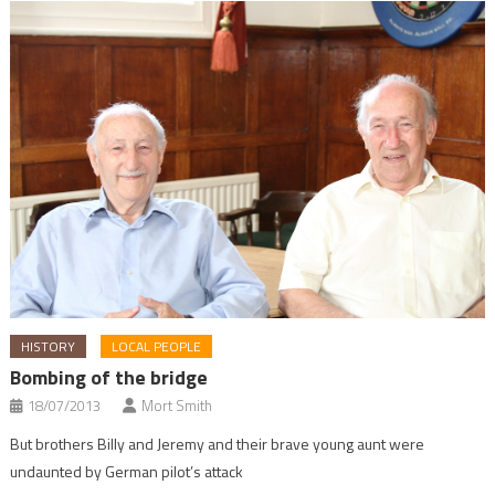
HISTORY
LOCAL PEOPLE
Bombing of the bridge
18/07/2013
Mort Smith
But brothers Billy and Jeremy and their brave young aunt were
undaunted by German pilot’s attack