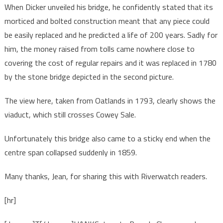
When Dicker unveiled his bridge, he confidently stated that its
morticed and bolted construction meant that any piece could
be easily replaced and he predicted a life of 200 years. Sadly for
him, the money raised from tolls came nowhere close to
covering the cost of regular repairs and it was replaced in 1780
by the stone bridge depicted in the second picture.
The view here, taken from Oatlands in 1793, clearly shows the
viaduct, which still crosses Cowey Sale.
Unfortunately this bridge also came to a sticky end when the
centre span collapsed suddenly in 1859.
Many thanks, Jean, for sharing this with Riverwatch readers.
[hr]