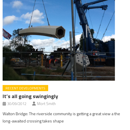
RECENT DEVELOPMENTS
It’s all going swingingly
30/09/2012
Mort Smith
Walton Bridge: The riverside community is getting a great view a the
long-awaited crossing takes shape