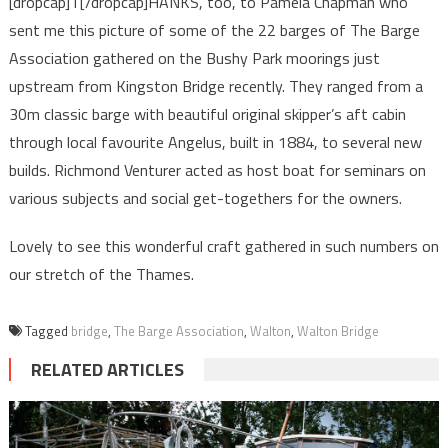
[dropcap]T[/dropcap]HANKS, too, to Pamela Chapman who
sent me this picture of some of the 22 barges of The Barge
Association gathered on the Bushy Park moorings just
upstream from Kingston Bridge recently. They ranged from a
30m classic barge with beautiful original skipper’s aft cabin
through local favourite Angelus, built in 1884, to several new
builds. Richmond Venturer acted as host boat for seminars on
various subjects and social get-togethers for the owners.
Lovely to see this wonderful craft gathered in such numbers on
our stretch of the Thames.
Tagged
bridge
,
The Barge Association
,
Walton
,
Walton Bridge
RELATED ARTICLES