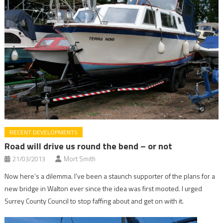
RECENT DEVELOPMENTS
Road will drive us round the bend – or not
21/03/2013
Mort Smith
Now here’s a dilemma. I’ve been a staunch supporter of the plans for a
new bridge in Walton ever since the idea was first mooted. I urged
Surrey County Council to stop faffing about and get on with it.