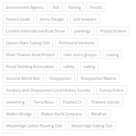
Environment Agency
fish
fishing
Floods
historic boats
Jenny Beagle
lock keepers
London International Boat Show
paintings
Project Kraken
Queen Mary Sailing Club
Richmond Venturer
River Thames Boat Project
river users groups
rowing
Royal Yachting Association
safety
sailing
Second World War
Shepperton
Shepperton Marina
Sunbury and Shepperton Local History Society
Surrey Police
swimming
Terra Nova
Thames21
Thames islands
Walton Bridge
Walton Yacht Company
Weather
Weybridge Ladies Rowing Club
Weybridge Sailing Club