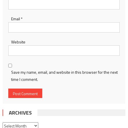
Email
*
Website
Save my name, email, and website in this browser for the next
time I comment.
ARCHIVES
Archives