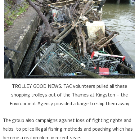
TROLLEY GOOD NEWS: TAC volunteers pulled all these
shopping trolleys out of the Thames at Kingston – the
Environment Agency provided a barge to ship them away
The group also campaigns against loss of fighting rights and
helps to police illegal fishing methods and poaching which has
become a real problem in recent years.