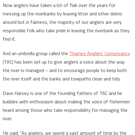
Now anglers have taken a lot of flak over the years for
messing up the riverbanks by leaving litter and other debris
around but in fairness, the majority of our anglers are very
responsible folk who take pride in leaving the riverbank as they
find it.
And an umbrella group called the
Thames Anglers’ Conservancy
(TAC) has been set up to give anglers a voice about the way
the river is managed – and to encourage people to keep both
the river itself and the banks and towpaths clean and tidy.
Dave Harvey is one of the founding fathers of TAC and he
bubbles with enthusiasm about making the voice of fishermen
heard among those who take responsibility for managing the
river.
He said: “As anglers, we spend a vast amount of time by the