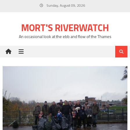
Skip
Sunday, August 09, 2026
to
content
MORT'S RIVERWATCH
An occasional look at the ebb and flow of the Thames