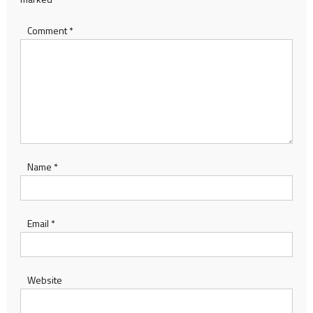
Comment
*
Name
*
Email
*
Website