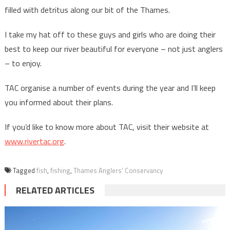
filled with detritus along our bit of the Thames.
I take my hat off to these guys and girls who are doing their
best to keep our river beautiful for everyone – not just anglers
– to enjoy.
TAC organise a number of events during the year and I’ll keep
you informed about their plans.
If you’d like to know more about TAC, visit their website at
www.rivertac.org
.
Tagged
fish
,
fishing
,
Thames Anglers’ Conservancy
RELATED ARTICLES