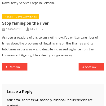
Royal Army Service Corps in Feltham.
RECENT DEVELOPMENTS
Stop fishing on the river
11/04/2010
Mort Smith
As regular readers of this column will know, I’ve written a number of
times about the problems of illegal fishing on the Thames and its
tributaries in our area – and despite increased vigilance from the
Environment Agency, it has clearly not gone away.
Post
Remember landing?
A boat owner’s ABC
navigation
Leave a Reply
Your email address will not be published.
Required fields are
marked
*