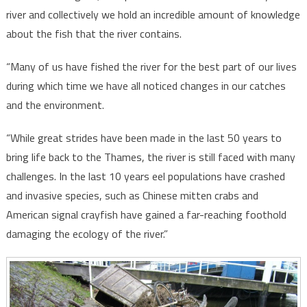
river and collectively we hold an incredible amount of knowledge
about the fish that the river contains.
“Many of us have fished the river for the best part of our lives
during which time we have all noticed changes in our catches
and the environment.
“While great strides have been made in the last 50 years to
bring life back to the Thames, the river is still faced with many
challenges. In the last 10 years eel populations have crashed
and invasive species, such as Chinese mitten crabs and
American signal crayfish have gained a far-reaching foothold
damaging the ecology of the river.”