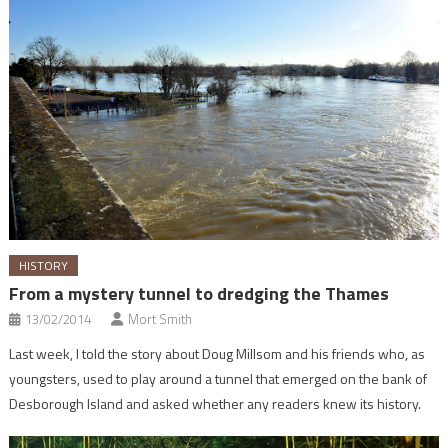
HISTORY
From a mystery tunnel to dredging the Thames
13/02/2014
Mort Smith
Last week, I told the story about Doug Millsom and his friends who, as
youngsters, used to play around a tunnel that emerged on the bank of
Desborough Island and asked whether any readers knew its history.