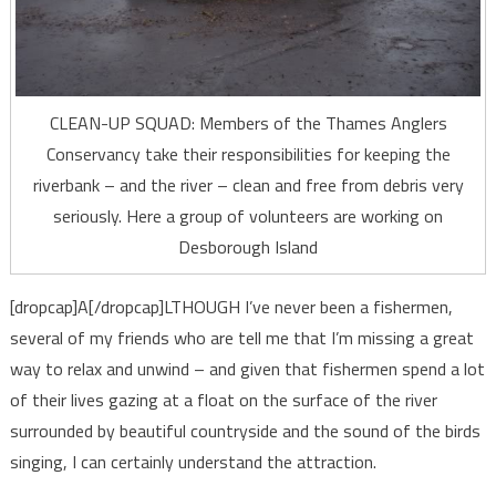
CLEAN-UP SQUAD: Members of the Thames Anglers
Conservancy take their responsibilities for keeping the
riverbank – and the river – clean and free from debris very
seriously. Here a group of volunteers are working on
Desborough Island
[dropcap]A[/dropcap]LTHOUGH I’ve never been a fishermen,
several of my friends who are tell me that I’m missing a great
way to relax and unwind – and given that fishermen spend a lot
of their lives gazing at a float on the surface of the river
surrounded by beautiful countryside and the sound of the birds
singing, I can certainly understand the attraction.