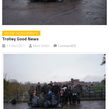
RECENT DEVELOPMENTS
Trolley Good News
17/04/2011
Mort Smith
Comment(0)