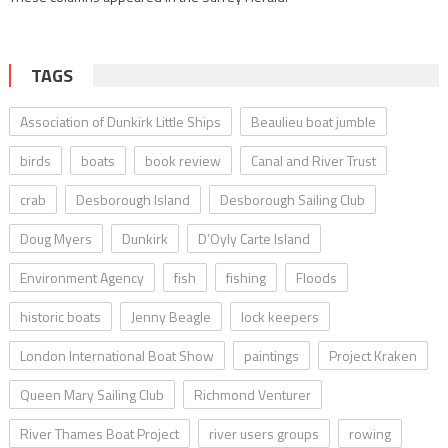
TAGS
Association of Dunkirk Little Ships
Beaulieu boat jumble
birds
boats
book review
Canal and River Trust
crab
Desborough Island
Desborough Sailing Club
Doug Myers
Dunkirk
D’Oyly Carte Island
Environment Agency
fish
fishing
Floods
historic boats
Jenny Beagle
lock keepers
London International Boat Show
paintings
Project Kraken
Queen Mary Sailing Club
Richmond Venturer
River Thames Boat Project
river users groups
rowing