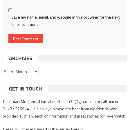
Save my name, email, and website in this browser for the next
time I comment.
ARCHIVES
Archives
GET IN TOUCH
To contact Mort, email him at mortsmith32@gmail.com or call him on
01787 226974. He’s always pleased to hear from old friends who
provided such a wealth of information and great stories for Riverwatch.
These columns appeared in the Surrey Herald.