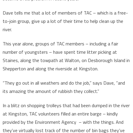
Dave tells me that a lot of members of TAC – which is a free-
to-join group, give up a lot of their time to help clean up the
river.
This year alone, groups of TAC members – including a fair
number of youngsters – have spent time litter picking at
Staines, along the towpath at Walton, on Desborough Island in
Shepperton and along the riverside at Kingston.
“They go out in all weathers and do the job,” says Dave, “and
its amazing the amount of rubbish they collect.”
In a blitz on shopping trolleys that had been dumped in the river
at Kingston, TAC volunteers filled an entire barge – kindly
provided by the Environment Agency – with the things. And
they’ve virtually lost track of the number of bin bags they’ve