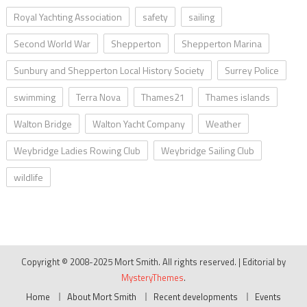
Royal Yachting Association
safety
sailing
Second World War
Shepperton
Shepperton Marina
Sunbury and Shepperton Local History Society
Surrey Police
swimming
Terra Nova
Thames21
Thames islands
Walton Bridge
Walton Yacht Company
Weather
Weybridge Ladies Rowing Club
Weybridge Sailing Club
wildlife
Copyright © 2008-2025 Mort Smith. All rights reserved.
|
Editorial by
MysteryThemes
.
Home
About Mort Smith
Recent developments
Events