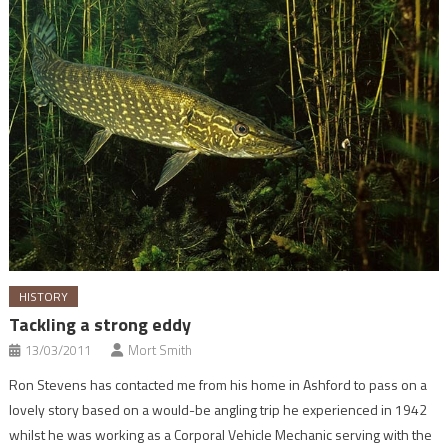
HISTORY
Tackling a strong eddy
13/03/2011
Mort Smith
Ron Stevens has contacted me from his home in Ashford to pass on a
lovely story based on a would-be angling trip he experienced in 1942
whilst he was working as a Corporal Vehicle Mechanic serving with the