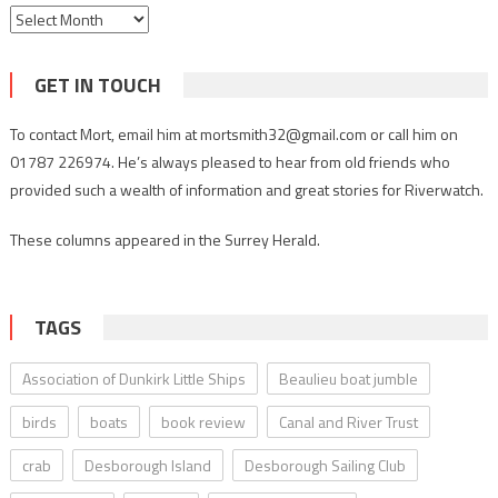
Archives
GET IN TOUCH
To contact Mort, email him at mortsmith32@gmail.com or call him on
01787 226974. He’s always pleased to hear from old friends who
provided such a wealth of information and great stories for Riverwatch.
These columns appeared in the Surrey Herald.
TAGS
Association of Dunkirk Little Ships
Beaulieu boat jumble
birds
boats
book review
Canal and River Trust
crab
Desborough Island
Desborough Sailing Club