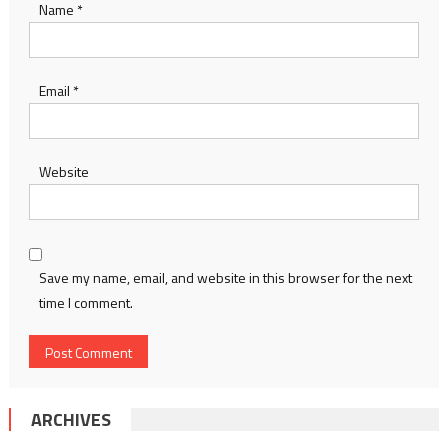
Name
*
Email
*
Website
Save my name, email, and website in this browser for the next
time I comment.
ARCHIVES