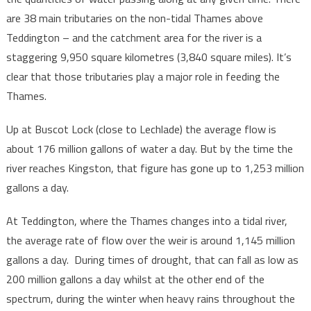
are 38 main tributaries on the non-tidal Thames above
Teddington – and the catchment area for the river is a
staggering 9,950 square kilometres (3,840 square miles). It’s
clear that those tributaries play a major role in feeding the
Thames.
Up at Buscot Lock (close to Lechlade) the average flow is
about 176 million gallons of water a day. But by the time the
river reaches Kingston, that figure has gone up to 1,253 million
gallons a day.
At Teddington, where the Thames changes into a tidal river,
the average rate of flow over the weir is around 1,145 million
gallons a day. During times of drought, that can fall as low as
200 million gallons a day whilst at the other end of the
spectrum, during the winter when heavy rains throughout the