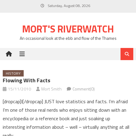
Skip
Saturday, August 08, 2026
to
content
MORT'S RIVERWATCH
An occasional look at the ebb and flow of the Thames
HISTORY
Flowing With Facts
15/11/2010
Mort Smith
Comment(0)
[dropcap]I[/dropcap] JUST love statistics and facts. I’m afraid
I’m one of those real nerds who enjoys sitting down with an
encyclopedia or a reference book and just soaking up
interesting information about – well – virtually anything at all
really.