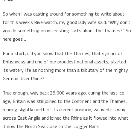
So when I was casting around for something to write about
for this week’s Riverwatch, my good lady wife said: “Why don’t
you do something on interesting facts about the Thames?” So
here goes…
For a start, did you know that the Thames, that symbol of
Britishness and one of our proudest national assets, started
its watery life as nothing more than a tributary of the mighty
German River Rhine?
True enough, way back 25,000 years ago, during the last ice
age, Britain was still joined to the Continent and the Thames,
running slightly north of its current position, weaved its way
across East Anglia and joined the Rhine as it flowed into what
it now the North Sea close to the Dogger Bank.