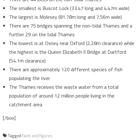
The smallest is Buscot Lock (33.47 long and 4.47m wide)
The largest is Molesey (81.78m long and 7.56m wide)
There are 75 bridges spanning the non-tidal Thames and a
further 29 on the tidal Thames
The lowest is at Osney near Oxford (2.28m clearance) while
the highest is the Queen Elizabeth II Bridge at Dartford
(54.1m clearance)
There are approximately 120 different species of fish
populating the river
The Thames receives the waste water from a total
population of around 12 million people living in the
catchment area
[/box]
Tagged
facts and figures