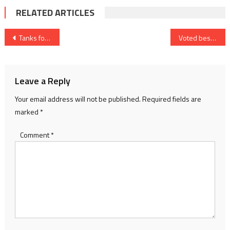
RELATED ARTICLES
Post
Tanks for the memory
Voted best, and worst
navigation
Leave a Reply
Your email address will not be published.
Required fields are
marked
*
Comment
*