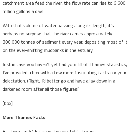
catchment area feed the river, the flow rate can rise to 6,600
million gallons a day!
With that volume of water passing along its length, it’s
perhaps no surprise that the river carries approximately
300,000 tonnes of sediment every year, depositing most of it
on the ever-shifting mudbanks in the estuary.
Just in case you haven’t yet had your fill of Thames statistics,
I’ve provided a box with a few more fascinating facts for your
delectation. (Right, I’d better go and have a lay down in a
darkened room after all those figures!)
[box]
More Thames Facts
There are 44 locks on the non-tidal Thames