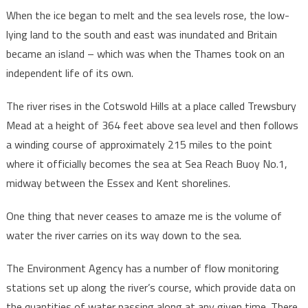
When the ice began to melt and the sea levels rose, the low-
lying land to the south and east was inundated and Britain
became an island – which was when the Thames took on an
independent life of its own.
The river rises in the Cotswold Hills at a place called Trewsbury
Mead at a height of 364 feet above sea level and then follows
a winding course of approximately 215 miles to the point
where it officially becomes the sea at Sea Reach Buoy No.1,
midway between the Essex and Kent shorelines.
One thing that never ceases to amaze me is the volume of
water the river carries on its way down to the sea.
The Environment Agency has a number of flow monitoring
stations set up along the river’s course, which provide data on
the quantities of water passing along at any given time. There