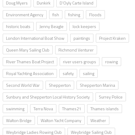
Doug Myers
Dunkirk
D’Oyly Carte Island
Environment Agency
fish
fishing
Floods
historic boats
Jenny Beagle
lock keepers
London International Boat Show
paintings
Project Kraken
Queen Mary Sailing Club
Richmond Venturer
River Thames Boat Project
river users groups
rowing
Royal Yachting Association
safety
sailing
Second World War
Shepperton
Shepperton Marina
Sunbury and Shepperton Local History Society
Surrey Police
swimming
Terra Nova
Thames21
Thames islands
Walton Bridge
Walton Yacht Company
Weather
Weybridge Ladies Rowing Club
Weybridge Sailing Club