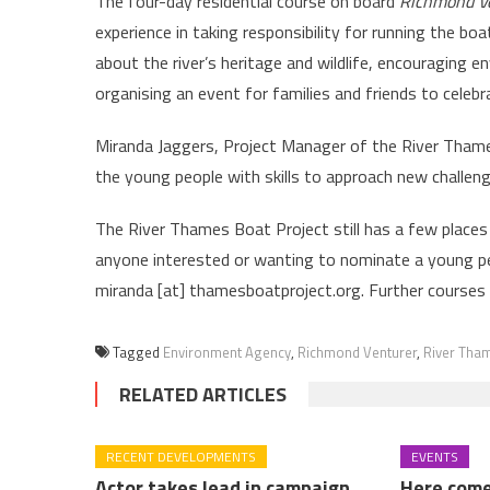
The four-day residential course on board
Richmond V
experience in taking responsibility for running the boat
about the river’s heritage and wildlife, encouraging 
organising an event for families and friends to celebr
Miranda Jaggers, Project Manager of the River Thames 
the young people with skills to approach new challeng
The River Thames Boat Project still has a few places
anyone interested or wanting to nominate a young 
miranda [at] thamesboatproject.org. Further courses 
Tagged
Environment Agency
,
Richmond Venturer
,
River Tham
RELATED ARTICLES
RECENT DEVELOPMENTS
EVENTS
Actor takes lead in campaign
Here come