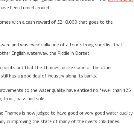
 have been turned around.
, comes with a cash reward of £218,000 that goes to the
ward and was eventually one of a four-strong shortlist that
other English waterway, the Piddle in Dorset.
 points out that the Thames, unlike some of the other
 still has a good deal of industry along its banks.
provements to the water quality have enticed no fewer than 125
, trout, bass and sole.
he Thames is now judged to have good or very good water quality
arly in improving the state of many of the river’s tributaries.