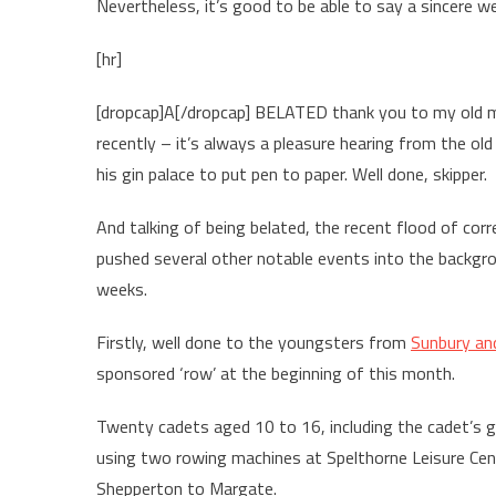
Nevertheless, it’s good to be able to say a sincere w
[hr]
[dropcap]A[/dropcap] BELATED thank you to my old mat
recently – it’s always a pleasure hearing from the o
his gin palace to put pen to paper. Well done, skipper.
And talking of being belated, the recent flood of co
pushed several other notable events into the backgrou
weeks.
Firstly, well done to the youngsters from
Sunbury an
sponsored ‘row’ at the beginning of this month.
Twenty cadets aged 10 to 16, including the cadet’s gi
using two rowing machines at Spelthorne Leisure Cen
Shepperton to Margate.