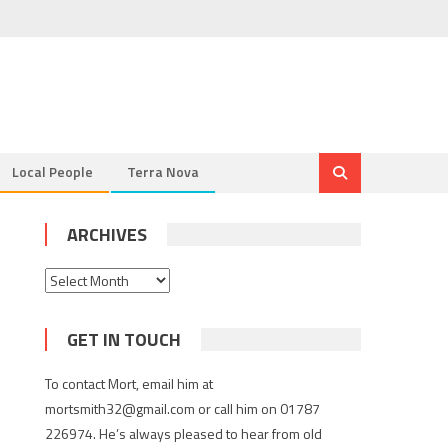
Local People
Terra Nova
ARCHIVES
Archives
GET IN TOUCH
To contact Mort, email him at
mortsmith32@gmail.com or call him on 01787
226974. He’s always pleased to hear from old