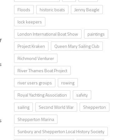
Floods
historic boats
Jenny Beagle
lock keepers
London International Boat Show
paintings
f
Project Kraken
Queen Mary Sailing Club
Richmond Venturer
s
River Thames Boat Project
river users groups
rowing
Royal Yachting Association
safety
sailing
Second World War
Shepperton
Shepperton Marina
s
Sunbury and Shepperton Local History Society