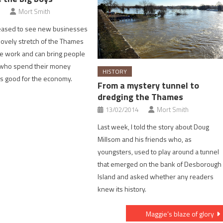
Mort Smith
leased to see new businesses
 lovely stretch of the Thames
e work and can bring people
a who spend their money
HISTORY
 is good for the economy.
From a mystery tunnel to
dredging the Thames
13/02/2014
Mort Smith
Last week, I told the story about Doug
Millsom and his friends who, as
youngsters, used to play around a tunnel
that emerged on the bank of Desborough
Island and asked whether any readers
knew its history.
Maggie’s blaze of glory