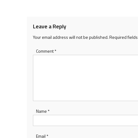
navigation
Leave a Reply
Your email address will not be published.
Required field
Comment
*
Name
*
Email
*