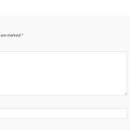
s are marked
*