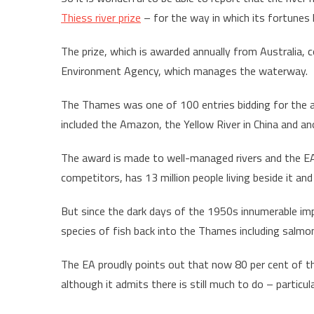
Thiess river prize
– for the way in which its fortunes
The prize, which is awarded annually from Australia
Environment Agency, which manages the waterway.
The Thames was one of 100 entries bidding for the a
included the Amazon, the Yellow River in China and an
The award is made to well-managed rivers and the EA
competitors, has 13 million people living beside it and
But since the dark days of the 1950s innumerable im
species of fish back into the Thames including salmon
The EA proudly points out that now 80 per cent of t
although it admits there is still much to do – particul