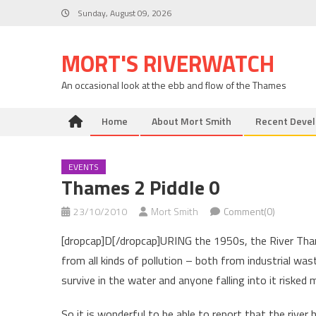
Skip
Sunday, August 09, 2026
to
content
MORT'S RIVERWATCH
An occasional look at the ebb and flow of the Thames
Home
About Mort Smith
Recent Deve
EVENTS
Thames 2 Piddle 0
23/10/2010
Mort Smith
Comment(0)
[dropcap]D[/dropcap]URING the 1950s, the River Thames
from all kinds of pollution – both from industrial wa
survive in the water and anyone falling into it risked m
So it is wonderful to be able to report that the rive