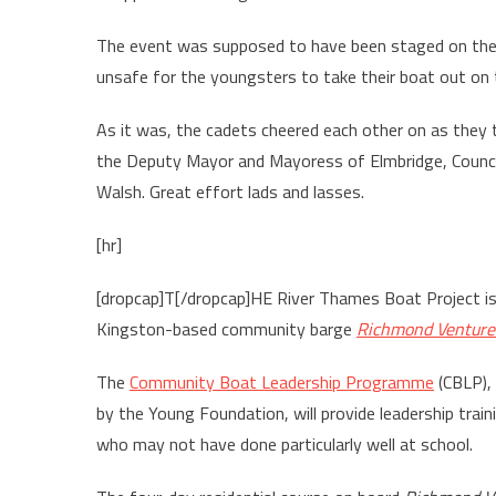
The event was supposed to have been staged on the 
unsafe for the youngsters to take their boat out on t
As it was, the cadets cheered each other on as they 
the Deputy Mayor and Mayoress of Elmbridge, Council
Walsh. Great effort lads and lasses.
[hr]
[dropcap]T[/dropcap]HE River Thames Boat Project is 
Kingston-based community barge
Richmond Venture
The
Community Boat Leadership Programme
(CBLP),
by the Young Foundation, will provide leadership trai
who may not have done particularly well at school.