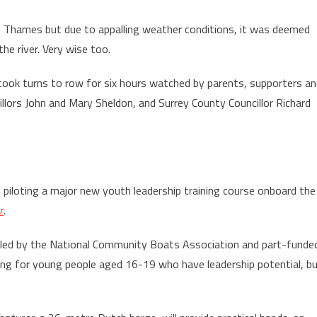
Thames but due to appalling weather conditions, it was deemed
he river. Very wise too.
took turns to row for six hours watched by parents, supporters a
lors John and Mary Sheldon, and Surrey County Councillor Richard
piloting a major new youth leadership training course onboard the
r
.
 led by the National Community Boats Association and part-funde
ning for young people aged 16-19 who have leadership potential, b