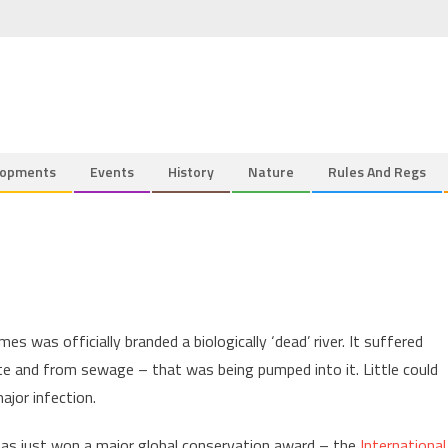
lopments
Events
History
Nature
Rules And Regs
 was officially branded a biologically ‘dead’ river. It suffered
ste and from sewage – that was being pumped into it. Little could
ajor infection.
r has just won a major global conservation award – the
International