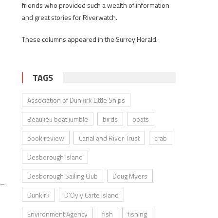
friends who provided such a wealth of information
and great stories for Riverwatch.
These columns appeared in the Surrey Herald.
TAGS
Association of Dunkirk Little Ships
Beaulieu boat jumble
birds
boats
book review
Canal and River Trust
crab
Desborough Island
Desborough Sailing Club
Doug Myers
 –
Dunkirk
D’Oyly Carte Island
Environment Agency
fish
fishing