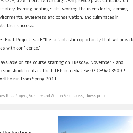
enturer
, a 26-metre Dutch barge, will provide practical hands-on
 safely, learning boating skills, working the river’s locks, learning
environmental awareness and conservation, and culminates in
ate their success.
Boat Project, said: “It is a fantastic opportunity that will provid
es with confidence.”
 available on the course starting on Tuesday, November 2 and
person should contact the RTBP immediately: 020 8940 3509
/
will be run from Spring 2011.
es Boat Project
,
Sunbury and Walton Sea Cadets
,
Thiess prize
 the big boys