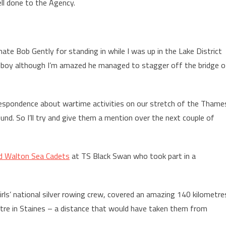
ell done to the Agency.
e Bob Gently for standing in while I was up in the Lake District
ld boy although I’m amazed he managed to stagger off the bridge o
rrespondence about wartime activities on our stretch of the Thame
nd. So I’ll try and give them a mention over the next couple of
d Walton Sea Cadets
at TS Black Swan who took part in a
rls’ national silver rowing crew, covered an amazing 140 kilometre
tre in Staines – a distance that would have taken them from