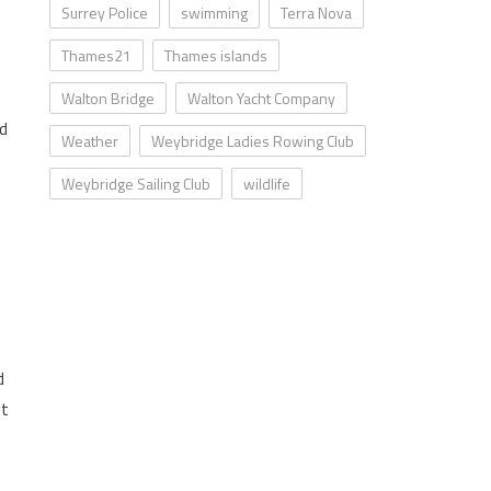
Surrey Police
swimming
Terra Nova
Thames21
Thames islands
Walton Bridge
Walton Yacht Company
nd
Weather
Weybridge Ladies Rowing Club
Weybridge Sailing Club
wildlife
d
ut