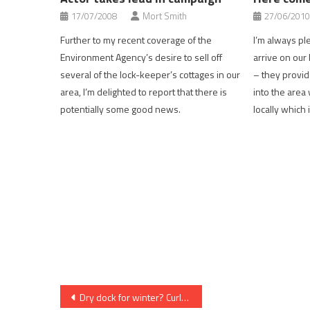
17/07/2008
Mort Smith
27/06/2010
Further to my recent coverage of the
I’m always p
Environment Agency’s desire to sell off
arrive on our
several of the lock-keeper’s cottages in our
– they provid
area, I’m delighted to report that there is
into the are
potentially some good news.
locally which
Post
Dry dock for winter? Curl up with a book