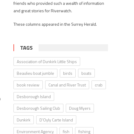
friends who provided such a wealth of information
and great stories for Riverwatch.
These columns appeared in the Surrey Herald.
TAGS
f
Association of Dunkirk Little Ships
Beaulieu boat jumble
birds
boats
book review
Canal and River Trust
crab
Desborough Island
h
n
Desborough Sailing Club
Doug Myers
Dunkirk
D’Oyly Carte Island
Environment Agency
fish
fishing