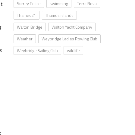
st
Surrey Police
swimming
Terra Nova
Thames21
Thames islands
g
Walton Bridge
Walton Yacht Company
Weather
Weybridge Ladies Rowing Club
ce
Weybridge Sailing Club
wildlife
o