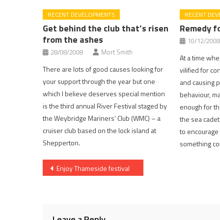
RECENT DEVELOPMENTS
RECENT DEV
Get behind the club that’s risen
Remedy fo
from the ashes
10/12/2008
28/08/2008
Mort Smith
At a time whe
There are lots of good causes looking for
vilified for c
your support through the year but one
and causing p
which I believe deserves special mention
behaviour, ma
is the third annual River Festival staged by
enough for th
the Weybridge Mariners’ Club (WMC) – a
the sea cadet
cruiser club based on the lock island at
to encourage 
Shepperton.
something con
Post
Enjoy Thameside festival
navigation
Leave a Reply