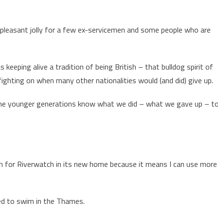
 pleasant jolly for a few ex-servicemen and some people who are
 keeping alive a tradition of being British – that bulldog spirit of
 fighting on when many other nationalities would (and did) give up.
 the younger generations know what we did – what we gave up – t
om for Riverwatch in its new home because it means I can use more
rned to swim in the Thames.