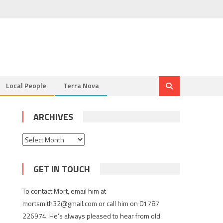
Local People
Terra Nova
ARCHIVES
Archives
GET IN TOUCH
To contact Mort, email him at
mortsmith32@gmail.com or call him on 01787
226974. He’s always pleased to hear from old