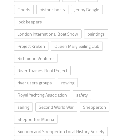
Floods
historic boats
Jenny Beagle
lock keepers
London International Boat Show
paintings
Project Kraken
Queen Mary Sailing Club
Richmond Venturer
o
River Thames Boat Project
river users groups
rowing
Royal Yachting Association
safety
sailing
Second World War
Shepperton
Shepperton Marina
Sunbury and Shepperton Local History Society