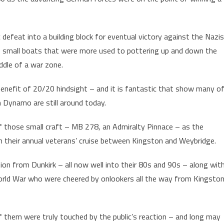
 defeat into a building block for eventual victory against the Nazis
f small boats that were more used to pottering up and down the
ddle of a war zone.
benefit of 20/20 hindsight – and it is fantastic that show many o
on Dynamo are still around today.
f those small craft – MB 278, an Admiralty Pinnace – as the
n their annual veterans’ cruise between Kingston and Weybridge.
on from Dunkirk – all now well into their 80s and 90s – along wit
rld War who were cheered by onlookers all the way from Kingsto
them were truly touched by the public’s reaction – and long may