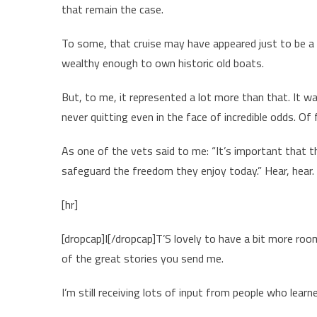
that remain the case.
To some, that cruise may have appeared just to be a
wealthy enough to own historic old boats.
But, to me, it represented a lot more than that. It was
never quitting even in the face of incredible odds. Of
As one of the vets said to me: “It’s important that
safeguard the freedom they enjoy today.” Hear, hear.
[hr]
[dropcap]I[/dropcap]T’S lovely to have a bit more ro
of the great stories you send me.
I’m still receiving lots of input from people who lea