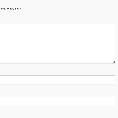
s are marked
*