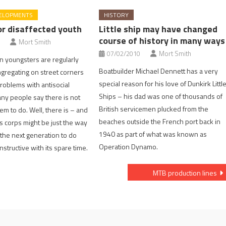
ELOPMENTS
HISTORY
r disaffected youth
Little ship may have changed
course of history in many ways
Mort Smith
07/02/2010
Mort Smith
n youngsters are regularly
Boatbuilder Michael Dennett has a very
ongregating on street corners
special reason for his love of Dunkirk Littl
roblems with antisocial
Ships – his dad was one of thousands of
ny people say there is not
British servicemen plucked from the
em to do. Well, there is – and
beaches outside the French port back in
s corps might be just the way
1940 as part of what was known as
the next generation to do
Operation Dynamo.
structive with its spare time.
MTB production lines