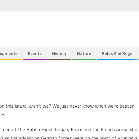
lopments
Events
History
Nature
Rules And Regs
n this island, aren’t we? We just never know when we’re beaten
ies.
0 men of the British Expeditionary Force and the French Army who
0 as the advancing German forces were on the point of winning a