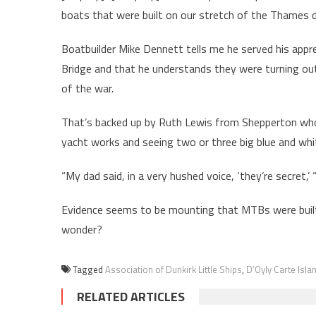
boats that were built on our stretch of the Thames 
Boatbuilder Mike Dennett tells me he served his ap
Bridge and that he understands they were turning o
of the war.
That’s backed up by Ruth Lewis from Shepperton who
yacht works and seeing two or three big blue and wh
“My dad said, in a very hushed voice, ‘they’re secret,’ “
Evidence seems to be mounting that MTBs were built
wonder?
Tagged
Association of Dunkirk Little Ships
,
D’Oyly Carte Isla
RELATED ARTICLES