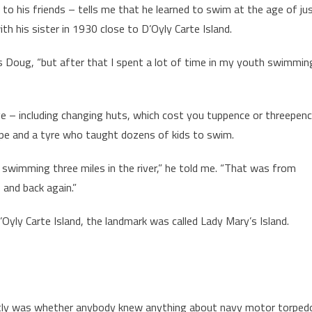
o his friends – tells me that he learned to swim at the age of ju
ith his sister in 1930 close to D’Oyly Carte Island.
ys Doug, “but after that I spent a lot of time in my youth swimmin
ge – including changing huts, which cost you tuppence or threepen
rope and a tyre who taught dozens of kids to swim.
or swimming three miles in the river,” he told me. “That was from
and back again.”
yly Carte Island, the landmark was called Lady Mary’s Island.
ntly was whether anybody knew anything about navy motor torped