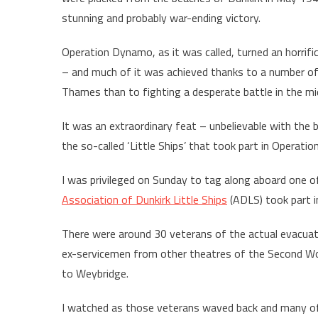
stunning and probably war-ending victory.
Operation Dynamo, as it was called, turned an horrific
– and much of it was achieved thanks to a number o
Thames than to fighting a desperate battle in the mi
It was an extraordinary feat – unbelievable with the 
the so-called ‘Little Ships’ that took part in Operati
I was privileged on Sunday to tag along aboard one o
Association of Dunkirk Little Ships
(ADLS) took part i
There were around 30 veterans of the actual evacuati
ex-servicemen from other theatres of the Second Wo
to Weybridge.
I watched as those veterans waved back and many of 