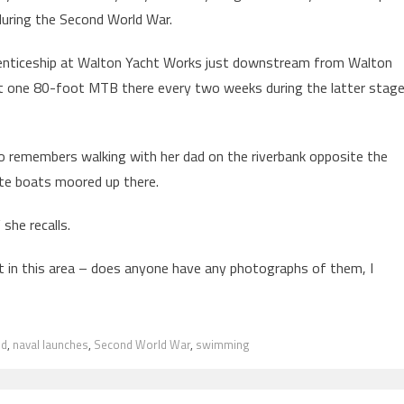
during the Second World War.
prenticeship at Walton Yacht Works just downstream from Walton
ut one 80-foot MTB there every two weeks during the latter stag
 remembers walking with her dad on the riverbank opposite the
ite boats moored up there.
 she recalls.
 in this area – does anyone have any photographs of them, I
nd
,
naval launches
,
Second World War
,
swimming