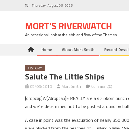
Skip
Thursday, August 06, 2026
to
content
MORT'S RIVERWATCH
An occasional look at the ebb and flow of the Thames
Home
About Mort Smith
Recent Deve
HISTORY
Salute The Little Ships
05/09/2010
Mort Smith
Comment(0)
[dropcap]W[/dropcap]E REALLY are a stubborn bunch o
and we’re determined not to be pushed around by bull
A case in point was the evacuation of nearly 350,00
were plucked from the beaches of Dunkirk in May 194