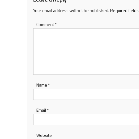
Your email address will not be published.
Required field
Comment
*
Name
*
Email
*
Website