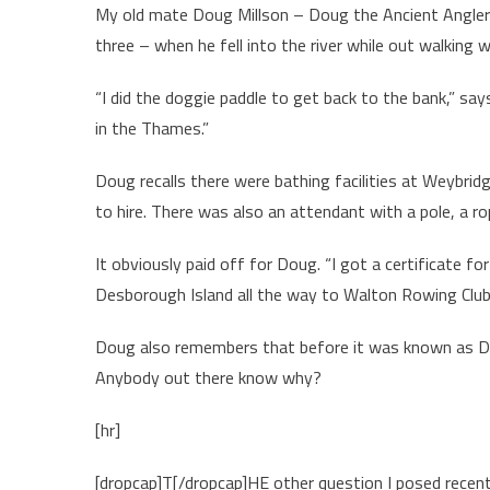
My old mate Doug Millson – Doug the Ancient Angler t
three – when he fell into the river while out walking w
“I did the doggie paddle to get back to the bank,” sa
in the Thames.”
Doug recalls there were bathing facilities at Weybrid
to hire. There was also an attendant with a pole, a 
It obviously paid off for Doug. “I got a certificate f
Desborough Island all the way to Walton Rowing Club 
Doug also remembers that before it was known as D’O
Anybody out there know why?
[hr]
[dropcap]T[/dropcap]HE other question I posed rece