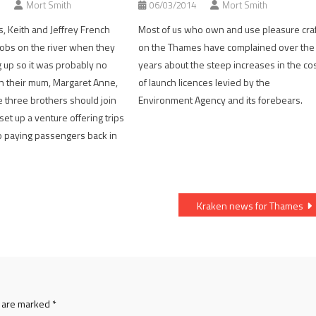
Mort Smith
06/03/2014
Mort Smith
s, Keith and Jeffrey French
Most of us who own and use pleasure craf
obs on the river when they
on the Thames have complained over the
up so it was probably no
years about the steep increases in the co
n their mum, Margaret Anne,
of launch licences levied by the
 three brothers should join
Environment Agency and its forebears.
et up a venture offering trips
to paying passengers back in
Kraken news for Thames
s are marked
*