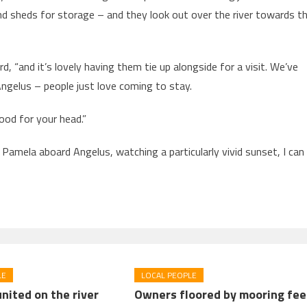
 sheds for storage – and they look out over the river towards t
 “and it’s lovely having them tie up alongside for a visit. We’ve
ngelus – people just love coming to stay.
 good for your head.”
Pamela aboard Angelus, watching a particularly vivid sunset, I can
LE
LOCAL PEOPLE
nited on the river
Owners floored by mooring fee