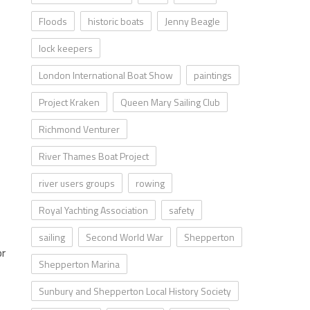
Floods
historic boats
Jenny Beagle
lock keepers
London International Boat Show
paintings
Project Kraken
Queen Mary Sailing Club
Richmond Venturer
River Thames Boat Project
river users groups
rowing
Royal Yachting Association
safety
sailing
Second World War
Shepperton
or
Shepperton Marina
Sunbury and Shepperton Local History Society