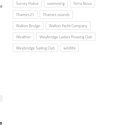
Surrey Police
swimming
Terra Nova
he
Thames21
Thames islands
Walton Bridge
Walton Yacht Company
Weather
Weybridge Ladies Rowing Club
Weybridge Sailing Club
wildlife
s