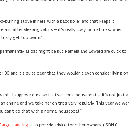
d-burning stove in here with a back boiler and that keeps it
ore and after sleeping cabins – it’s really cosy. Sometimes, when
ctually get too warm.”
e permanently afloat might be but Pamela and Edward are quick to
 30 and it’s quite clear that they wouldn’t even consider living on
ward. “I suppose ours isn’t a traditional houseboat – it’s not just a
an engine and we take her on trips very regularly. This year we we
u can’t do that with a normal houseboat.”
Barge Handling
– to provide advice for other owners. (ISBN 0