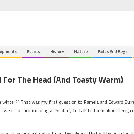
lopments
Events
History
Nature
Rules And Regs
d For The Head (and Toasty Warm)
the winter?” That was my first question to Pamela and Edward Burre
 I went to their mooring at Sunbury to talk to them about living o
ng to write a book about our lifestyle and that will have to be t