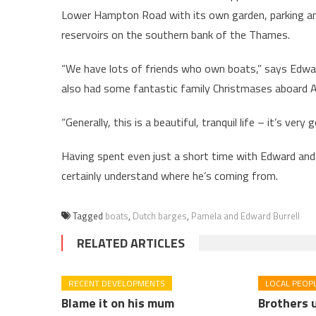
Lower Hampton Road with its own garden, parking and
reservoirs on the southern bank of the Thames.
“We have lots of friends who own boats,” says Edward,
also had some fantastic family Christmases aboard A
“Generally, this is a beautiful, tranquil life – it’s very
Having spent even just a short time with Edward and 
certainly understand where he’s coming from.
Tagged
boats
,
Dutch barges
,
Pamela and Edward Burrell
RELATED ARTICLES
RECENT DEVELOPMENTS
LOCAL PEOP
Blame it on his mum
Brothers u