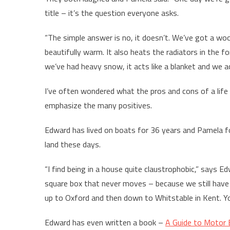
title – it’s the question everyone asks.
“The simple answer is no, it doesn’t. We’ve got a woo
beautifully warm. It also heats the radiators in the f
we’ve had heavy snow, it acts like a blanket and we a
I’ve often wondered what the pros and cons of a lif
emphasize the many positives.
Edward has lived on boats for 36 years and Pamela for
land these days.
“I find being in a house quite claustrophobic,” says Ed
square box that never moves – because we still have 
up to Oxford and then down to Whitstable in Kent. Yo
Edward has even written a book –
A Guide to Motor 