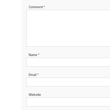
Comment
*
Name
*
Email
*
Website