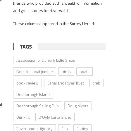
friends who provided such a wealth of information
and great stories for Riverwatch.
These columns appeared in the Surrey Herald.
TAGS
Association of Dunkirk Little Ships
Beaulieu boat jumble
birds
boats
book review
Canal and River Trust
crab
Desborough Island
nt
Desborough Sailing Club
Doug Myers
Dunkirk
D’Oyly Carte Island
Environment Agency
fish
fishing