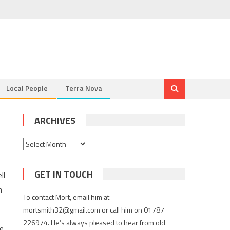
Local People
Terra Nova
ARCHIVES
Archives
GET IN TOUCH
ll
n
To contact Mort, email him at
mortsmith32@gmail.com or call him on 01787
226974. He’s always pleased to hear from old
he