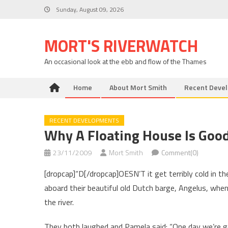
Skip
Sunday, August 09, 2026
to
content
MORT'S RIVERWATCH
An occasional look at the ebb and flow of the Thames
Home
About Mort Smith
Recent Deve
RECENT DEVELOPMENTS
Why A Floating House Is Goo
23/11/2009
Mort Smith
Comment(0)
[dropcap]“D[/dropcap]OESN’T it get terribly cold in 
aboard their beautiful old Dutch barge, Angelus, when
the river.
They both laughed and Pamela said: “One day we’re goi