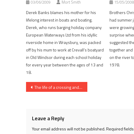
03/06/2009
Mort Smith
15/05/2008
Derek Banks blames his mother for his
Brothers Chri
lifelong interest in boats and boating.
had summer j
Derek, who runs barging holiday company
were growing 
European Waterways Ltd from his idyllic
surprise whe
riverside home in Wraysbury, was packed
suggested the
off by his mum to work at Crevall’s boatyard
together and s
in Old Windsor during each school holiday
on the river 
for every year between the ages of 13 and
1978.
18.
Post
The life of a crossing and a terrible slur on left-handed men
navigation
Leave a Reply
Your email address will not be published.
Required field