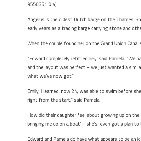
9550351 0 4).
Angelus is the oldest Dutch barge on the Thames. She
early years as a trading barge carrying stone and othe
When the couple found her on the Grand Union Canal s
“Edward completely refitted her,” said Pamela. “We h
and the layout was perfect – we just wanted a similar
what we’ve now got.”
Emily, I learned, now 24, was able to swim before she
right from the start,” said Pamela.
How did their daughter feel about growing up on the T
bringing me up on a boat’ – she’s even got a plan to
Edward and Pamela do have what appears to be an idy