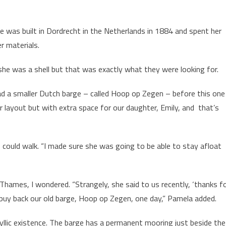
 was built in Dordrecht in the Netherlands in 1884 and spent her
r materials.
he was a shell but that was exactly what they were looking for.
ad a smaller Dutch barge – called Hoop op Zegen – before this one
 layout but with extra space for our daughter, Emily, and that’s
 could walk. “I made sure she was going to be able to stay afloat
hames, I wondered. “Strangely, she said to us recently, ‘thanks f
 buy back our old barge, Hoop op Zegen, one day,” Pamela added.
llic existence. The barge has a permanent mooring just beside the