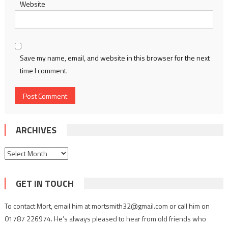
Website
Save my name, email, and website in this browser for the next
time I comment.
ARCHIVES
Archives
GET IN TOUCH
To contact Mort, email him at mortsmith32@gmail.com or call him on
01787 226974. He’s always pleased to hear from old friends who