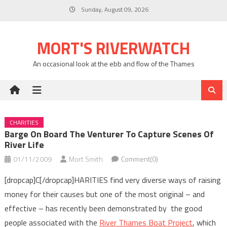
Skip
Sunday, August 09, 2026
to
content
MORT'S RIVERWATCH
An occasional look at the ebb and flow of the Thames
CHARITIES
Barge On Board The Venturer To Capture Scenes Of
River Life
01/11/2009
Mort Smith
Comment(0)
[dropcap]C[/dropcap]HARITIES find very diverse ways of raising
money for their causes but one of the most original – and
effective – has recently been demonstrated by the good
people associated with the
River Thames Boat Project
, which