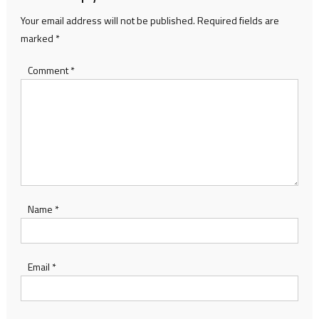
Your email address will not be published.
Required fields are
marked
*
Comment
*
Name
*
Email
*