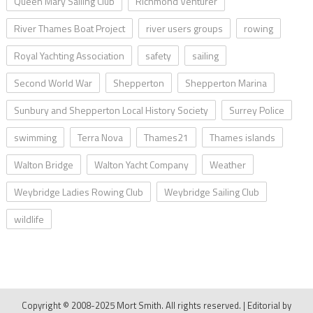
Queen Mary Sailing Club
Richmond Venturer
River Thames Boat Project
river users groups
rowing
Royal Yachting Association
safety
sailing
Second World War
Shepperton
Shepperton Marina
Sunbury and Shepperton Local History Society
Surrey Police
swimming
Terra Nova
Thames21
Thames islands
Walton Bridge
Walton Yacht Company
Weather
Weybridge Ladies Rowing Club
Weybridge Sailing Club
wildlife
Copyright © 2008-2025 Mort Smith. All rights reserved.
|
Editorial by