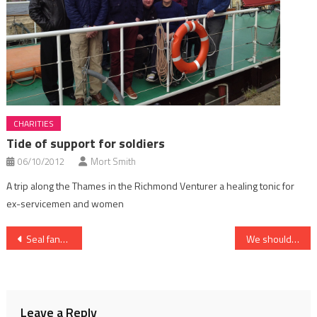
CHARITIES
Tide of support for soldiers
06/10/2012
Mort Smith
A trip along the Thames in the Richmond Venturer a healing tonic for
ex-servicemen and women
Post
Seal fans, look away now
We should have been asked!
navigation
Leave a Reply