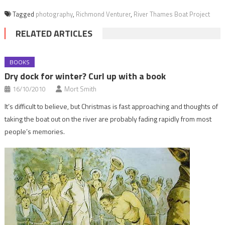
Tagged
photography
,
Richmond Venturer
,
River Thames Boat Project
RELATED ARTICLES
BOOKS
Dry dock for winter? Curl up with a book
16/10/2010
Mort Smith
It’s difficult to believe, but Christmas is fast approaching and thoughts of
taking the boat out on the river are probably fading rapidly from most
people’s memories.