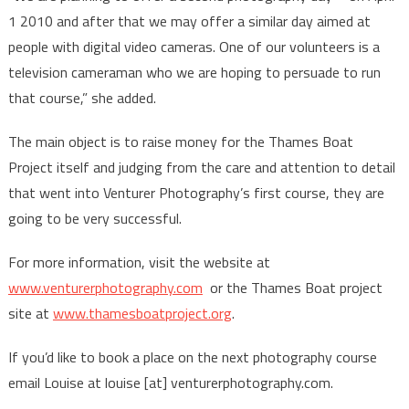
1 2010 and after that we may offer a similar day aimed at
people with digital video cameras. One of our volunteers is a
television cameraman who we are hoping to persuade to run
that course,” she added.
The main object is to raise money for the Thames Boat
Project itself and judging from the care and attention to detail
that went into Venturer Photography’s first course, they are
going to be very successful.
For more information, visit the website at
www.venturerphotography.com
or the Thames Boat project
site at
www.thamesboatproject.org
.
If you’d like to book a place on the next photography course
email Louise at louise [at] venturerphotography.com.