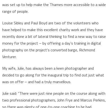
was set up to help make the Thames more accessible to a wide
range of people.
Louise Sibley and Paul Boyd are two of the volunteers who
have helped to make this excellent charity work and they have
recently done a bit of lateral thinking to find a new way to raise
money for the project – by offering a day’s training in digital
photography on the project’s converted barge, Richmond
Venturer.
My wife, Julie, has always been a keen photographer and
decided to go along for the inaugural trip to find out just what
was on offer – and had a truly marvellous.
Julie said: “There were just nine people on the course along with
two professional photographers, John Frye and Marcus Perkins,
so there was plenty of one-to-one coaching to be had.