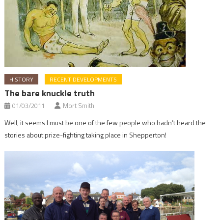
HISTORY
RECENT DEVELOPMENTS
The bare knuckle truth
01/03/2011
Mort Smith
Well, it seems I must be one of the few people who hadn’t heard the
stories about prize-fighting taking place in Shepperton!