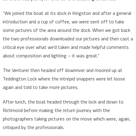
“We joined the boat at its dock in Kingston and after a general
introduction and a cup of coffee, we were sent off to take
some pictures of the area around the dock. When we got back
the two professionals downloaded our pictures and then cast a
critical eye over what we’d taken and made helpful comments
about composition and lighting – it was great.”
The Venturer then headed off downriver and moored up at
Teddington Lock where the intrepid snappers were let loose
again and told to take more pictures.
After lunch, the boat headed through the lock and down to
Richmond before making the return journey with the
photographers taking pictures on the move which were, again,
critiqued by the professionals.