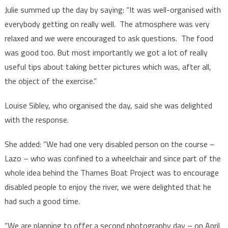
Julie summed up the day by saying: “It was well-organised with
everybody getting on really well. The atmosphere was very
relaxed and we were encouraged to ask questions. The food
was good too. But most importantly we got a lot of really
useful tips about taking better pictures which was, after all,
the object of the exercise.”
Louise Sibley, who organised the day, said she was delighted
with the response.
She added: “We had one very disabled person on the course –
Lazo – who was confined to a wheelchair and since part of the
whole idea behind the Thames Boat Project was to encourage
disabled people to enjoy the river, we were delighted that he
had such a good time.
“We are planning to offer a second photography day – on April