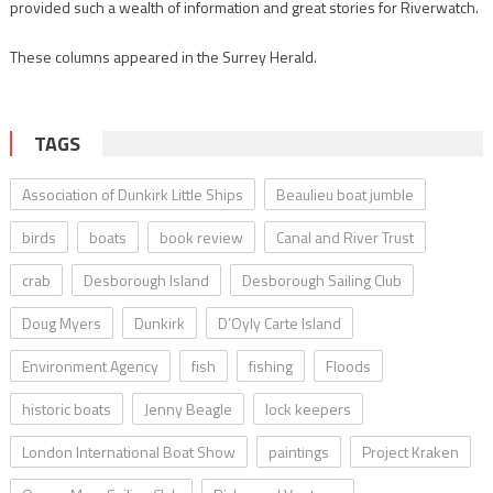
provided such a wealth of information and great stories for Riverwatch.
These columns appeared in the Surrey Herald.
TAGS
Association of Dunkirk Little Ships
Beaulieu boat jumble
birds
boats
book review
Canal and River Trust
crab
Desborough Island
Desborough Sailing Club
Doug Myers
Dunkirk
D’Oyly Carte Island
Environment Agency
fish
fishing
Floods
historic boats
Jenny Beagle
lock keepers
London International Boat Show
paintings
Project Kraken