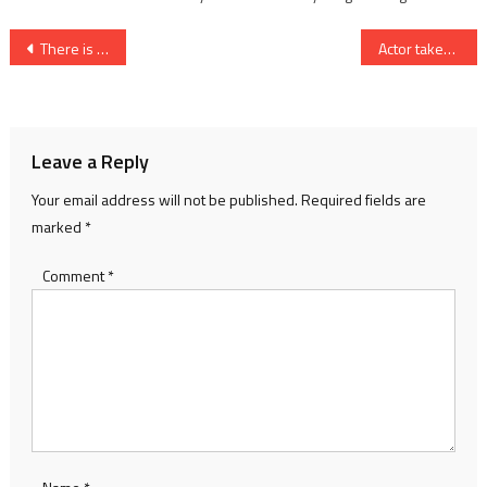
Post
There is hope on the horizon
Actor takes lead in campaign
navigation
Leave a Reply
Your email address will not be published.
Required fields are
marked
*
Comment
*