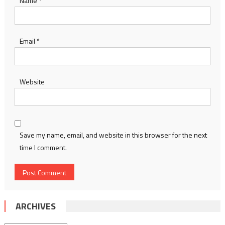
Name
*
Email
*
Website
Save my name, email, and website in this browser for the next
time I comment.
ARCHIVES