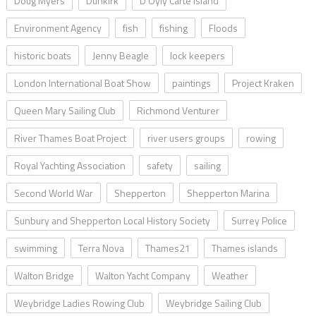
Doug Myers
Dunkirk
D’Oyly Carte Island
Environment Agency
fish
fishing
Floods
historic boats
Jenny Beagle
lock keepers
London International Boat Show
paintings
Project Kraken
Queen Mary Sailing Club
Richmond Venturer
River Thames Boat Project
river users groups
rowing
Royal Yachting Association
safety
sailing
Second World War
Shepperton
Shepperton Marina
Sunbury and Shepperton Local History Society
Surrey Police
swimming
Terra Nova
Thames21
Thames islands
Walton Bridge
Walton Yacht Company
Weather
Weybridge Ladies Rowing Club
Weybridge Sailing Club