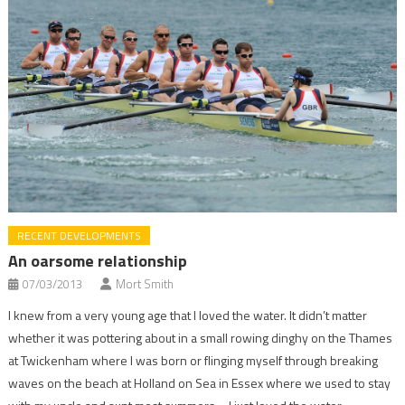
RECENT DEVELOPMENTS
An oarsome relationship
07/03/2013
Mort Smith
I knew from a very young age that I loved the water. It didn’t matter
whether it was pottering about in a small rowing dinghy on the Thames
at Twickenham where I was born or flinging myself through breaking
waves on the beach at Holland on Sea in Essex where we used to stay