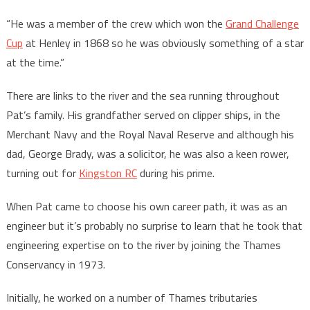
“He was a member of the crew which won the
Grand Challenge
Cup
at Henley in 1868 so he was obviously something of a star
at the time.”
There are links to the river and the sea running throughout
Pat’s family. His grandfather served on clipper ships, in the
Merchant Navy and the Royal Naval Reserve and although his
dad, George Brady, was a solicitor, he was also a keen rower,
turning out for
Kingston RC
during his prime.
When Pat came to choose his own career path, it was as an
engineer but it’s probably no surprise to learn that he took that
engineering expertise on to the river by joining the Thames
Conservancy in 1973.
Initially, he worked on a number of Thames tributaries