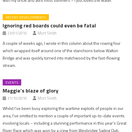
with my uncle and aunt most summers – I just loved the water.
RECENT DEVELOPMENTS
Ignoring red boards could even be fatal
23/01/2010
Mort Smith
A couple of weeks ago, I wrote in this column about the rowing four
which wrapped itself around one of the stanchions below Walton
Bridge and was quickly turned into matchwood by the fast-flowing
stream.
EVENTS
Maggie’s blaze of glory
31/10/2010
Mort Smith
Whilst I’ve been busy exploring the wartime exploits of people in our
area, I’ve omitted to mention a couple of important up-to-date events
involving locals – including a stunning performance in this year’s Great
River Race which was won by a crew from Weybridge Sailing Club.