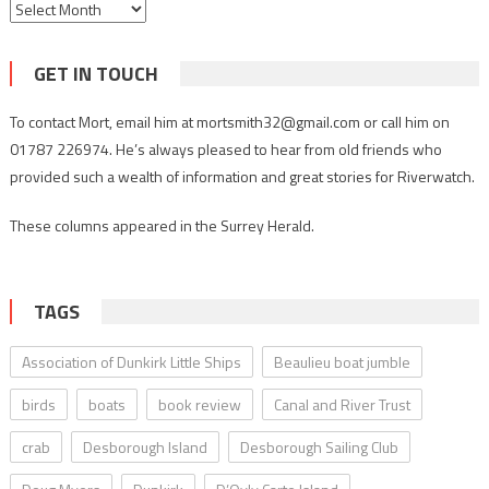
Archives
GET IN TOUCH
To contact Mort, email him at mortsmith32@gmail.com or call him on
01787 226974. He’s always pleased to hear from old friends who
provided such a wealth of information and great stories for Riverwatch.
These columns appeared in the Surrey Herald.
TAGS
Association of Dunkirk Little Ships
Beaulieu boat jumble
birds
boats
book review
Canal and River Trust
crab
Desborough Island
Desborough Sailing Club