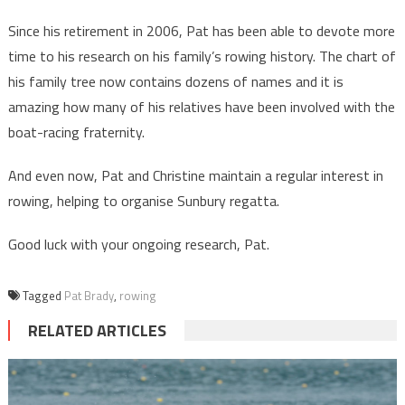
Since his retirement in 2006, Pat has been able to devote more
time to his research on his family’s rowing history. The chart of
his family tree now contains dozens of names and it is
amazing how many of his relatives have been involved with the
boat-racing fraternity.
And even now, Pat and Christine maintain a regular interest in
rowing, helping to organise Sunbury regatta.
Good luck with your ongoing research, Pat.
Tagged
Pat Brady
,
rowing
RELATED ARTICLES