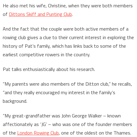
He also met his wife, Christine, when they were both members
of
Dittons Skiff and Punting Club
.
And the fact that the couple were both active members of a
rowing club gives a clue to their current interest in exploring the
history of Pat’s family, which has links back to some of the
earliest competitive rowers in the country.
Pat talks enthusiastically about his research.
“My parents were also members of the Ditton club,” he recalls,
“and they really encouraged my interest in the family’s
background.
“My great-grandfather was John George Walker – known
affectionately as ‘JG’ – who was one of the founder members
of the
London Rowing Club
, one of the oldest on the Thames.