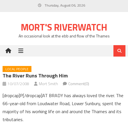
Skip
Thursday, August 06, 2026
to
content
MORT'S RIVERWATCH
An occasional look at the ebb and flow of the Thames
LOCAL PEOPLE
The River Runs Through Him
10/07/2008
Mort Smith
Comment(0)
[dropcap]P[/dropcap]AT BRADY has always loved the river. The
66-year-old from Loudwater Road, Lower Sunbury, spent the
majority of his working life on and around the Thames and its
tributaries.