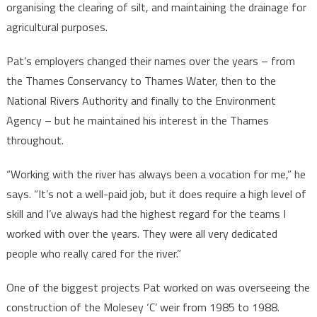
organising the clearing of silt, and maintaining the drainage for
agricultural purposes.
Pat’s employers changed their names over the years – from
the Thames Conservancy to Thames Water, then to the
National Rivers Authority and finally to the Environment
Agency – but he maintained his interest in the Thames
throughout.
“Working with the river has always been a vocation for me,” he
says. “It’s not a well-paid job, but it does require a high level of
skill and I’ve always had the highest regard for the teams I
worked with over the years. They were all very dedicated
people who really cared for the river.”
One of the biggest projects Pat worked on was overseeing the
construction of the Molesey ‘C’ weir from 1985 to 1988.