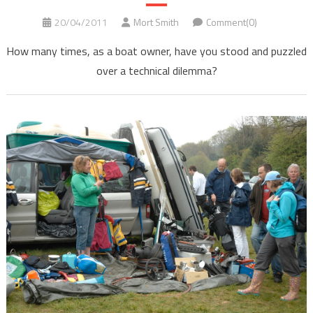
20/04/2011
Mort Smith
Comment(0)
How many times, as a boat owner, have you stood and puzzled
over a technical dilemma?