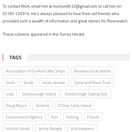
To contact Mort, email him at mortsmith32@gmail.com or call him on
01787 226974. He’s always pleased to hear from old friends who
provided such a wealth of information and great stories for Riverwatch.
These columns appeared in the Surrey Herald.
TAGS
Association of Dunkirk Little Ships
Beaulieu boat jumble
birds
boats
book review
Canal and River Trust
crab
Desborough Island
Desborough Sailing Club
Doug Myers
Dunkirk
D’Oyly Carte Island
Environment Agency
fish
fishing
Floods
historic boats
Jenny Beagle
lock keepers