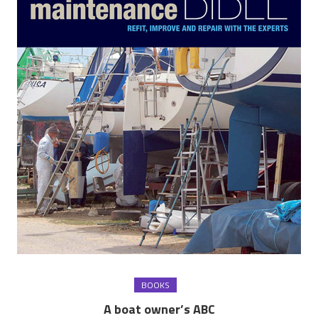
BOOKS
A boat owner’s ABC