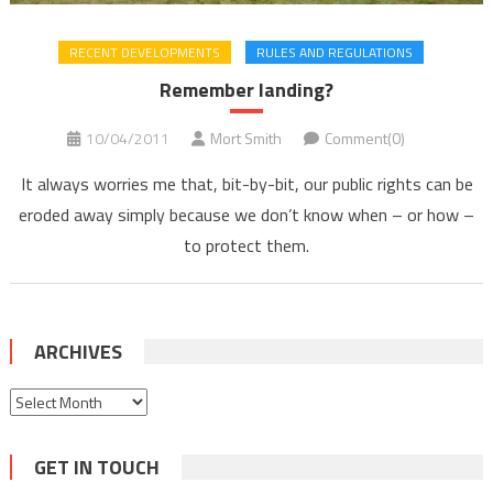
RECENT DEVELOPMENTS
RULES AND REGULATIONS
Remember landing?
10/04/2011
Mort Smith
Comment(0)
It always worries me that, bit-by-bit, our public rights can be
eroded away simply because we don’t know when – or how –
to protect them.
ARCHIVES
Archives
GET IN TOUCH