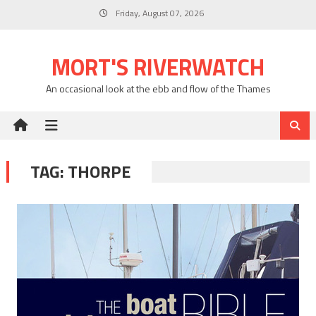
Skip
Friday, August 07, 2026
to
content
MORT'S RIVERWATCH
An occasional look at the ebb and flow of the Thames
TAG:
THORPE