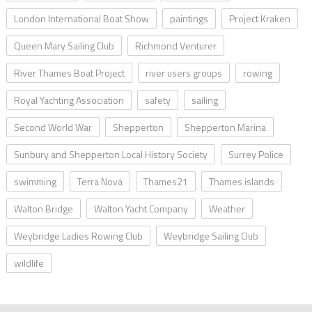
London International Boat Show
paintings
Project Kraken
Queen Mary Sailing Club
Richmond Venturer
River Thames Boat Project
river users groups
rowing
Royal Yachting Association
safety
sailing
Second World War
Shepperton
Shepperton Marina
Sunbury and Shepperton Local History Society
Surrey Police
swimming
Terra Nova
Thames21
Thames islands
Walton Bridge
Walton Yacht Company
Weather
Weybridge Ladies Rowing Club
Weybridge Sailing Club
wildlife