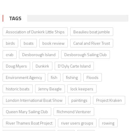
TAGS
Association of Dunkirk Little Ships
Beaulieu boat jumble
birds
boats
book review
Canal and River Trust
crab
Desborough Island
Desborough Sailing Club
Doug Myers
Dunkirk
D’Oyly Carte Island
Environment Agency
fish
fishing
Floods
historic boats
Jenny Beagle
lock keepers
London International Boat Show
paintings
Project Kraken
Queen Mary Sailing Club
Richmond Venturer
River Thames Boat Project
river users groups
rowing