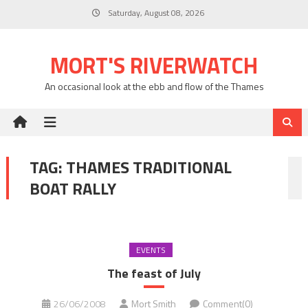
Skip
Saturday, August 08, 2026
to
content
MORT'S RIVERWATCH
An occasional look at the ebb and flow of the Thames
TAG:
THAMES TRADITIONAL
BOAT RALLY
EVENTS
The feast of July
26/06/2008
Mort Smith
Comment(0)