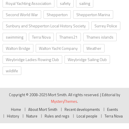
Royal Yachting Association
safety
sailing
Second World War
Shepperton
Shepperton Marina
Sunbury and Shepperton Local History Society
Surrey Police
swimming
Terra Nova
Thames21
Thames islands
Walton Bridge
Walton Yacht Company
Weather
Weybridge Ladies Rowing Club
Weybridge Sailing Club
wildlife
Copyright © 2008-2025 Mort Smith. All rights reserved.
|
Editorial by
MysteryThemes
.
Home
About Mort Smith
Recent developments
Events
History
Nature
Rules and regs
Local people
Terra Nova