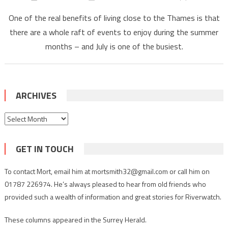
One of the real benefits of living close to the Thames is that
there are a whole raft of events to enjoy during the summer
months – and July is one of the busiest.
ARCHIVES
Archives
GET IN TOUCH
To contact Mort, email him at mortsmith32@gmail.com or call him on
01787 226974. He’s always pleased to hear from old friends who
provided such a wealth of information and great stories for Riverwatch.
These columns appeared in the Surrey Herald.