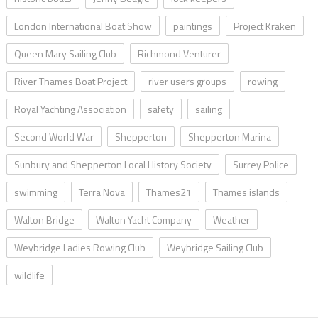
London International Boat Show
paintings
Project Kraken
Queen Mary Sailing Club
Richmond Venturer
River Thames Boat Project
river users groups
rowing
Royal Yachting Association
safety
sailing
Second World War
Shepperton
Shepperton Marina
Sunbury and Shepperton Local History Society
Surrey Police
swimming
Terra Nova
Thames21
Thames islands
Walton Bridge
Walton Yacht Company
Weather
Weybridge Ladies Rowing Club
Weybridge Sailing Club
wildlife