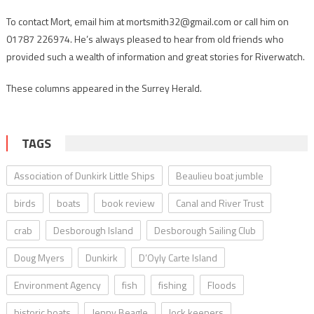
To contact Mort, email him at mortsmith32@gmail.com or call him on
01787 226974. He’s always pleased to hear from old friends who
provided such a wealth of information and great stories for Riverwatch.
These columns appeared in the Surrey Herald.
TAGS
Association of Dunkirk Little Ships
Beaulieu boat jumble
birds
boats
book review
Canal and River Trust
crab
Desborough Island
Desborough Sailing Club
Doug Myers
Dunkirk
D’Oyly Carte Island
Environment Agency
fish
fishing
Floods
historic boats
Jenny Beagle
lock keepers