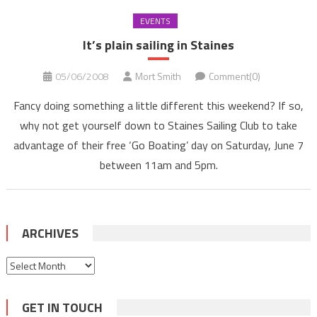
EVENTS
It’s plain sailing in Staines
05/06/2008
Mort Smith
Comment(0)
Fancy doing something a little different this weekend? If so,
why not get yourself down to Staines Sailing Club to take
advantage of their free ‘Go Boating’ day on Saturday, June 7
between 11am and 5pm.
ARCHIVES
Archives
GET IN TOUCH