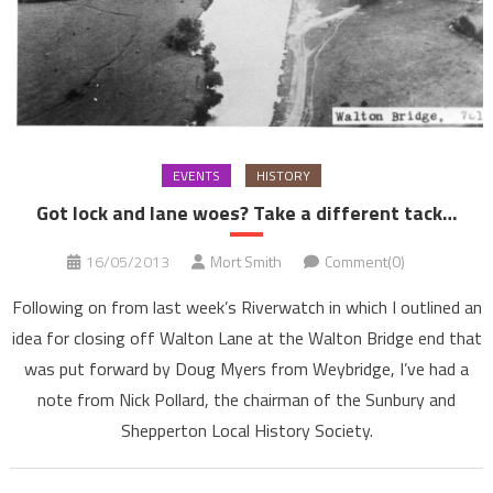
EVENTS
HISTORY
Got lock and lane woes? Take a different tack…
16/05/2013
Mort Smith
Comment(0)
Following on from last week’s Riverwatch in which I outlined an
idea for closing off Walton Lane at the Walton Bridge end that
was put forward by Doug Myers from Weybridge, I’ve had a
note from Nick Pollard, the chairman of the Sunbury and
Shepperton Local History Society.