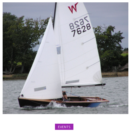
EVENTS