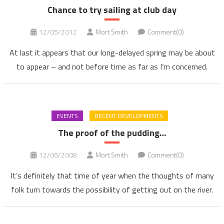
Chance to try sailing at club day
12/05/2012
Mort Smith
Comment(0)
At last it appears that our long-delayed spring may be about
to appear – and not before time as far as I’m concerned.
EVENTS
RECENT DEVELOPMENTS
The proof of the pudding…
12/06/2008
Mort Smith
Comment(0)
It’s definitely that time of year when the thoughts of many
folk turn towards the possibility of getting out on the river.