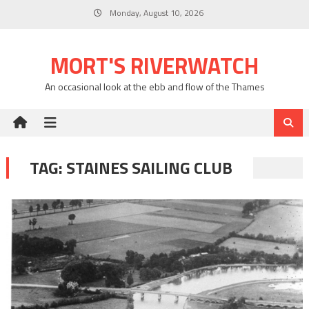
Skip
Monday, August 10, 2026
to
content
MORT'S RIVERWATCH
An occasional look at the ebb and flow of the Thames
TAG:
STAINES SAILING CLUB