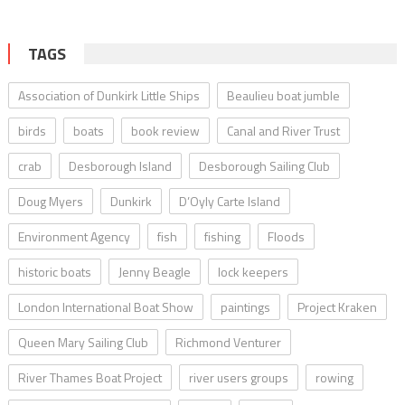
TAGS
Association of Dunkirk Little Ships
Beaulieu boat jumble
birds
boats
book review
Canal and River Trust
crab
Desborough Island
Desborough Sailing Club
Doug Myers
Dunkirk
D’Oyly Carte Island
Environment Agency
fish
fishing
Floods
historic boats
Jenny Beagle
lock keepers
London International Boat Show
paintings
Project Kraken
Queen Mary Sailing Club
Richmond Venturer
River Thames Boat Project
river users groups
rowing