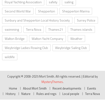
Royal Yachting Association
safety
sailing
Second World War
Shepperton
Shepperton Marina
Sunbury and Shepperton Local History Society
Surrey Police
swimming
Terra Nova
Thames21
Thames islands
Walton Bridge
Walton Yacht Company
Weather
Weybridge Ladies Rowing Club
Weybridge Sailing Club
wildlife
Copyright © 2008-2025 Mort Smith. All rights reserved.
|
Editorial by
MysteryThemes
.
Home
About Mort Smith
Recent developments
Events
History
Nature
Rules and regs
Local people
Terra Nova