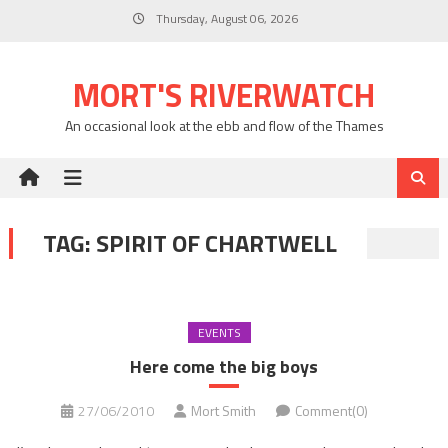
Skip
Thursday, August 06, 2026
to
content
MORT'S RIVERWATCH
An occasional look at the ebb and flow of the Thames
TAG:
SPIRIT OF CHARTWELL
EVENTS
Here come the big boys
27/06/2010
Mort Smith
Comment(0)