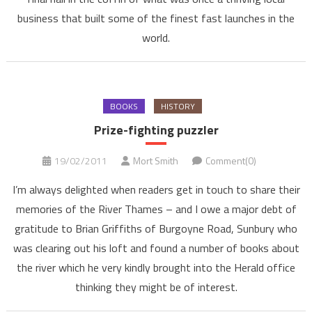
business that built some of the finest fast launches in the
world.
BOOKS
HISTORY
Prize-fighting puzzler
19/02/2011
Mort Smith
Comment(0)
I’m always delighted when readers get in touch to share their
memories of the River Thames – and I owe a major debt of
gratitude to Brian Griffiths of Burgoyne Road, Sunbury who
was clearing out his loft and found a number of books about
the river which he very kindly brought into the Herald office
thinking they might be of interest.