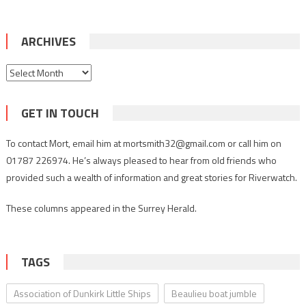
ARCHIVES
Archives
GET IN TOUCH
To contact Mort, email him at mortsmith32@gmail.com or call him on
01787 226974. He’s always pleased to hear from old friends who
provided such a wealth of information and great stories for Riverwatch.
These columns appeared in the Surrey Herald.
TAGS
Association of Dunkirk Little Ships
Beaulieu boat jumble