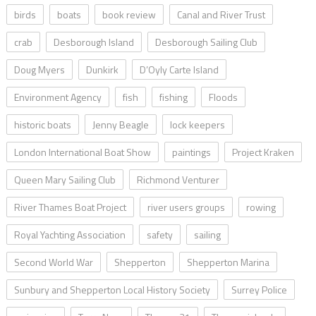
birds
boats
book review
Canal and River Trust
crab
Desborough Island
Desborough Sailing Club
Doug Myers
Dunkirk
D’Oyly Carte Island
Environment Agency
fish
fishing
Floods
historic boats
Jenny Beagle
lock keepers
London International Boat Show
paintings
Project Kraken
Queen Mary Sailing Club
Richmond Venturer
River Thames Boat Project
river users groups
rowing
Royal Yachting Association
safety
sailing
Second World War
Shepperton
Shepperton Marina
Sunbury and Shepperton Local History Society
Surrey Police