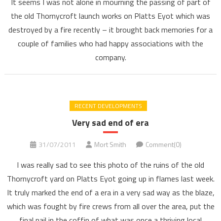
It seems I was not alone in mourning the passing of part of
the old Thornycroft launch works on Platts Eyot which was
destroyed by a fire recently – it brought back memories for a
couple of families who had happy associations with the
company.
RECENT DEVELOPMENTS
Very sad end of era
31/07/2011
Mort Smith
Comment(0)
I was really sad to see this photo of the ruins of the old
Thornycroft yard on Platts Eyot going up in flames last week.
It truly marked the end of a era in a very sad way as the blaze,
which was fought by fire crews from all over the area, put the
final nail in the coffin of what was once a thriving local