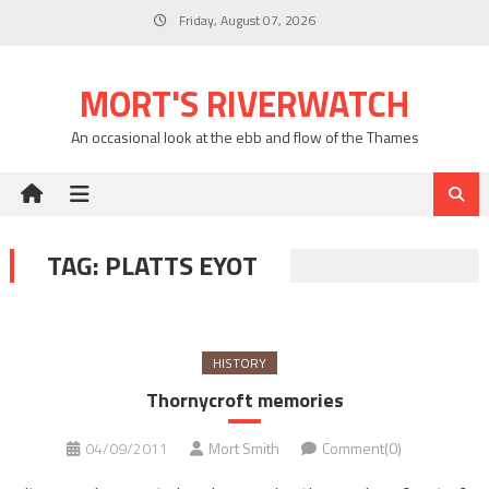
Skip
Friday, August 07, 2026
to
content
MORT'S RIVERWATCH
An occasional look at the ebb and flow of the Thames
TAG:
PLATTS EYOT
HISTORY
Thornycroft memories
04/09/2011
Mort Smith
Comment(0)