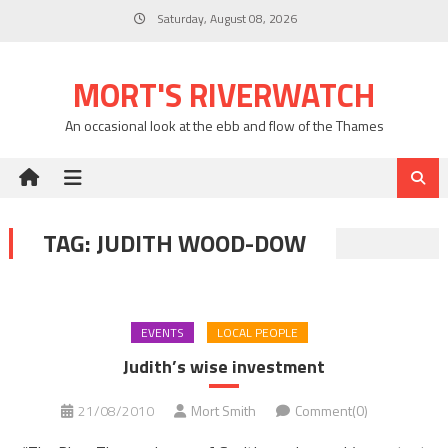
Skip
Saturday, August 08, 2026
to
content
MORT'S RIVERWATCH
An occasional look at the ebb and flow of the Thames
TAG:
JUDITH WOOD-DOW
EVENTS
LOCAL PEOPLE
Judith’s wise investment
21/08/2010
Mort Smith
Comment(0)