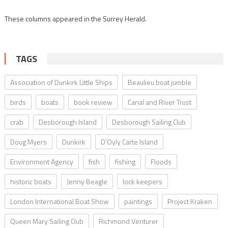
These columns appeared in the Surrey Herald.
TAGS
Association of Dunkirk Little Ships
Beaulieu boat jumble
birds
boats
book review
Canal and River Trust
crab
Desborough Island
Desborough Sailing Club
Doug Myers
Dunkirk
D’Oyly Carte Island
Environment Agency
fish
fishing
Floods
historic boats
Jenny Beagle
lock keepers
London International Boat Show
paintings
Project Kraken
Queen Mary Sailing Club
Richmond Venturer