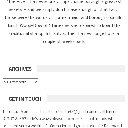
“The River Thames is one of Spelthorne borough’s greatest
assets – and we simply don’t make enough of that fact.”
Those were the words of former major and borough councillor
Judith Wood-Dow of Staines as she prepared to board the
traditional shallop, Jubilant, at the Thames Lodge hotel a
couple of weeks back.
ARCHIVES
Archives
GET IN TOUCH
To contact Mort, email him at mortsmith32@gmail.com or call him on
01787 226974. He’s always pleased to hear from old friends who
provided such a wealth of information and great stories for Riverwatch.