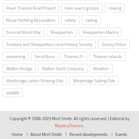
River Thames Boat Project
river users groups
rowing
Royal Yachting Association
safety
sailing
Second World War
Shepperton
Shepperton Marina
Sunbury and Shepperton Local History Society
Surrey Police
swimming
Terra Nova
Thames21
Thames islands
Walton Bridge
Walton Yacht Company
Weather
Weybridge Ladies Rowing Club
Weybridge Sailing Club
wildlife
Copyright © 2008-2025 Mort Smith. All rights reserved.
|
Editorial by
MysteryThemes
.
Home
About Mort Smith
Recent developments
Events