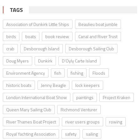
TAGS
Association of Dunkirk Little Ships
Beaulieu boat jumble
birds
boats
book review
Canal and River Trust
crab
Desborough Island
Desborough Sailing Club
Doug Myers
Dunkirk
D’Oyly Carte Island
Environment Agency
fish
fishing
Floods
historic boats
Jenny Beagle
lock keepers
London International Boat Show
paintings
Project Kraken
Queen Mary Sailing Club
Richmond Venturer
River Thames Boat Project
river users groups
rowing
Royal Yachting Association
safety
sailing