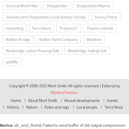
Second World War
Shepperton
Shepperton Marina
Sunbury and Shepperton Local History Society
Surrey Police
swimming
Terra Nova
Thames21
Thames islands
Walton Bridge
Walton Yacht Company
Weather
Weybridge Ladies Rowing Club
Weybridge Sailing Club
wildlife
Copyright © 2008-2025 Mort Smith. All rights reserved.
|
Editorial by
MysteryThemes
.
Home
About Mort Smith
Recent developments
Events
History
Nature
Rules and regs
Local people
Terra Nova
Notice
: ob_end_flush(): Failed to send buffer of zlib output compression