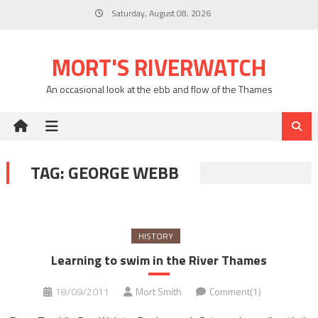
Skip
Saturday, August 08, 2026
to
content
MORT'S RIVERWATCH
An occasional look at the ebb and flow of the Thames
TAG:
GEORGE WEBB
HISTORY
Learning to swim in the River Thames
18/09/2011
Mort Smith
Comment(1)