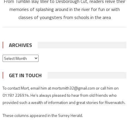
From Tumblin Bay Weir to Desborough Cut, readers relive their
memories of splashing around in the river for fun or with
classes of youngsters from schools in the area
ARCHIVES
Archives
GET IN TOUCH
To contact Mort, email him at mortsmith32@gmail.com or call him on
01787 226974. He’s always pleased to hear from old friends who
provided such a wealth of information and great stories for Riverwatch.
These columns appeared in the Surrey Herald.