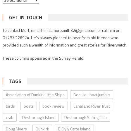
GET IN TOUCH
To contact Mort, email him at mortsmith32@gmail.com or call him on
01787 226974. He’s always pleased to hear from old friends who
provided such a wealth of information and great stories for Riverwatch.
These columns appeared in the Surrey Herald.
TAGS
Association of Dunkirk Little Ships
Beaulieu boat jumble
birds
boats
book review
Canal and River Trust
crab
Desborough Island
Desborough Sailing Club
Doug Myers
Dunkirk
D’Oyly Carte Island