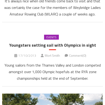
It’s always nice when old friends come back to visit and that
was certainly the case for the members of Weybridge Ladies
Amateur Rowing Club (WLARC) a couple of weeks ago.
EVENTS
Youngsters setting sail with Olympics in sight
17/10/2013
Mort Smith
Comment(0)
Young sailors from the Thames Valley and London competed
amongst over 1,000 Olympic hopefuls at the RYA zone
championships held at the end of September.