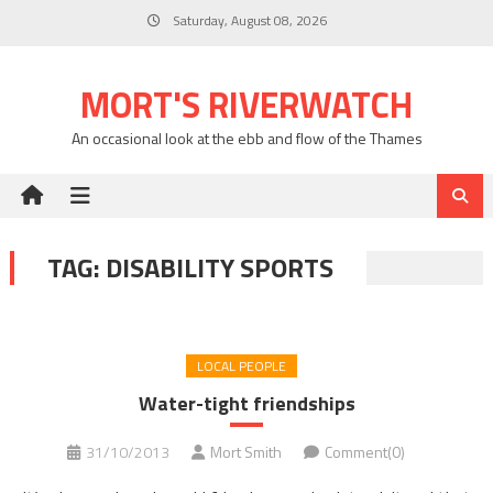
Skip
Saturday, August 08, 2026
to
content
MORT'S RIVERWATCH
An occasional look at the ebb and flow of the Thames
TAG:
DISABILITY SPORTS
LOCAL PEOPLE
Water-tight friendships
31/10/2013
Mort Smith
Comment(0)