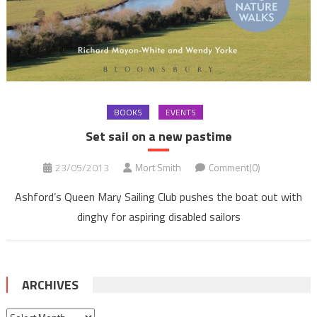
BOOKS
EVENTS
Set sail on a new pastime
23/05/2013
Mort Smith
Comment(0)
Ashford’s Queen Mary Sailing Club pushes the boat out with
dinghy for aspiring disabled sailors
ARCHIVES
Archives