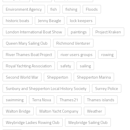
Environment Agency
fish
fishing
Floods
historic boats
Jenny Beagle
lock keepers
London International Boat Show
paintings
Project Kraken
Queen Mary Sailing Club
Richmond Venturer
River Thames Boat Project
river users groups
rowing
Royal Yachting Association
safety
sailing
Second World War
Shepperton
Shepperton Marina
Sunbury and Shepperton Local History Society
Surrey Police
swimming
Terra Nova
Thames21
Thames islands
Walton Bridge
Walton Yacht Company
Weather
Weybridge Ladies Rowing Club
Weybridge Sailing Club