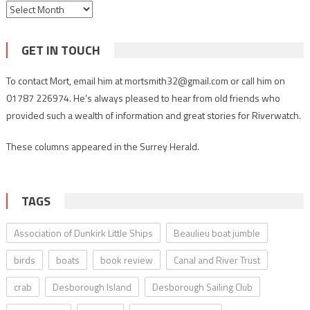
Archives
GET IN TOUCH
To contact Mort, email him at mortsmith32@gmail.com or call him on
01787 226974. He’s always pleased to hear from old friends who
provided such a wealth of information and great stories for Riverwatch.
These columns appeared in the Surrey Herald.
TAGS
Association of Dunkirk Little Ships
Beaulieu boat jumble
birds
boats
book review
Canal and River Trust
crab
Desborough Island
Desborough Sailing Club