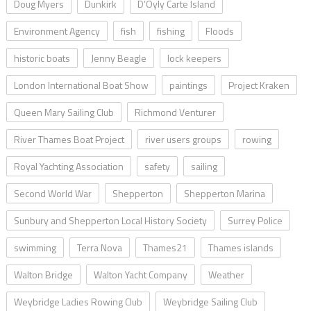
Doug Myers
Dunkirk
D’Oyly Carte Island
Environment Agency
fish
fishing
Floods
historic boats
Jenny Beagle
lock keepers
London International Boat Show
paintings
Project Kraken
Queen Mary Sailing Club
Richmond Venturer
River Thames Boat Project
river users groups
rowing
Royal Yachting Association
safety
sailing
Second World War
Shepperton
Shepperton Marina
Sunbury and Shepperton Local History Society
Surrey Police
swimming
Terra Nova
Thames21
Thames islands
Walton Bridge
Walton Yacht Company
Weather
Weybridge Ladies Rowing Club
Weybridge Sailing Club