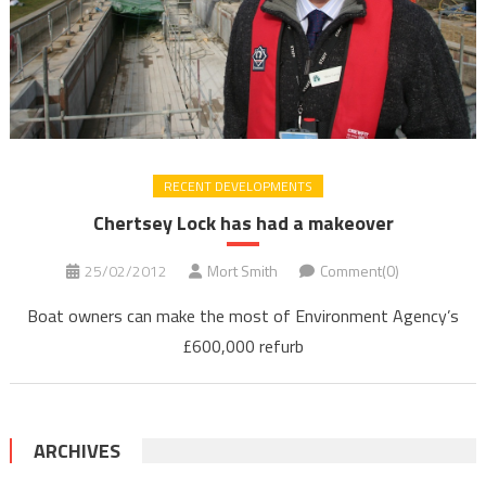
RECENT DEVELOPMENTS
Chertsey Lock has had a makeover
25/02/2012
Mort Smith
Comment(0)
Boat owners can make the most of Environment Agency’s
£600,000 refurb
ARCHIVES