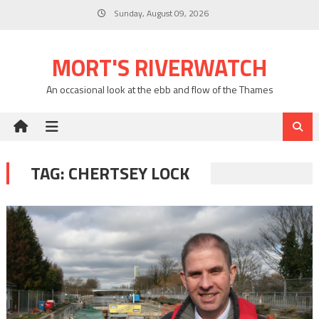
Skip
Sunday, August 09, 2026
to
content
MORT'S RIVERWATCH
An occasional look at the ebb and flow of the Thames
TAG:
CHERTSEY LOCK