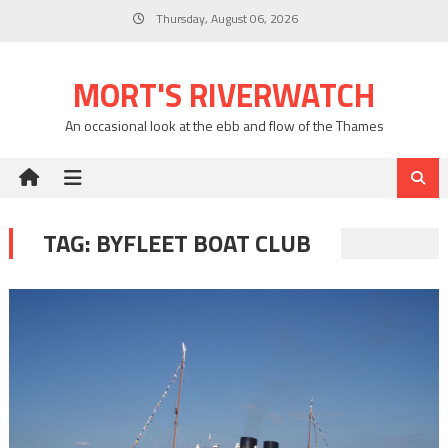
Skip
Thursday, August 06, 2026
to
content
MORT'S RIVERWATCH
An occasional look at the ebb and flow of the Thames
TAG:
BYFLEET BOAT CLUB