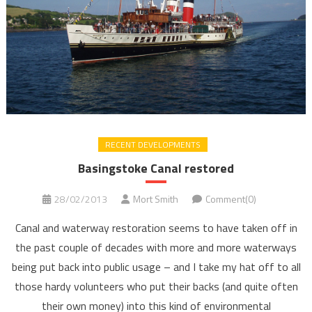
RECENT DEVELOPMENTS
Basingstoke Canal restored
28/02/2013
Mort Smith
Comment(0)
Canal and waterway restoration seems to have taken off in
the past couple of decades with more and more waterways
being put back into public usage – and I take my hat off to all
those hardy volunteers who put their backs (and quite often
their own money) into this kind of environmental