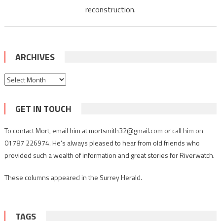
reconstruction.
ARCHIVES
Archives
GET IN TOUCH
To contact Mort, email him at mortsmith32@gmail.com or call him on
01787 226974. He’s always pleased to hear from old friends who
provided such a wealth of information and great stories for Riverwatch.
These columns appeared in the Surrey Herald.
TAGS