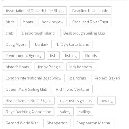
Association of Dunkirk Little Ships
Beaulieu boat jumble
birds
boats
book review
Canal and River Trust
crab
Desborough Island
Desborough Sailing Club
Doug Myers
Dunkirk
D’Oyly Carte Island
Environment Agency
fish
fishing
Floods
historic boats
Jenny Beagle
lock keepers
London International Boat Show
paintings
Project Kraken
Queen Mary Sailing Club
Richmond Venturer
River Thames Boat Project
river users groups
rowing
Royal Yachting Association
safety
sailing
Second World War
Shepperton
Shepperton Marina